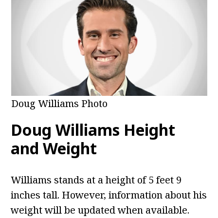
Doug Williams Photo
Doug Williams
Height
and Weight
Williams stands at a height of 5 feet 9
inches tall. However, information about his
weight will be updated when available.