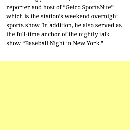
reporter and host of “Geico SportsNite”
which is the station’s weekend overnight
sports show. In addition, he also served as
the full-time anchor of the nightly talk
show “Baseball Night in New York.”