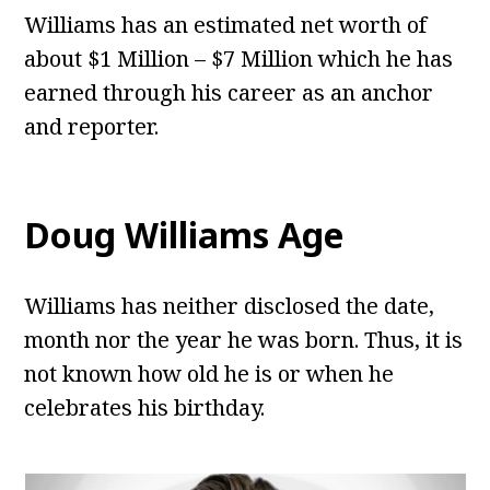
Williams has an estimated net worth of
about $1 Million – $7 Million which he has
earned through his career as an anchor
and reporter.
Doug Williams
Age
Williams has neither disclosed the date,
month nor the year he was born. Thus, it is
not known how old he is or when he
celebrates his birthday.