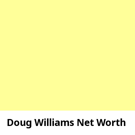
Doug Williams
Net Worth