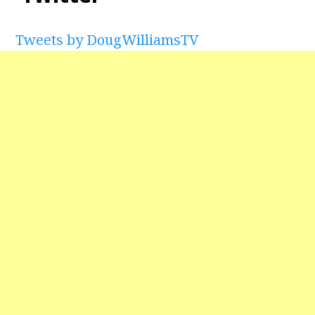
Tweets by DougWilliamsTV