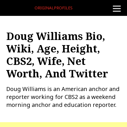
ORIGINALPROFILES
toggle
naviga
Doug Williams Bio,
Wiki, Age, Height,
CBS2, Wife, Net
Worth, And Twitter
Doug Williams is an American anchor and
reporter working for CBS2 as a weekend
morning anchor and education reporter.