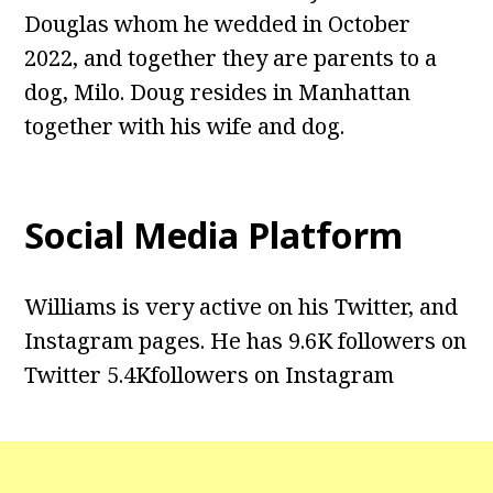
Douglas whom he wedded in October
2022, and together they are parents to a
dog, Milo. Doug resides in Manhattan
together with his wife and dog.
Social Media Platform
Williams is very active on his Twitter, and
Instagram pages. He has 9.6K followers on
Twitter 5.4Kfollowers on Instagram