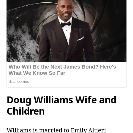
Doug Williams Wife and
Children
Williams is married to Emily Altieri​​