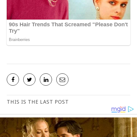
THIS IS THE LAST POST