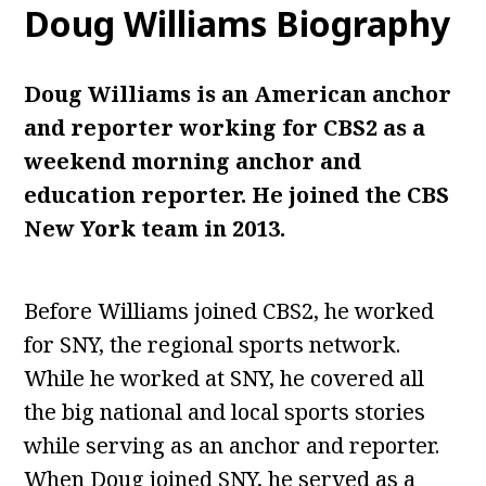
Doug Williams
Biography
Doug Williams is an American anchor
and reporter working for CBS2 as a
weekend morning anchor and
education reporter. He joined the CBS
New York team in 2013.
Before Williams joined CBS2, he worked
for SNY, the regional sports network.
While he worked at SNY, he covered all
the big national and local sports stories
while serving as an anchor and reporter.
When Doug joined SNY, he served as a