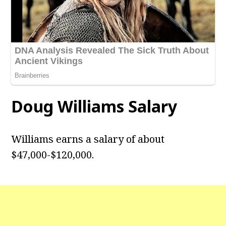
Doug Williams
Salary
Williams earns a salary of about
$47,000-$120,000.