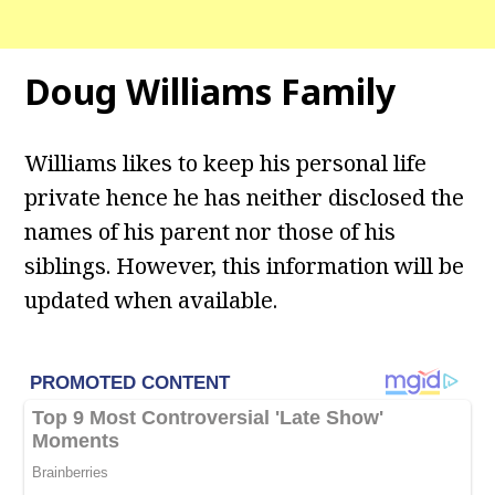
Doug Williams
Family
Williams likes to keep his personal life
private hence he has neither disclosed the
names of his parent nor those of his
siblings. However, this information will be
updated when available.