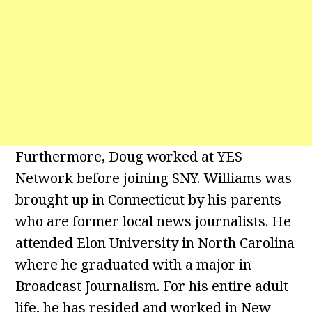
Furthermore, Doug worked at YES
Network before joining SNY. Williams was
brought up in Connecticut by his parents
who are former local news journalists. He
attended Elon University in North Carolina
where he graduated with a major in
Broadcast Journalism. For his entire adult
life, he has resided and worked in New