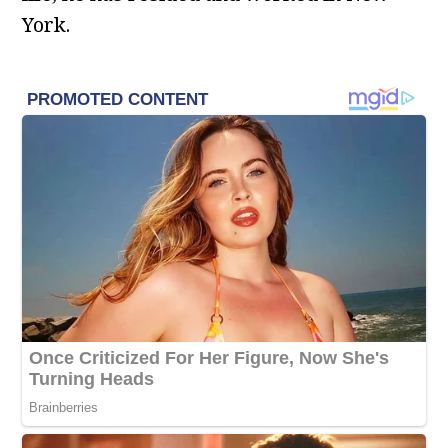
York.