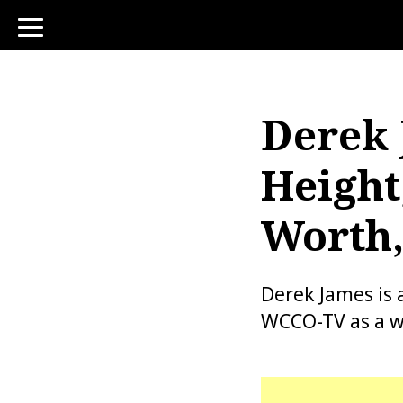
toggle
navigation
Derek 
Height
Worth,
Derek James is 
WCCO-TV as a w