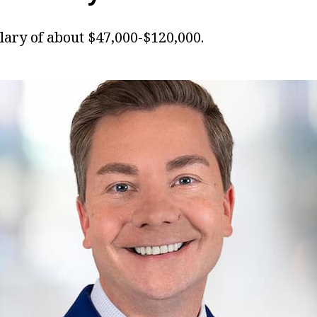
lary of about $47,000-$120,000.