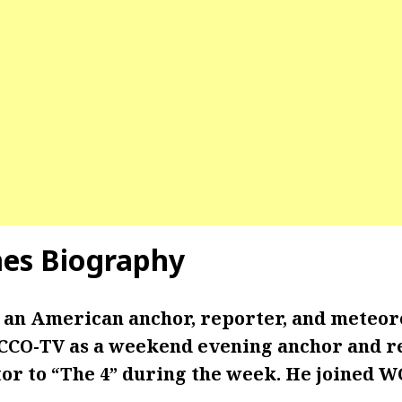
mes
Biography
 an American anchor, reporter, and meteor
CO-TV as a weekend evening anchor and r
or to “The 4” during the week. He joined W