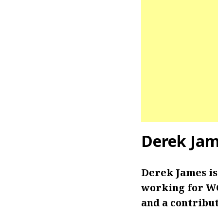
Derek Ja
Derek James is
working for WC
and a contribut