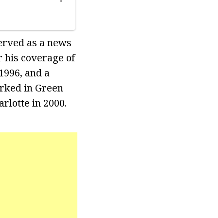
erved as a news
 his coverage of
1996, and a
orked in Green
rlotte in 2000.