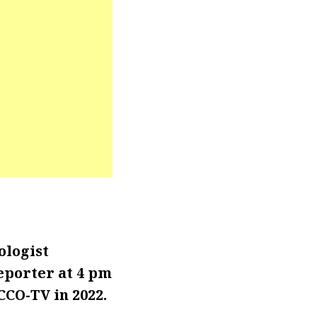
ologist
eporter at 4 pm
CCO-TV in 2022.