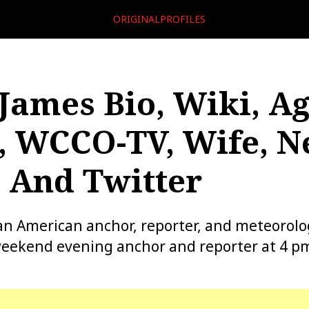
ORIGINALPROFILES
James Bio, Wiki, Ag
, WCCO-TV, Wife, N
 And Twitter
an American anchor, reporter, and meteorolo
eekend evening anchor and reporter at 4 p