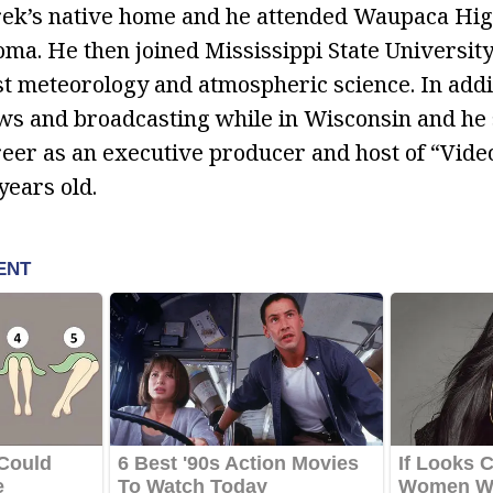
rek’s native home and he attended Waupaca Hi
oma. He then joined Mississippi State Universit
t meteorology and atmospheric science. In addi
ews and broadcasting while in Wisconsin and he 
eer as an executive producer and host of “Vide
ears old.