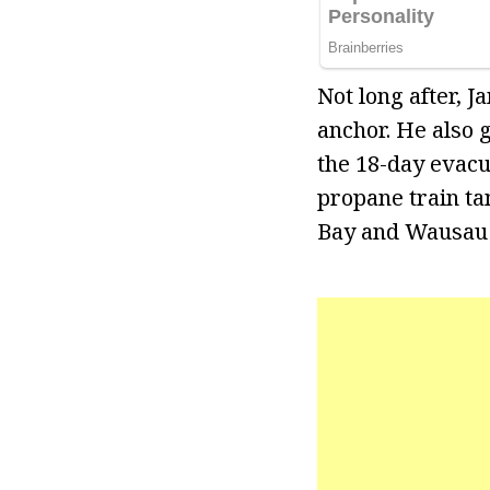
Not long after,
anchor. He also 
the 18-day evacu
propane train ta
Bay and Wausau a