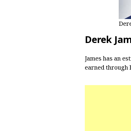
Dere
Derek Ja
James has an est
earned through h