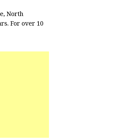
e, North
rs. For over 10