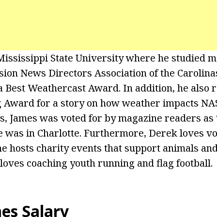
ississippi State University where he studied m
sion News Directors Association of the Carolin
Best Weathercast Award. In addition, he also r
g Award for a story on how weather impacts N
s, James was voted for by magazine readers as 
 was in Charlotte. Furthermore, Derek loves vo
 hosts charity events that support animals and 
 loves coaching youth running and flag football.
mes
Salary