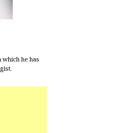
n which he has
gist.