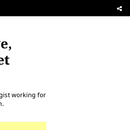
e,
et
gist working for
m.