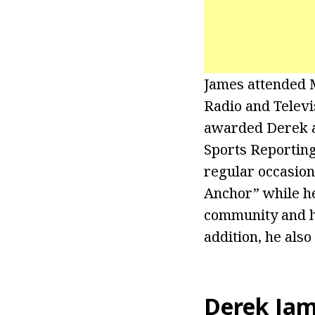
James attended M
Radio and Televi
awarded Derek a 
Sports Reportin
regular occasion
Anchor” while he
community and he
addition, he also
Derek Ja