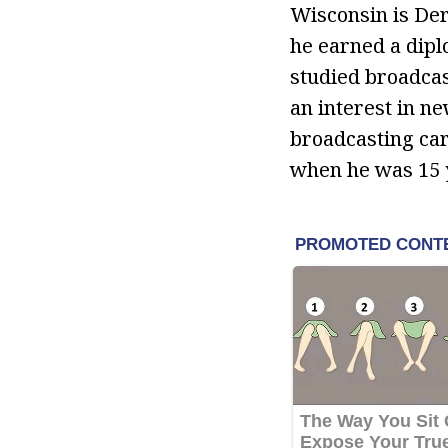
Wisconsin is De
he earned a dipl
studied broadcas
an interest in n
broadcasting car
when he was 15 y