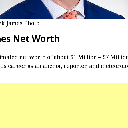
k James Photo
mes
Net Worth
imated net worth of about $1 Million – $7 Millio
is career as an anchor, reporter, and meteorolo