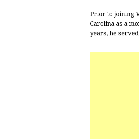
Prior to joining
Carolina as a mo
years, he served