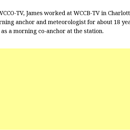
 WCCO-TV, James worked at WCCB-TV in Charlott
rning anchor and meteorologist for about 18 yea
 as a morning co-anchor at the station.