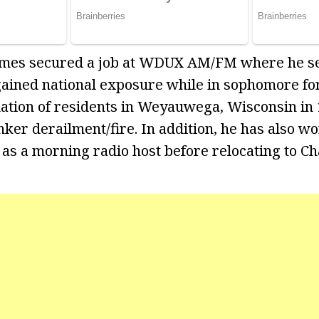
 James secured a job at WDUX AM/FM where he s
gained national exposure while in sophomore for
ation of residents in Weyauwega, Wisconsin in 
nker derailment/fire. In addition, he has also w
s a morning radio host before relocating to Cha