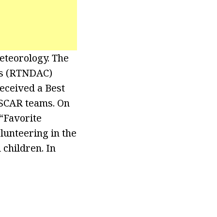
eteorology. The
as (RTNDAC)
eceived a Best
ASCAR teams. On
“Favorite
lunteering in the
children. In