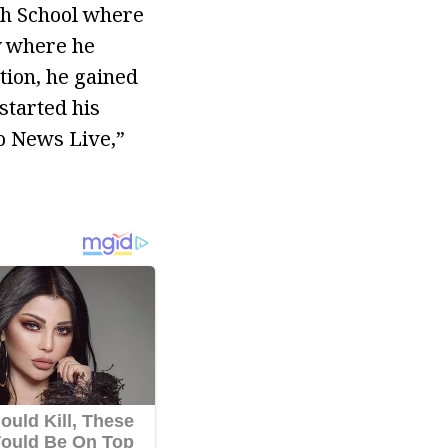
gh School where
y where he
tion, he gained
started his
o News Live,”