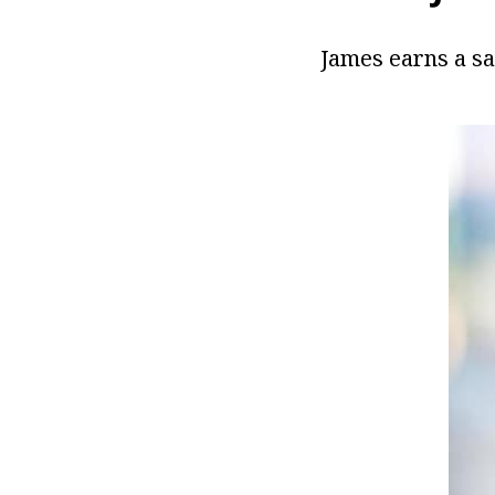
James earns a sa