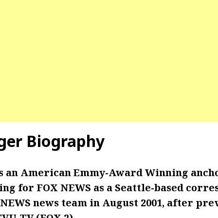
ger Biography
is an American Emmy-Award Winning anch
ng for FOX NEWS as a Seattle-based corre
 NEWS news team in August 2001, after pre
VU-TV (FOX 2).