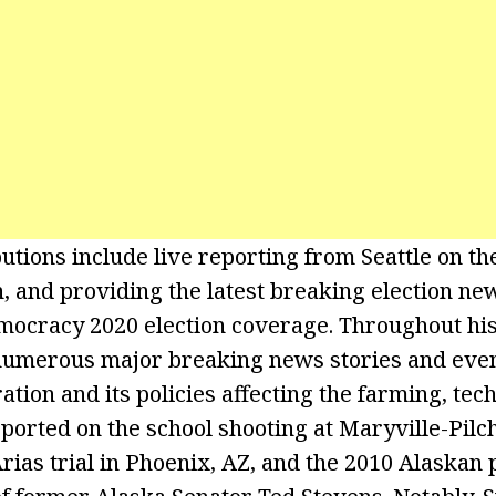
utions include live reporting from Seattle on the
, and providing the latest breaking election n
ocracy 2020 election coverage. Throughout his
numerous major breaking news stories and event
tion and its policies affecting the farming, tec
eported on the school shooting at Maryville-Pil
Arias trial in Phoenix, AZ, and the 2010 Alaskan 