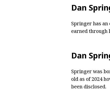
Dan Sprin
Springer has an 
earned through h
Dan Sprin
Springer
was bor
old as of 2024 h
been disclosed.