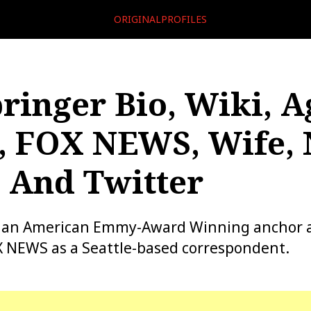
ORIGINALPROFILES
ringer Bio, Wiki, A
, FOX NEWS, Wife, 
 And Twitter
s an American Emmy-Award Winning anchor 
X NEWS as a Seattle-based correspondent.