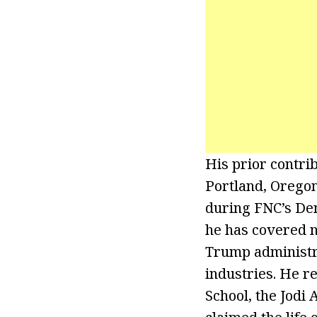
His prior contrib
Portland, Oregon
during FNC’s Dem
he has covered 
Trump administra
industries. He r
School, the Jodi 