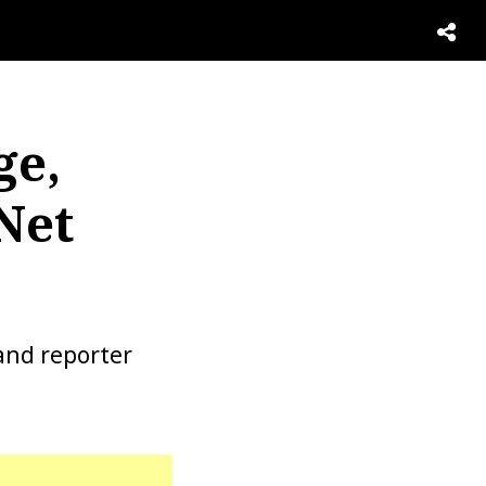
ge,
Net
and reporter