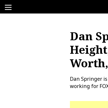
toggle
navigation
Dan Sp
Height
Worth,
Dan Springer i
working for FO