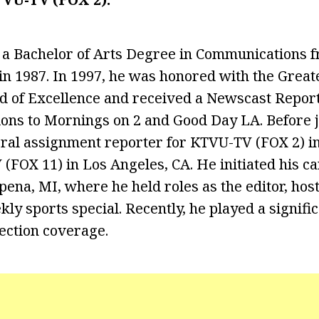
 a Bachelor of Arts Degree in Communications 
 in 1987. In 1997, he was honored with the Grea
d of Excellence and received a Newscast Rep
tions to Mornings on 2 and Good Day LA. Before 
ral assignment reporter for KTVU-TV (FOX 2) in
(FOX 11) in Los Angeles, CA. He initiated his 
pena, MI, where he held roles as the editor, hos
kly sports special. Recently, he played a signific
ection coverage.