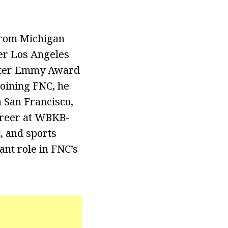
from Michigan
ter Los Angeles
orter Emmy Award
joining FNC, he
 San Francisco,
career at WBKB-
t, and sports
ant role in FNC’s