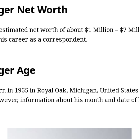
ger Net Worth
estimated net worth of about $1 Million – $7 Mil
is career as a correspondent.
ger Age
n in 1965 in Royal Oak, Michigan, United States.
owever, information about his month and date of 