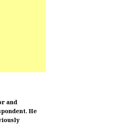
or and
spondent. He
viously