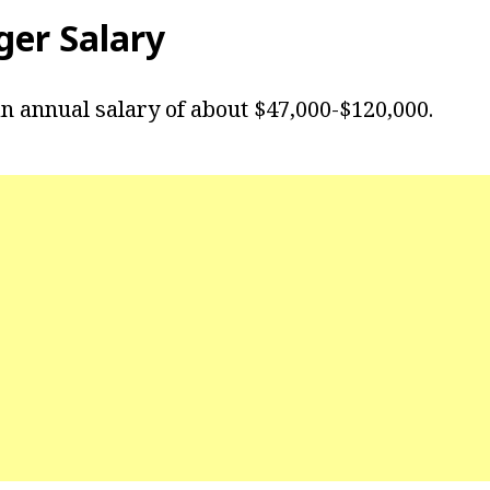
ger Salary
n annual salary of about $47,000-$120,000.