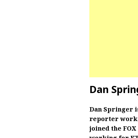
Dan Sprin
Dan Springer 
reporter worki
joined the FOX
working for KT