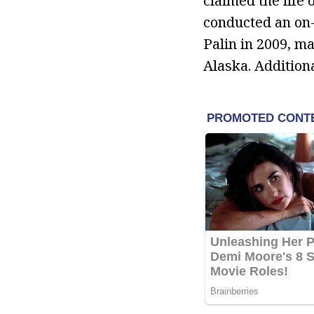
claimed the life
conducted an on-
Palin in 2009, m
Alaska. Addition