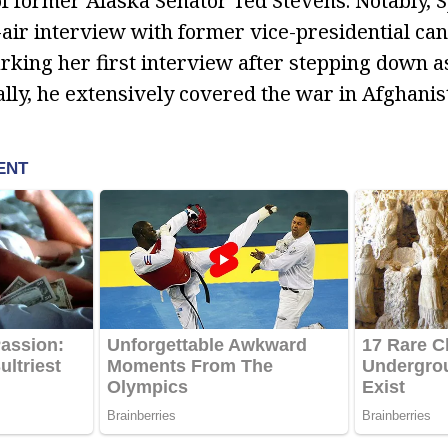
 of former Alaska Senator Ted Stevens. Notably, 
air interview with former vice-presidential ca
arking her first interview after stepping down 
ally, he extensively covered the war in Afghanis