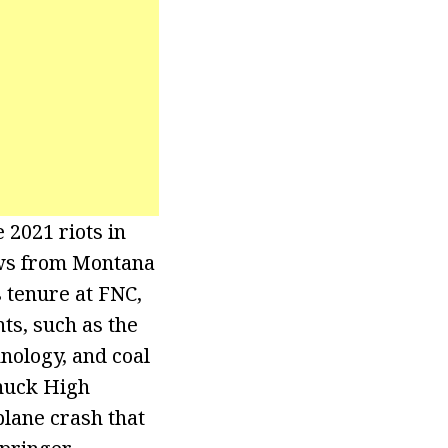
 2021 riots in
ews from Montana
 tenure at FNC,
s, such as the
hnology, and coal
chuck High
plane crash that