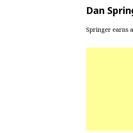
Dan Sprin
Springer earns a