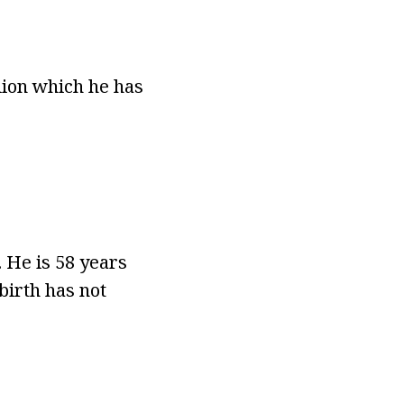
lion which he has
 He is 58 years
birth has not