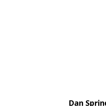
Dan Sprin