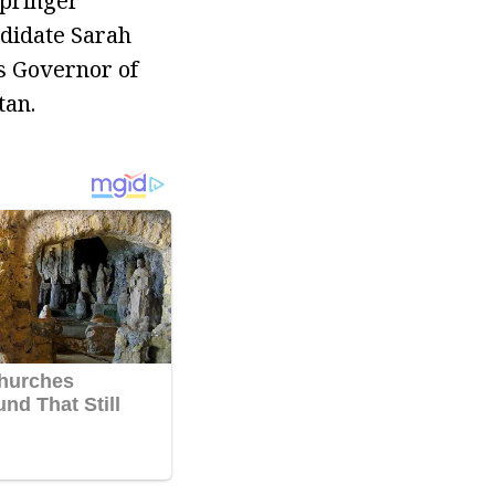
Springer
ndidate Sarah
as Governor of
tan.