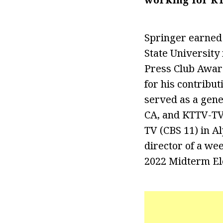
Springer earned
State University
Press Club Awar
for his contribu
served as a gene
CA, and KTTV-TV 
TV (CBS 11) in Al
director of a wee
2022 Midterm El