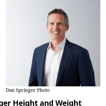
Dan Springer Photo
ger Height and Weight