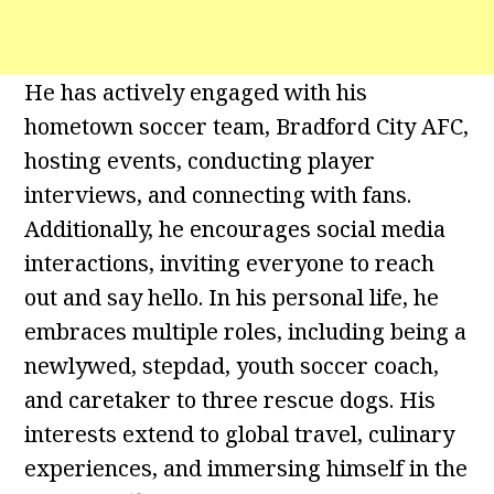
He has actively engaged with his
hometown soccer team, Bradford City AFC,
hosting events, conducting player
interviews, and connecting with fans.
Additionally, he encourages social media
interactions, inviting everyone to reach
out and say hello. In his personal life, he
embraces multiple roles, including being a
newlywed, stepdad, youth soccer coach,
and caretaker to three rescue dogs. His
interests extend to global travel, culinary
experiences, and immersing himself in the