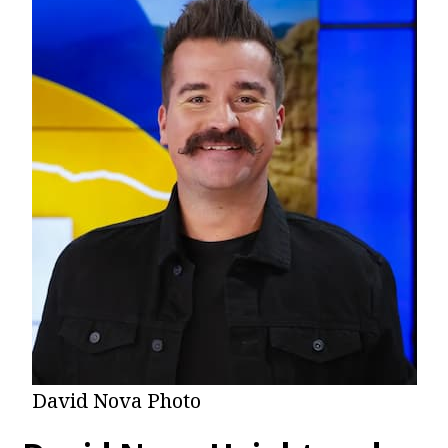
David Nova Photo