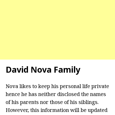
David Nova Family
Nova likes to keep his personal life private
hence he has neither disclosed the names
of his parents nor those of his siblings.
However, this information will be updated