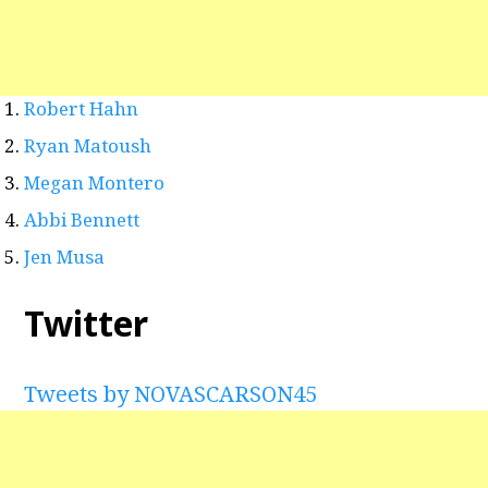
Robert Hahn
Ryan Matoush
Megan Montero
Abbi Bennett
Jen Musa
Twitter
Tweets by NOVASCARSON45