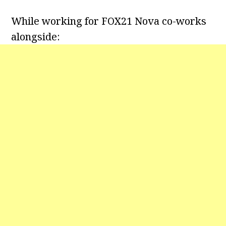
While working for FOX21 Nova co-works
alongside: