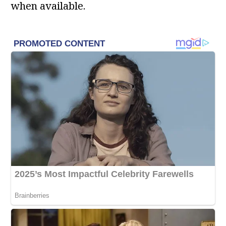
when available.