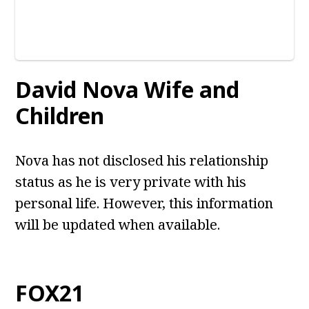
David Nova
Wife and
Children
Nova has not disclosed his relationship
status as he is very private with his
personal life. However, this information
will be updated when available.
FOX21