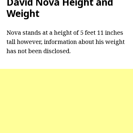
David Nova Height and
Weight
Nova stands at a height of 5 feet 11 inches
tall however, information about his weight
has not been disclosed.