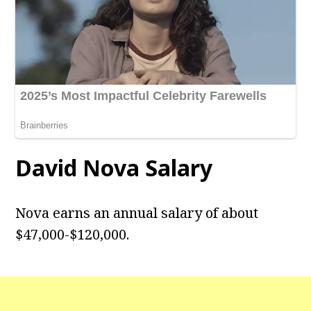
David Nova Salary
Nova earns an annual salary of about
$47,000-$120,000.