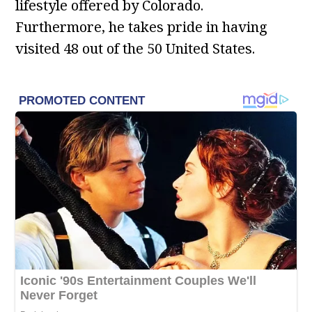
lifestyle offered by Colorado.
Furthermore, he takes pride in having
visited 48 out of the 50 United States.