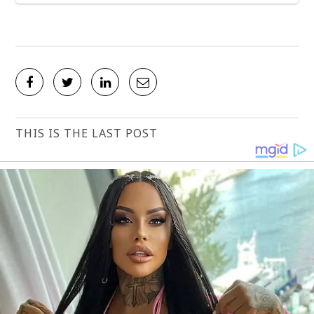
THIS IS THE LAST POST