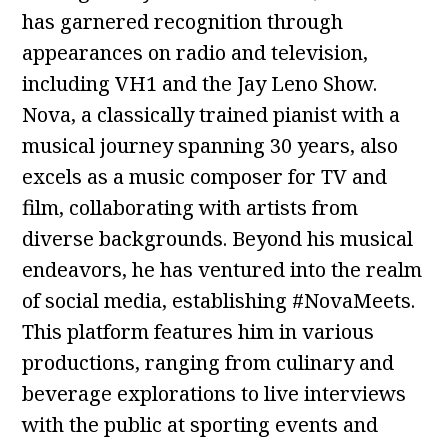
has garnered recognition through
appearances on radio and television,
including VH1 and the Jay Leno Show.
Nova, a classically trained pianist with a
musical journey spanning 30 years, also
excels as a music composer for TV and
film, collaborating with artists from
diverse backgrounds. Beyond his musical
endeavors, he has ventured into the realm
of social media, establishing #NovaMeets.
This platform features him in various
productions, ranging from culinary and
beverage explorations to live interviews
with the public at sporting events and