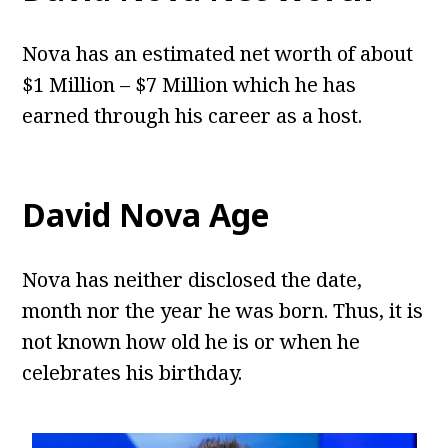
Nova has an estimated net worth of about
$1 Million – $7 Million which he has
earned through his career as a host.
David Nova Age
Nova has neither disclosed the date,
month nor the year he was born. Thus, it is
not known how old he is or when he
celebrates his birthday.