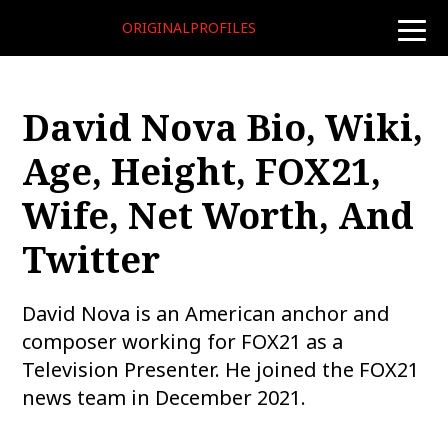
ORIGINALPROFILES
toggle
naviga
David Nova Bio, Wiki,
Age, Height, FOX21,
Wife, Net Worth, And
Twitter
David Nova is an American anchor and
composer working for FOX21 as a
Television Presenter. He joined the FOX21
news team in December 2021.