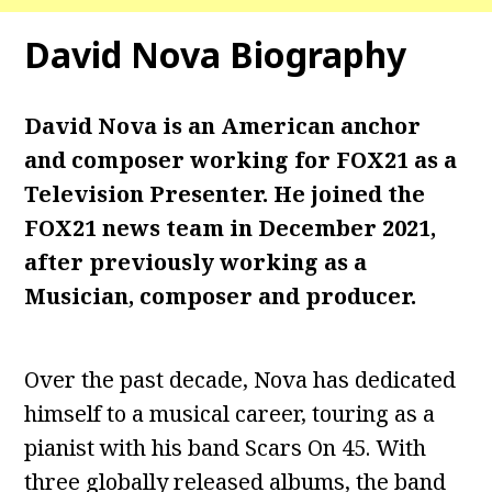
David Nova Biography
David Nova is an American anchor
and composer working for FOX21 as a
Television Presenter. He joined the
FOX21 news team in December 2021,
after previously working as a
Musician, composer and producer.
Over the past decade, Nova has dedicated
himself to a musical career, touring as a
pianist with his band Scars On 45. With
three globally released albums, the band