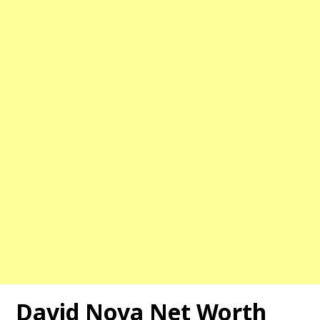
David Nova Net Worth