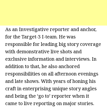
As an Investigative reporter and anchor,
for the Target-3 I-team. He was
responsible for leading big story coverage
with demonstrative live shots and
exclusive information and interviews. In
addition to that, he also anchored
responsibilities on all afternoon evenings
and late shows. With years of honing his
craft in enterprising unique story angles
and being the ‘go to’ reporter when it
came to live reporting on major stories.