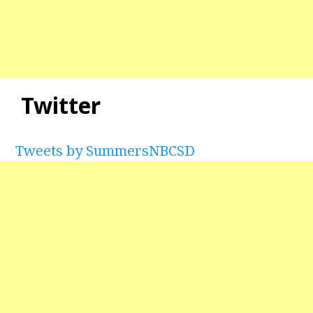
Twitter
Tweets by SummersNBCSD