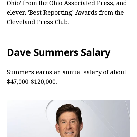
Ohio’ from the Ohio Associated Press, and
eleven ‘Best Reporting’ Awards from the
Cleveland Press Club.
Dave Summers Salary
Summers earns an annual salary of about
$47,000-$120,000.