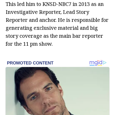
This led him to KNSD-NBC7 in 2013 as an
Investigative Reporter, Lead Story
Reporter and anchor. He is responsible for
generating exclusive material and big
story coverage as the main bar reporter
for the 11 pm show.