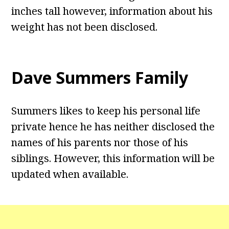
inches tall however, information about his
weight has not been disclosed.
Dave Summers Family
Summers likes to keep his personal life
private hence he has neither disclosed the
names of his parents nor those of his
siblings. However, this information will be
updated when available.