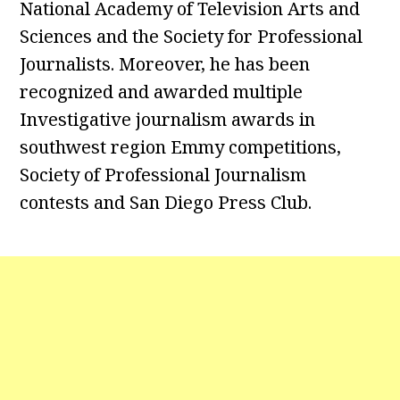
National Academy of Television Arts and
Sciences and the Society for Professional
Journalists. Moreover, he has been
recognized and awarded multiple
Investigative journalism awards in
southwest region Emmy competitions,
Society of Professional Journalism
contests and San Diego Press Club.