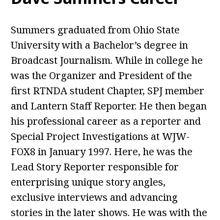
Summers graduated from Ohio State
University with a Bachelor’s degree in
Broadcast Journalism. While in college he
was the Organizer and President of the
first RTNDA student Chapter, SPJ member
and Lantern Staff Reporter. He then began
his professional career as a reporter and
Special Project Investigations at WJW-
FOX8 in January 1997. Here, he was the
Lead Story Reporter responsible for
enterprising unique story angles,
exclusive interviews and advancing
stories in the later shows. He was with the