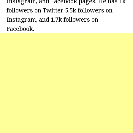
Instagram, and Facebook pages. He has 1k
followers on Twitter 5.5k followers on
Instagram, and 1.7k followers on
Facebook.