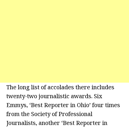
The long list of accolades there includes
twenty-two journalistic awards. Six
Emmys, ‘Best Reporter in Ohio’ four times
from the Society of Professional
Journalists, another ‘Best Reporter in