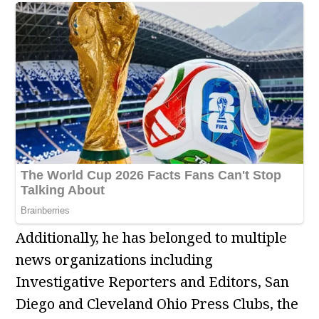
Additionally, he has belonged to multiple
news organizations including
Investigative Reporters and Editors, San
Diego and Cleveland Ohio Press Clubs, the