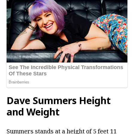
Dave Summers Height
and Weight
Summers stands at a height of 5 feet 11