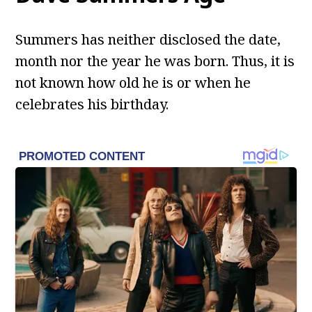
Summers has neither disclosed the date,
month nor the year he was born. Thus, it is
not known how old he is or when he
celebrates his birthday.