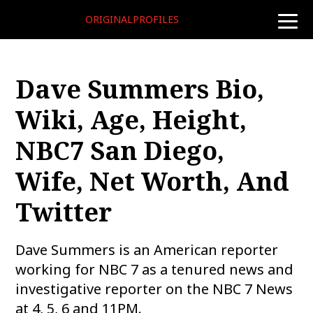
ORIGINALPROFILES
toggle
naviga
Dave Summers Bio,
Wiki, Age, Height,
NBC7 San Diego,
Wife, Net Worth, And
Twitter
Dave Summers is an American reporter
working for NBC 7 as a tenured news and
investigative reporter on the NBC 7 News
at 4, 5, 6 and 11PM.