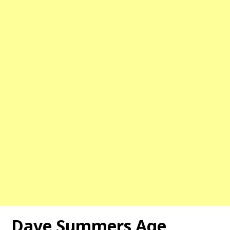
Dave Summers Age