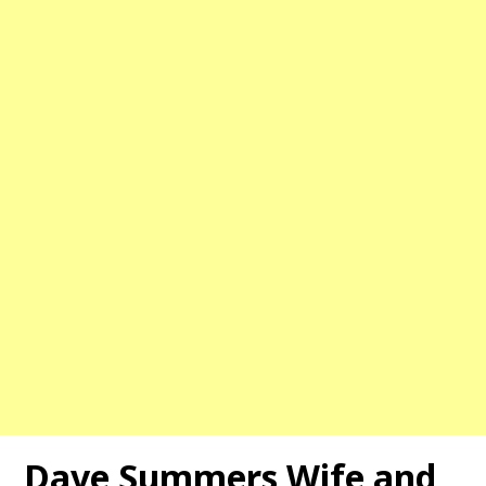
Dave Summers
Wife and