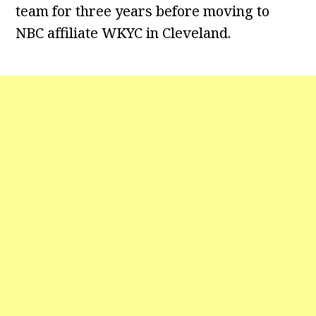
team for three years before moving to
NBC affiliate WKYC in Cleveland.