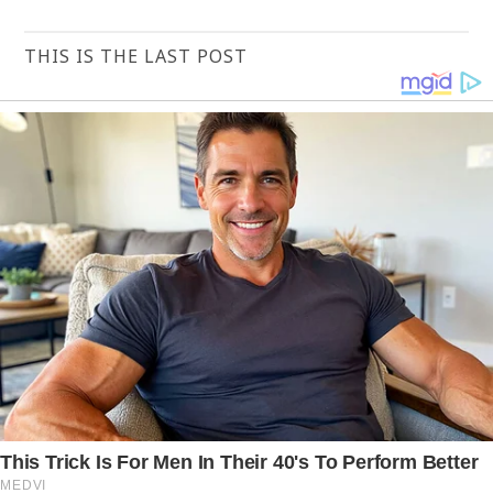
THIS IS THE LAST POST