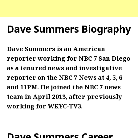
Dave Summers Biography
Dave Summers is an American
reporter working for NBC 7 San Diego
as a tenured news and investigative
reporter on the NBC 7 News at 4, 5, 6
and 11PM. He joined the NBC 7 news
team in April 2013, after previously
working for WKYC-TV3.
Dave Summers Career