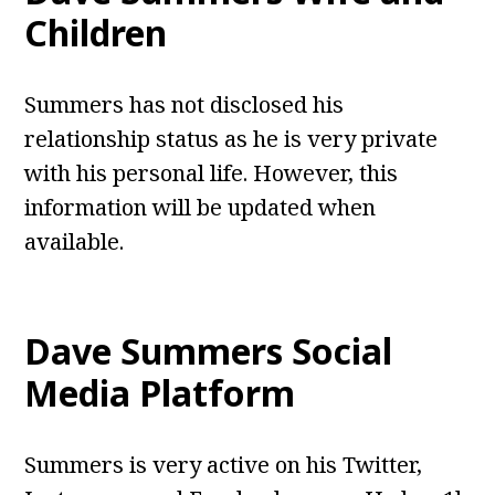
Children
Summers has not disclosed his
relationship status as he is very private
with his personal life. However, this
information will be updated when
available.
Dave Summers Social
Media Platform
Summers is very active on his Twitter,