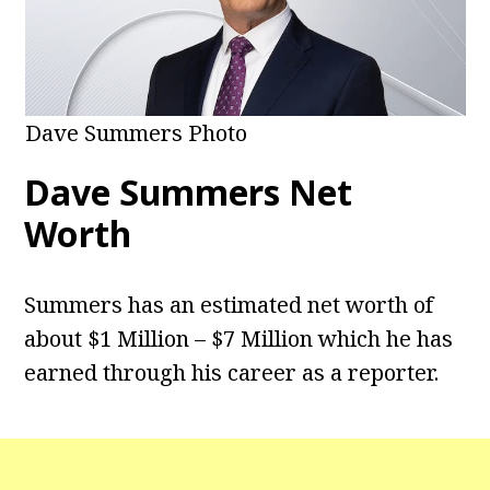
Dave Summers Photo
Dave Summers Net
Worth
Summers has an estimated net worth of
about $1 Million – $7 Million which he has
earned through his career as a reporter.