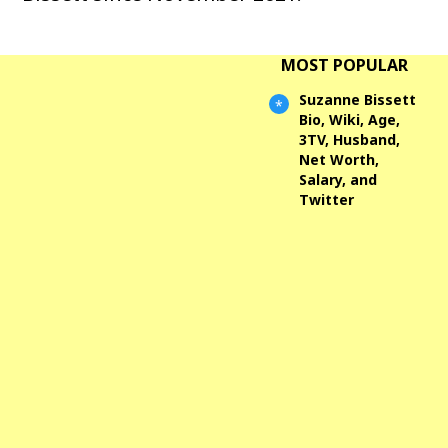
MOST POPULAR
Suzanne Bissett
Bio, Wiki, Age,
3TV, Husband,
Net Worth,
Salary, and
Twitter