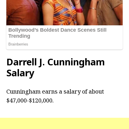
Darrell J. Cunningham
Salary
Cunningham earns a salary of about
$47,000-$120,000.