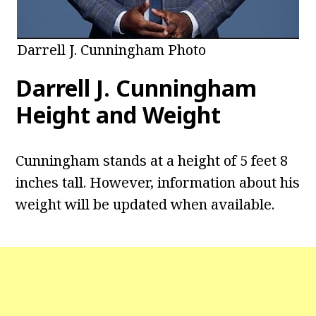
Darrell J. Cunningham Photo
Darrell J. Cunningham
Height and Weight
Cunningham stands at a height of 5 feet 8
inches tall. However, information about his
weight will be updated when available.