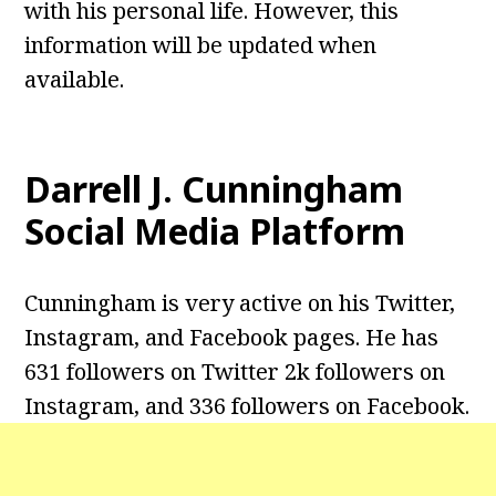
with his personal life. However, this
information will be updated when
available.
Darrell J. Cunningham
Social Media Platform
Cunningham is very active on his Twitter,
Instagram, and Facebook pages. He has
631 followers on Twitter 2k followers on
Instagram, and 336 followers on Facebook.