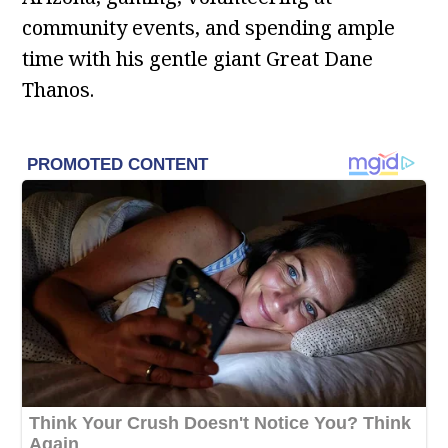
community events, and spending ample
time with his gentle giant Great Dane
Thanos.