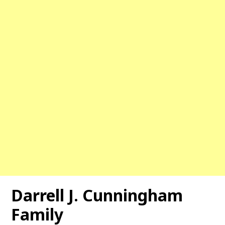
Darrell J. Cunningham
Family