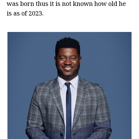
was born thus it is not known how old he
is as of 2023.