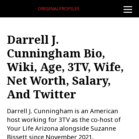
ORIGINALPROFILES
toggle
naviga
Darrell J.
Cunningham Bio,
Wiki, Age, 3TV, Wife,
Net Worth, Salary,
And Twitter
Darrell J. Cunningham is an American
host working for 3TV as the co-host of
Your Life Arizona alongside Suzanne
Bissett since November 2021.