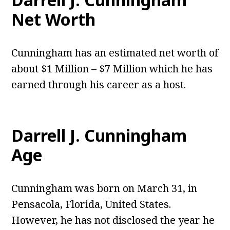
Net Worth
Cunningham has an estimated net worth of
about $1 Million – $7 Million which he has
earned through his career as a host.
Darrell J. Cunningham
Age
Cunningham was born on March 31, in
Pensacola, Florida, United States.
However, he has not disclosed the year he