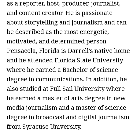
as a reporter, host, producer, journalist,
and content creator. He is passionate
about storytelling and journalism and can
be described as the most energetic,
motivated, and determined person.
Pensacola, Florida is Darrell’s native home
and he attended Florida State University
where he earned a Bachelor of science
degree in communications. In addition, he
also studied at Full Sail University where
he earned a master of arts degree in new
media journalism and a master of science
degree in broadcast and digital journalism
from Syracuse University.