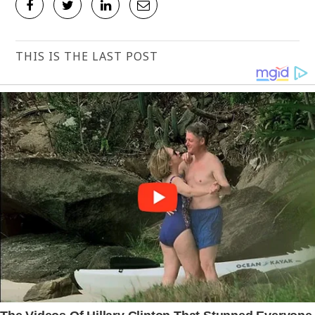
THIS IS THE LAST POST