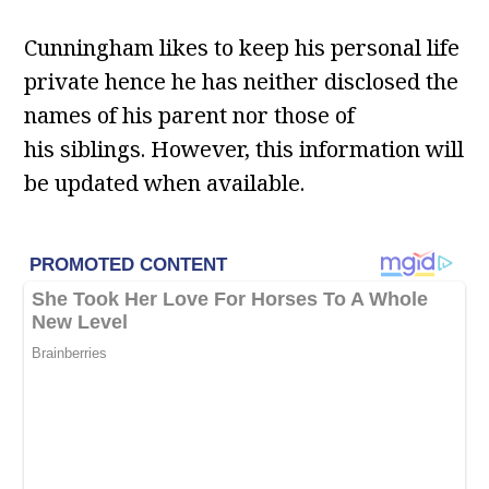
Cunningham likes to keep his personal life
private hence he has neither disclosed the
names of his parent nor those of
his siblings. However, this information will
be updated when available.