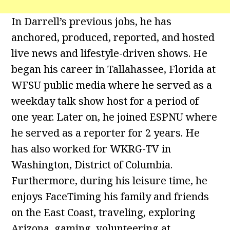
In Darrell’s previous jobs, he has
anchored, produced, reported, and hosted
live news and lifestyle-driven shows. He
began his career in Tallahassee, Florida at
WFSU public media where he served as a
weekday talk show host for a period of
one year. Later on, he joined ESPNU where
he served as a reporter for 2 years. He
has also worked for WKRG-TV in
Washington, District of Columbia.
Furthermore, during his leisure time, he
enjoys FaceTiming his family and friends
on the East Coast, traveling, exploring
Arizona, gaming, volunteering at