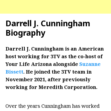
Darrell J. Cunningham
Biography
Darrell J. Cunningham is an American
host working for 3TV as the co-host of
Your Life Arizona alongside
Suzanne
Bissett
. He joined the 3TV team in
November 2021, after previously
working for Meredith Corporation.
Over the years Cunningham has worked