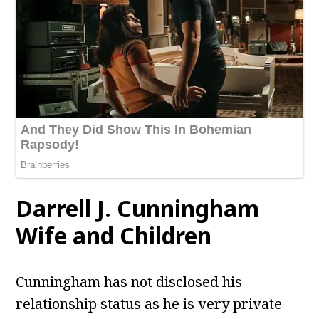
Darrell J. Cunningham
Wife and Children
Cunningham has not disclosed his
relationship status as he is very private