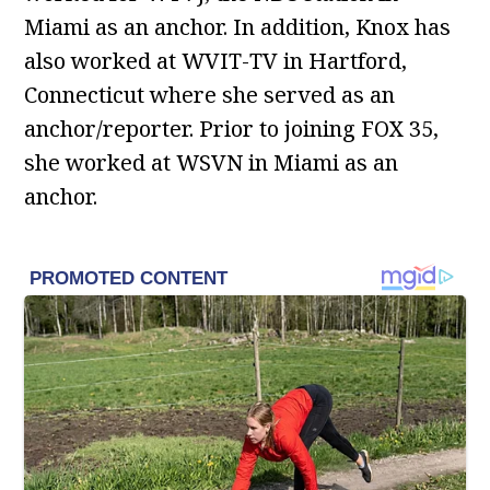
Miami as an anchor. In addition, Knox has
also worked at WVIT-TV in Hartford,
Connecticut where she served as an
anchor/reporter. Prior to joining FOX 35,
she worked at WSVN in Miami as an
anchor.