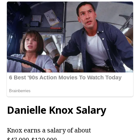
Danielle Knox
Salary
Knox earns a salary of about
$47,000-$120,000.