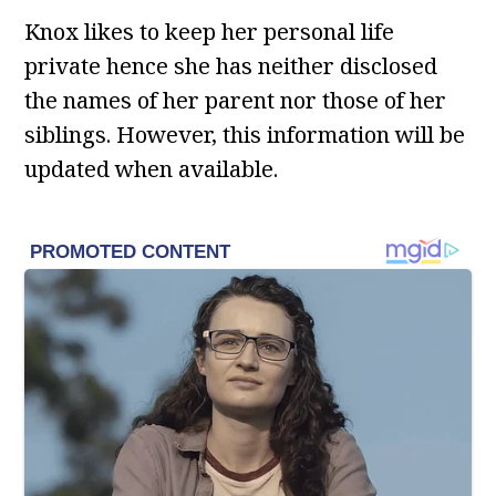
Knox likes to keep her personal life
private hence she has neither disclosed
the names of her parent nor those of her
siblings. However, this information will be
updated when available.