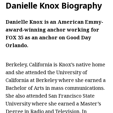
Danielle Knox
Biography
Danielle Knox is an American Emmy-
award-winning anchor working for
FOX 35 as an anchor on Good Day
Orlando.
Berkeley, California is Knox’s native home
and she attended the University of
California at Berkeley where she earned a
Bachelor of Arts in mass communications.
She also attended San Francisco State
University where she earned a Master’s
Degree in Radio and Television. In