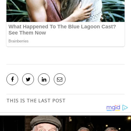
THIS IS THE LAST POST