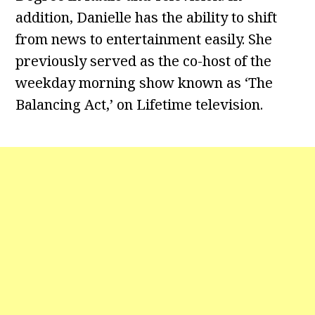
addition, Danielle has the ability to shift
from news to entertainment easily. She
previously served as the co-host of the
weekday morning show known as ‘The
Balancing Act,’ on Lifetime television.