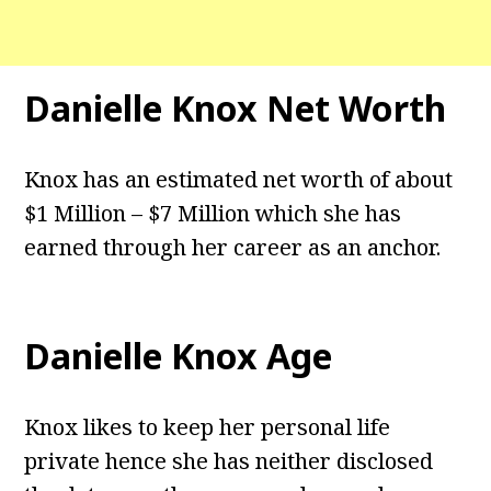
Danielle Knox
Net Worth
Knox has an estimated net worth of about
$1 Million – $7 Million which she has
earned through her career as an anchor.
Danielle Knox
Age
Knox likes to keep her personal life
private hence she has neither disclosed