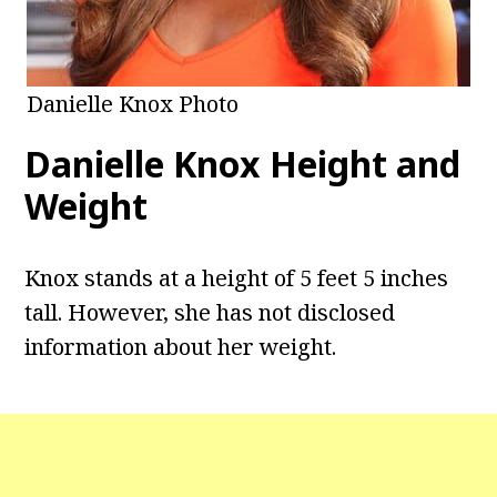
Danielle Knox Photo
Danielle Knox
Height and
Weight
Knox stands at a height of 5 feet 5 inches
tall. However, she has not disclosed
information about her weight.