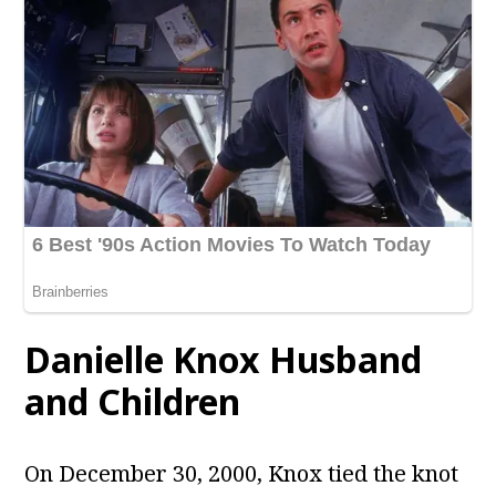
Danielle Knox
Husband
and Children
On December 30, 2000, Knox tied the knot