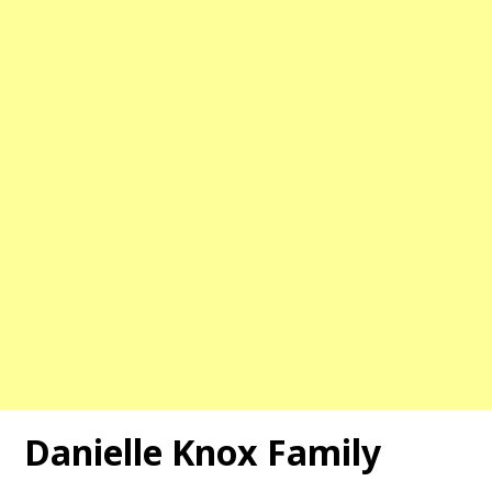
Danielle Knox
Family