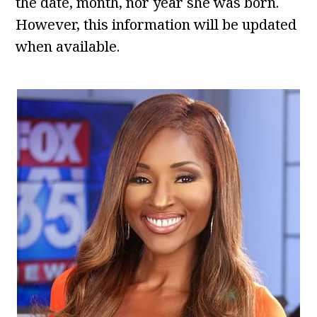
the date, month, nor year she was born.
However, this information will be updated
when available.