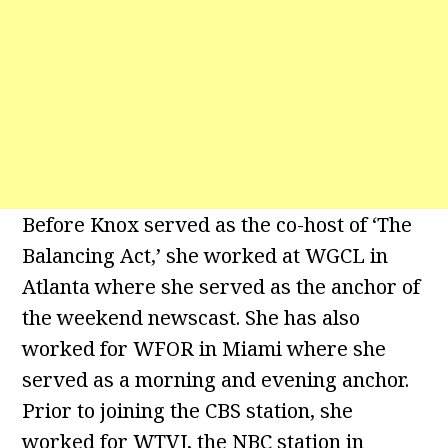
Before Knox served as the co-host of ‘The
Balancing Act,’ she worked at WGCL in
Atlanta where she served as the anchor of
the weekend newscast. She has also
worked for WFOR in Miami where she
served as a morning and evening anchor.
Prior to joining the CBS station, she
worked for WTVJ, the NBC station in