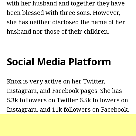
with her husband and together they have
been blessed with three sons. However,
she has neither disclosed the name of her
husband nor those of their children.
Social Media Platform
Knox is very active on her Twitter,
Instagram, and Facebook pages. She has
5.3k followers on Twitter 6.5k followers on
Instagram, and 11k followers on Facebook.