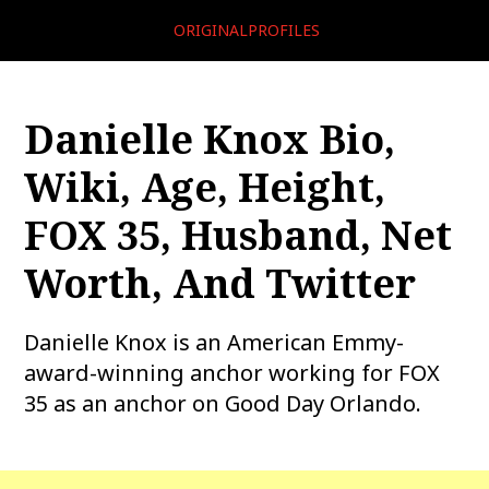
ORIGINALPROFILES
Danielle Knox Bio,
Wiki, Age, Height,
FOX 35, Husband, Net
Worth, And Twitter
Danielle Knox is an American Emmy-
award-winning anchor working for FOX
35 as an anchor on Good Day Orlando.