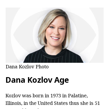
Dana Kozlov Photo
Dana Kozlov Age
Kozlov was born in 1973 in Palatine,
Illinois, in the United States thus she is 51