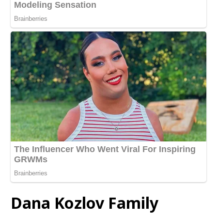
Dana Kozlov Family