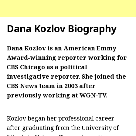
Dana Kozlov Biography
Dana Kozlov is an American Emmy
Award-winning reporter working for
CBS Chicago as a political
investigative reporter. She joined the
CBS News team in 2003 after
previously working at WGN-TV.
Kozlov began her professional career
after graduating from the University of