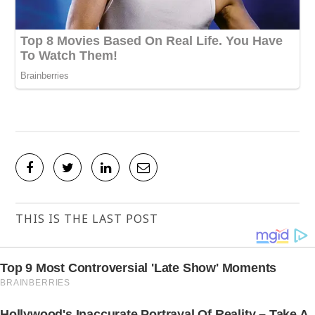
THIS IS THE LAST POST