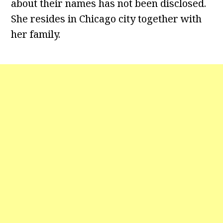
about their names has not been disclosed.
She resides in Chicago city together with
her family.