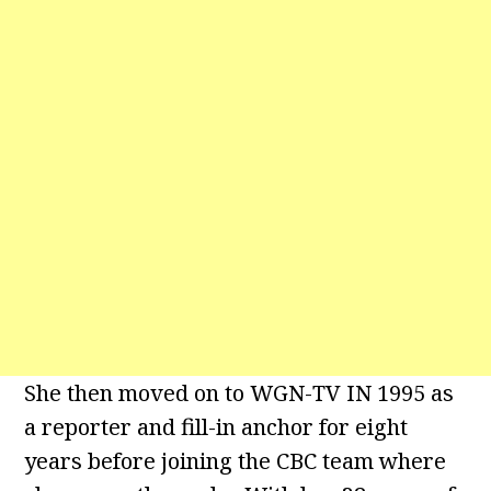
She then moved on to WGN-TV IN 1995 as
a reporter and fill-in anchor for eight
years before joining the CBC team where