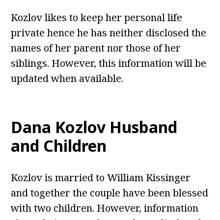
Kozlov likes to keep her personal life
private hence he has neither disclosed the
names of her parent nor those of her
siblings. However, this information will be
updated when available.
Dana Kozlov Husband
and Children
Kozlov is married to William Kissinger
and together the couple have been blessed
with two children. However, information