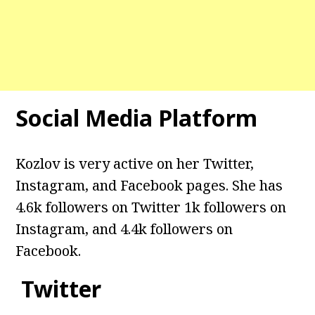
Social Media Platform
Kozlov
is very active on her Twitter,
Instagram, and Facebook pages. She has
4.6k followers on Twitter 1k followers on
Instagram, and 4.4k followers on
Facebook.
Twitter