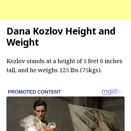
Dana Kozlov Height and
Weight
Kozlov stands at a height of 5 feet 6 inches
tall, and he weighs 125 lbs (75kgs).