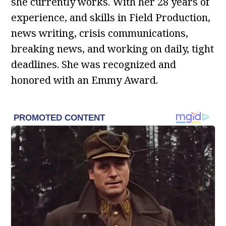
she currently works. With her 28 years of
experience, and skills in Field Production,
news writing, crisis communications,
breaking news, and working on daily, tight
deadlines. She was recognized and
honored with an Emmy Award.