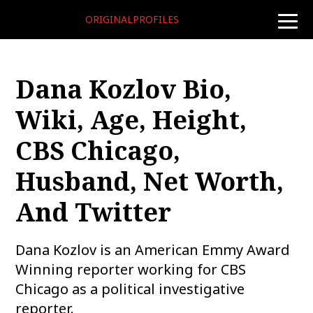
ORIGINALPROFILES
toggle
naviga
Dana Kozlov Bio,
Wiki, Age, Height,
CBS Chicago,
Husband, Net Worth,
And Twitter
Dana Kozlov is an American Emmy Award
Winning reporter working for CBS
Chicago as a political investigative
reporter.