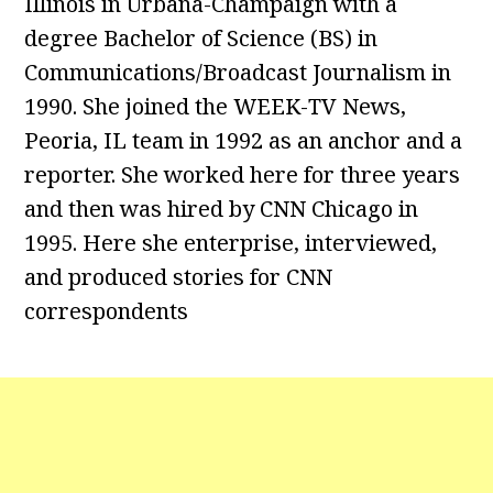
Illinois in Urbana-Champaign with a
degree Bachelor of Science (BS) in
Communications/Broadcast Journalism in
1990. She joined the WEEK-TV News,
Peoria, IL team in 1992 as an anchor and a
reporter. She worked here for three years
and then was hired by CNN Chicago in
1995. Here she enterprise, interviewed,
and produced stories for CNN
correspondents