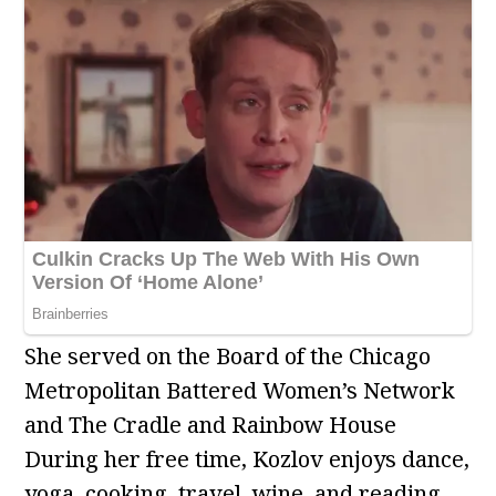
She served on the Board of the Chicago
Metropolitan Battered Women’s Network
and The Cradle and Rainbow House
During her free time, Kozlov enjoys dance,
yoga, cooking, travel, wine, and reading.