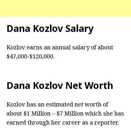
Dana Kozlov Salary
Kozlov earns an annual salary of about
$47,000-$120,000.
Dana Kozlov Net Worth
Kozlov has an estimated net worth of
about $1 Million – $7 Million which she has
earned through her career as a reporter.