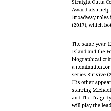
Straight Outta C
Award also helped
Broadway roles 
(2017), which bo
The same year, H
Island and the F
biographical cr
a nomination for 
series Survive 
His other appear
starring Michael
and The Tragedy o
will play the lea