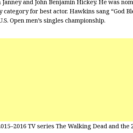
n Janney and John Benjamin Hickey. He was nom
y category for best actor. Hawkins sang “God B
U.S. Open men’s singles championship.
 2015–2016 TV series The Walking Dead and the