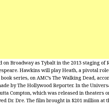
on Broadway as Tybalt in the 2013 staging of 
speare. Hawkins will play Heath, a pivotal rol
book series, on AMC’s The Walking Dead, accor
de by The Hollywood Reporter. In the Universa
Outta Compton, which was released in theaters o
 Dr. Dre. The film brought in $201 million at th