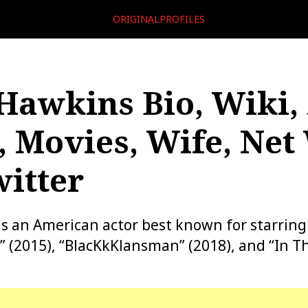
ORIGINALPROFILES
Hawkins Bio, Wiki,
, Movies, Wife, Net
itter
s an American actor best known for starring 
(2015), “BlacKkKlansman” (2018), and “In Th