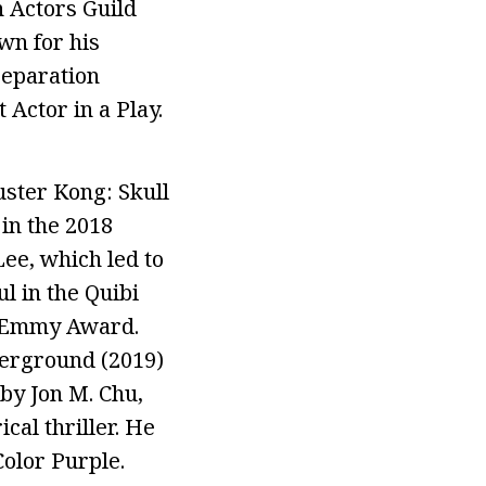
 Actors Guild
wn for his
Separation
Actor in a Play.
ster Kong: Skull
in the 2018
ee, which led to
l in the Quibi
e Emmy Award.
derground (2019)
 by Jon M. Chu,
cal thriller. He
Color Purple.