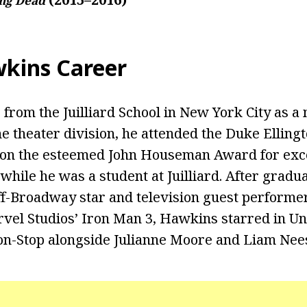
ng Dead
kins Career
 from the Juilliard School in New York City as 
e theater division, he attended the Duke Ellingt
on the esteemed John Houseman Award for exce
 while he was a student at Juilliard. After gradu
ff-Broadway star and television guest performer.
rvel Studios’ Iron Man 3, Hawkins starred in Un
Non-Stop alongside Julianne Moore and Liam Nee