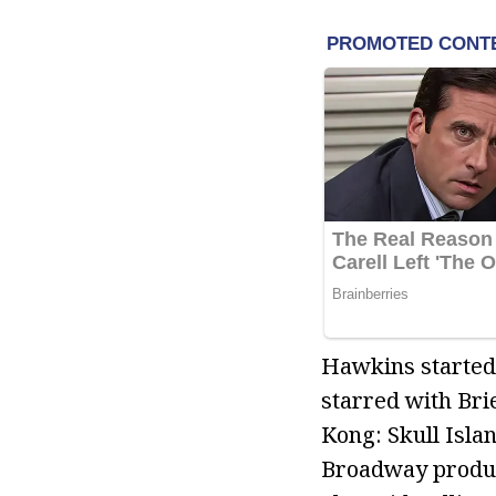
Hawkins started 
starred with Bri
Kong: Skull Isla
Broadway product