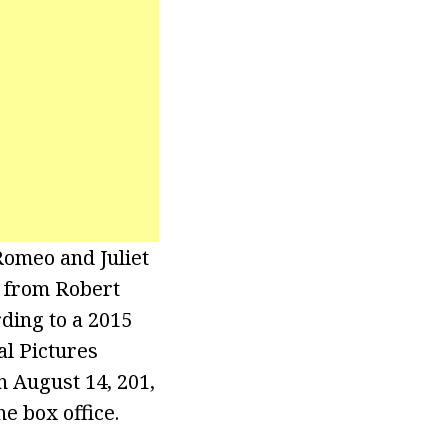
Romeo and Juliet
e from Robert
ding to a 2015
l Pictures
n August 14, 201,
e box office.