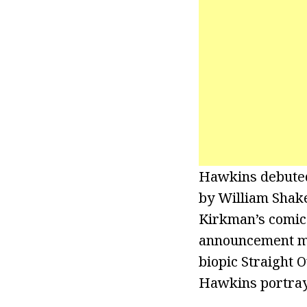
Hawkins debuted 
by William Shake
Kirkman’s comic 
announcement ma
biopic Straight 
Hawkins portrayed