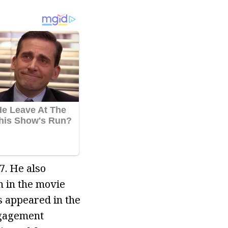
7. He also
n in the movie
s appeared in the
ngagement