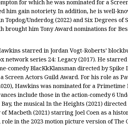
ompton for which he was nominated for a Screen
 him gain notoriety. In addition, he is well-kno
in Topdog/Underdog (2022) and Six Degrees of 
th brought him Tony Award nominations for Best 
awkins starred in Jordan Vogt-Roberts’ blockbu
ox network series 24: Legacy (2017). He starred 
ime-comedy BlacKkKlansman directed by Spike L
a Screen Actors Guild Award. For his role as Pau
(2020), Hawkins was nominated for a Primetim
ances include those in the action-comedy 6 Un
 Bay, the musical In the Heights (2021) directed
f Macbeth (2021) starring Joel Coen as a histori
d role in the 2023 motion picture version of The 