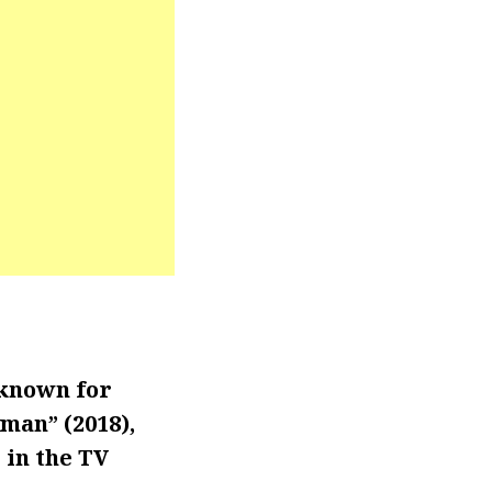
 known for
man” (2018),
 in the TV