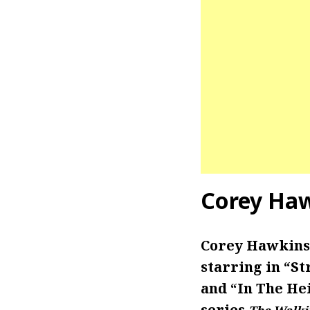
Corey Haw
Corey Hawkins 
starring in “St
and “In The Hei
series