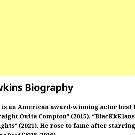
kins Biography
is an American award-winning actor best
raight Outta Compton” (2015), “BlacKkKlans
ghts” (2021). He rose to fame after starring
(2015–2016)