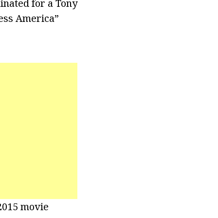
inated for a Tony
less America”
 2015 movie