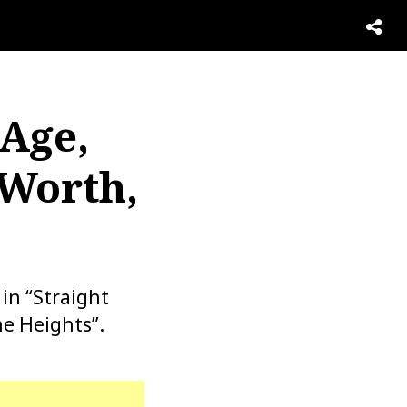
 Age,
 Worth,
in “Straight
e Heights”.