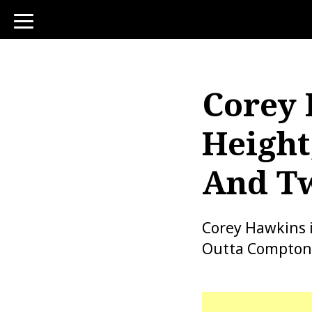
toggle
navigation
Corey 
Height
And Tw
Corey Hawkins i
Outta Compton” 