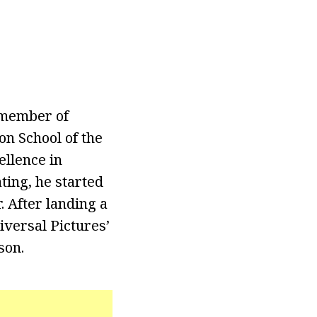
a member of
on School of the
llence in
ating, he started
 After landing a
iversal Pictures’
son.