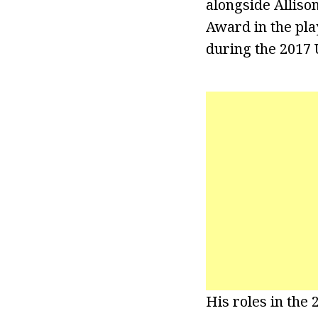
alongside Alliso
Award in the pla
during the 2017 
His roles in the