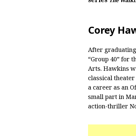
The Walki
Corey Haw
After graduating
“Group 40” for th
Arts. Hawkins w
classical theater
a career as an O
small part in Ma
action-thriller 