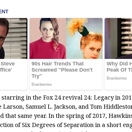
starring in the Fox 24 revival 24: Legacy in 201
e Larson, Samuel L. Jackson, and Tom Hiddlesto
nd that same year. In the spring of 2017, Hawkin
ion of Six Degrees of Separation in a short e