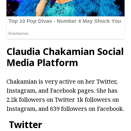
Claudia Chakamian Social
Media Platform
Chakamian is very active on her Twitter,
Instagram, and Facebook pages. She has
2.2k followers on Twitter 1k followers on
Instagram, and 639 followers on Facebook.
Twitter