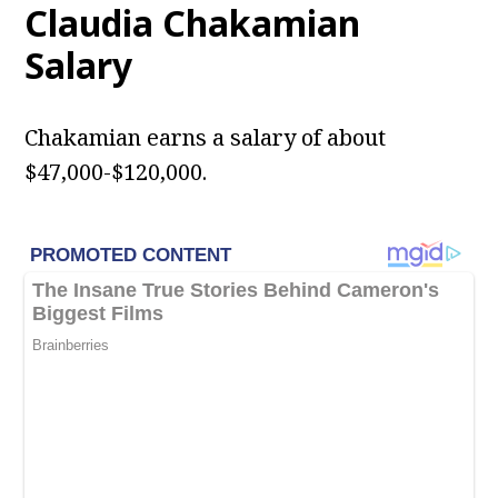
Claudia Chakamian
Salary
Chakamian earns a salary of about
$47,000-$120,000.