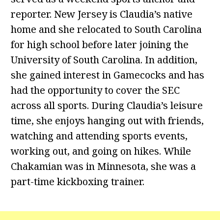
reporter. New Jersey is Claudia’s native
home and she relocated to South Carolina
for high school before later joining the
University of South Carolina. In addition,
she gained interest in Gamecocks and has
had the opportunity to cover the SEC
across all sports. During Claudia’s leisure
time, she enjoys hanging out with friends,
watching and attending sports events,
working out, and going on hikes. While
Chakamian was in Minnesota, she was a
part-time kickboxing trainer.