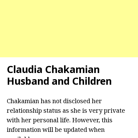
Claudia Chakamian
Husband and Children
Chakamian has not disclosed her
relationship status as she is very private
with her personal life. However, this
information will be updated when