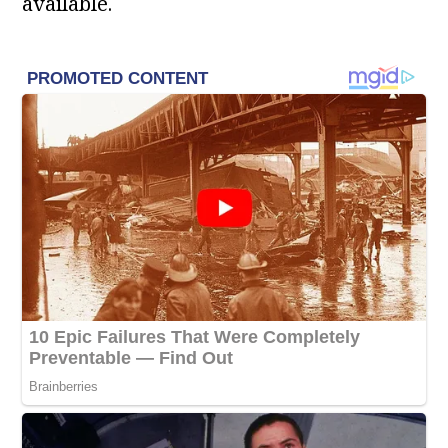
available.