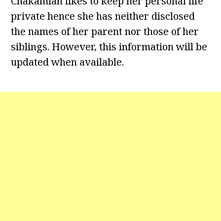
Chakamian likes to keep her personal life
private hence she has neither disclosed
the names of her parent nor those of her
siblings. However, this information will be
updated when available.