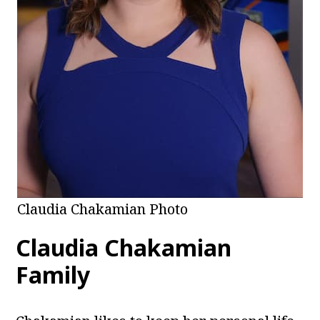
Claudia Chakamian Photo
Claudia Chakamian
Family