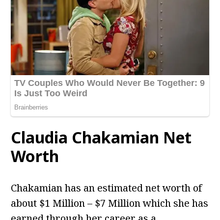
Claudia Chakamian Net
Worth
Chakamian has an estimated net worth of
about $1 Million – $7 Million which she has
earned through her career as a