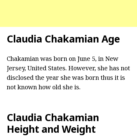
Claudia Chakamian Age
Chakamian was born on June 5, in New
Jersey, United States. However, she has not
disclosed the year she was born thus it is
not known how old she is.
Claudia Chakamian
Height and Weight