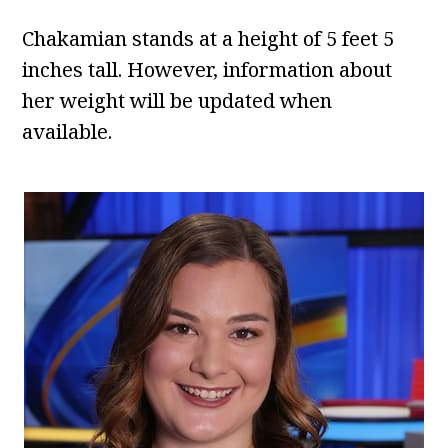
Chakamian stands at a height of 5 feet 5
inches tall. However, information about
her weight will be updated when
available.