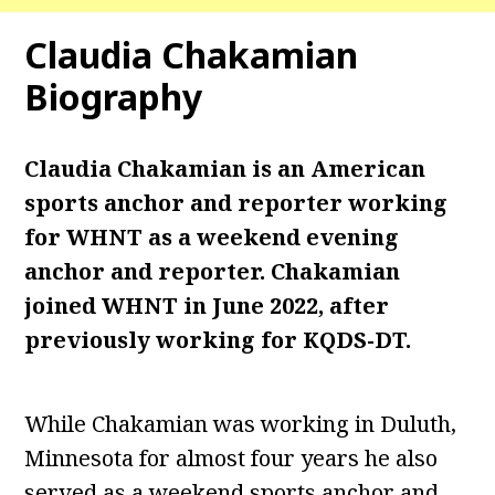
Claudia Chakamian
Biography
Claudia Chakamian is an American
sports anchor and reporter working
for WHNT as a weekend evening
anchor and reporter. Chakamian
joined WHNT in June 2022, after
previously working for KQDS-DT.
While Chakamian was working in Duluth,
Minnesota for almost four years he also
served as a weekend sports anchor and