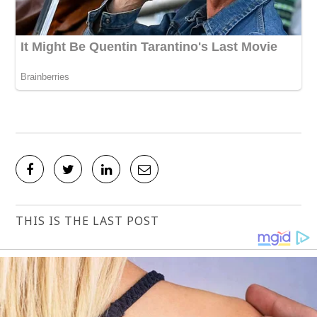
THIS IS THE LAST POST