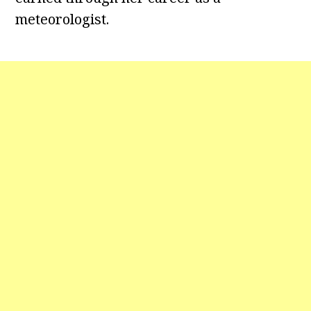
meteorologist.