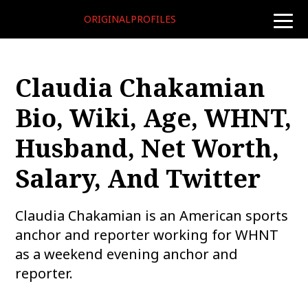
ORIGINALPROFILES
toggle
naviga
Claudia Chakamian
Bio, Wiki, Age, WHNT,
Husband, Net Worth,
Salary, And Twitter
Claudia Chakamian is an American sports
anchor and reporter working for WHNT
as a weekend evening anchor and
reporter.