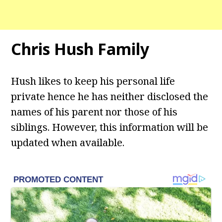
Chris Hush
Family
Hush likes to keep his personal life
private hence he has neither disclosed the
names of his parent nor those of his
siblings. However, this information will be
updated when available.