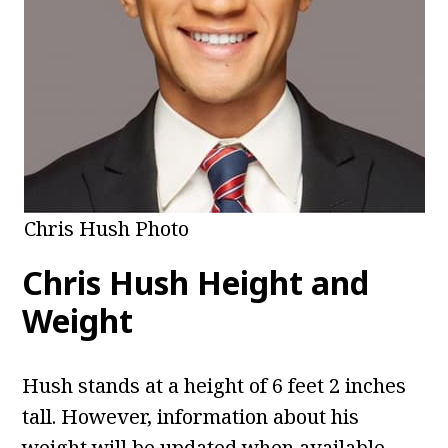
Chris Hush Photo
Chris Hush
Height and
Weight
Hush stands at a height of 6 feet 2 inches
tall. However, information about his
weight will be updated when available.