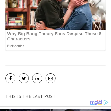
THIS IS THE LAST POST