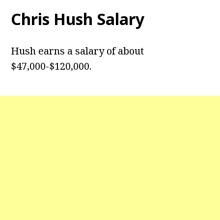
Chris Hush
Salary
Hush earns a salary of about
$47,000-$120,000.