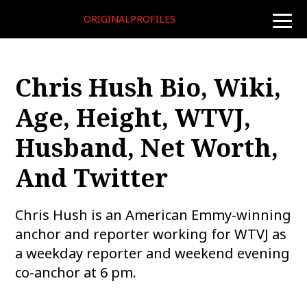
ORIGINALPROFILES
toggle
naviga
Chris Hush Bio, Wiki,
Age, Height, WTVJ,
Husband, Net Worth,
And Twitter
Chris Hush is an American Emmy-winning
anchor and reporter working for WTVJ as
a weekday reporter and weekend evening
co-anchor at 6 pm.