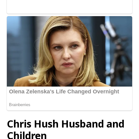
Chris Hush
Husband and
Children