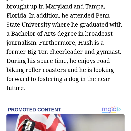
brought up in Maryland and Tampa,
Florida. In addition, he attended Penn
State University where he graduated with
a Bachelor of Arts degree in broadcast
journalism. Furthermore, Hush is a
former Big Ten cheerleader and gymnast.
During his spare time, he enjoys road
biking roller coasters and he is looking
forward to fostering a dog in the near
future.