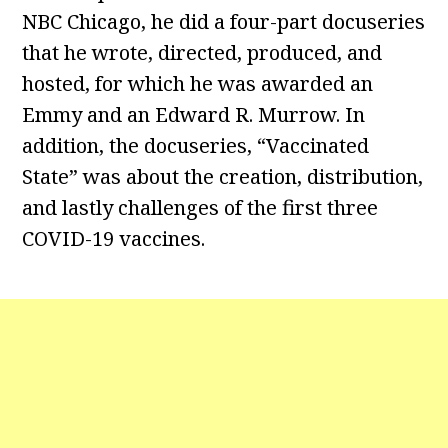
NBC Chicago, he did a four-part docuseries
that he wrote, directed, produced, and
hosted, for which he was awarded an
Emmy and an Edward R. Murrow. In
addition, the docuseries, “Vaccinated
State” was about the creation, distribution,
and lastly challenges of the first three
COVID-19 vaccines.