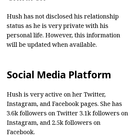
Hush has not disclosed his relationship
status as he is very private with his
personal life. However, this information
will be updated when available.
Social Media Platform
Hush is very active on her Twitter,
Instagram, and Facebook pages. She has
3.6k followers on Twitter 3.1k followers on
Instagram, and 2.5k followers on
Facebook.