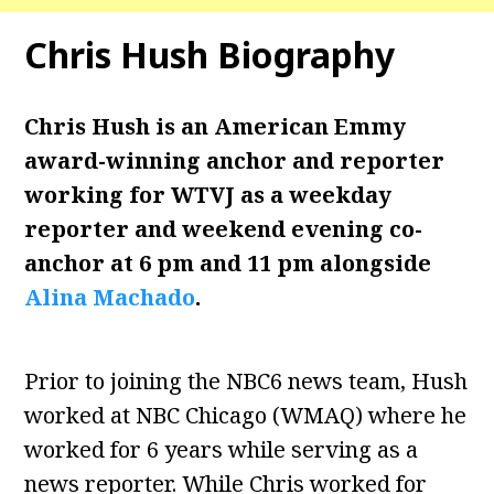
Chris Hush
Biography
Chris Hush is an American Emmy
award-winning anchor and reporter
working for WTVJ as a weekday
reporter and weekend evening co-
anchor at 6 pm and 11 pm alongside
Alina Machado
.
Prior to joining the NBC6 news team, Hush
worked at NBC Chicago (WMAQ) where he
worked for 6 years while serving as a
news reporter. While Chris worked for