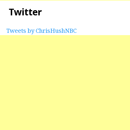
Twitter
Tweets by ChrisHushNBC