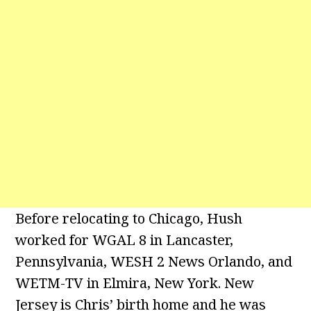
Before relocating to Chicago, Hush
worked for WGAL 8 in Lancaster,
Pennsylvania, WESH 2 News Orlando, and
WETM-TV in Elmira, New York. New
Jersey is Chris’ birth home and he was