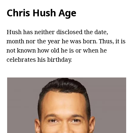
Chris Hush
Age
Hush has neither disclosed the date,
month nor the year he was born. Thus, it is
not known how old he is or when he
celebrates his birthday.