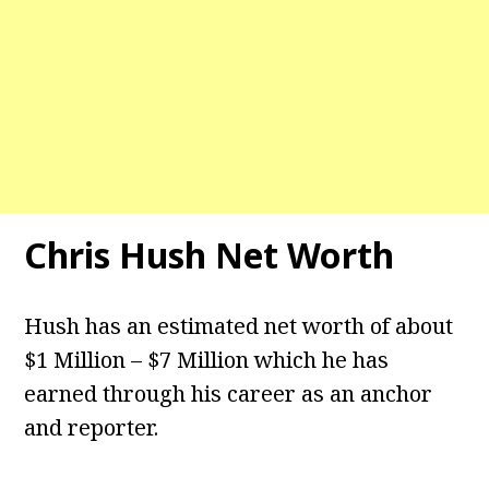
Chris Hush
Net Worth
Hush has an estimated net worth of about
$1 Million – $7 Million which he has
earned through his career as an anchor
and reporter.