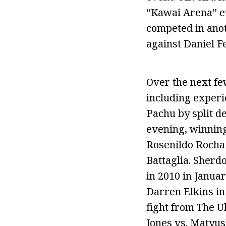
“Kawai Arena” e
competed in anot
against Daniel F
Over the next fe
including experi
Pachu by split d
evening, winning
Rosenildo Rocha 
Battaglia. Sherd
in 2010 in Januar
Darren Elkins in 
fight from The U
Jones vs. Matyu