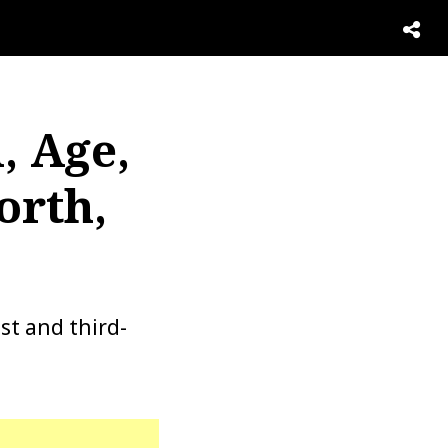
, Age,
orth,
ist and third-