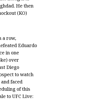
aghdad. He then
nockout (KO)
n a row,
 defeated Eduardo
ce in one
oke) over
nst Diego
rospect to watch
C and faced
duling of this
ale to UFC Live: