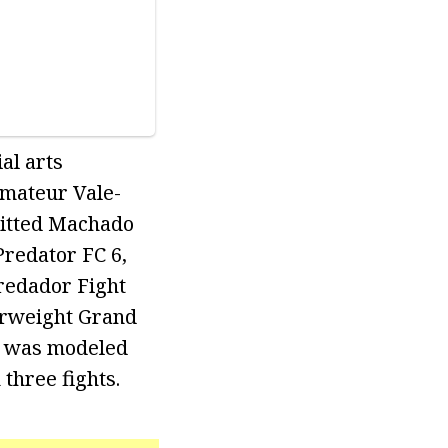
al arts
Amateur Vale-
mitted Machado
Predator FC 6,
redador Fight
erweight Grand
at was modeled
 three fights.