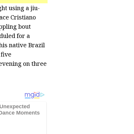
ht using a jiu-
face Cristiano
ppling bout
duled for a
his native Brazil
five
 evening on three