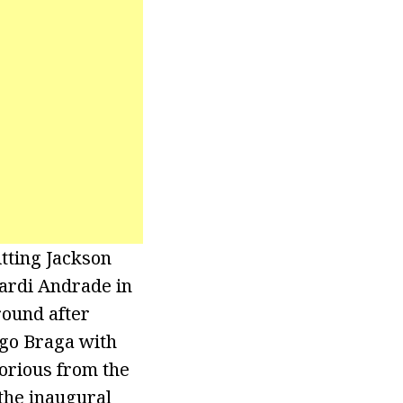
tting Jackson
ardi Andrade in
round after
ego Braga with
torious from the
the inaugural