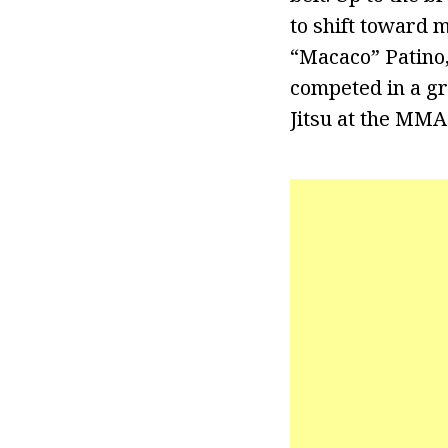
to shift toward 
“Macaco” Patino, 
competed in a gr
Jitsu at the MMA