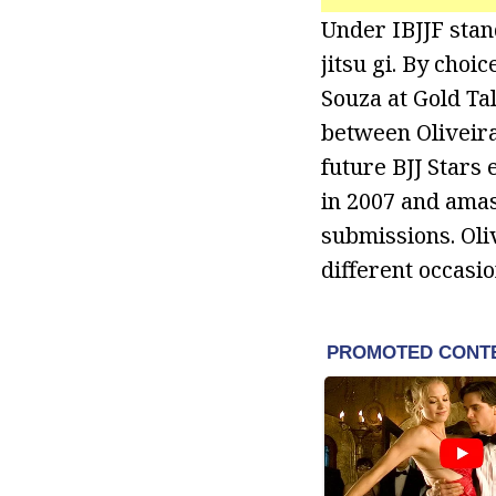
Under IBJJF stan
jitsu gi. By choi
Souza at Gold Ta
between Oliveir
future BJJ Stars 
in 2007 and amas
submissions. Oli
different occasio