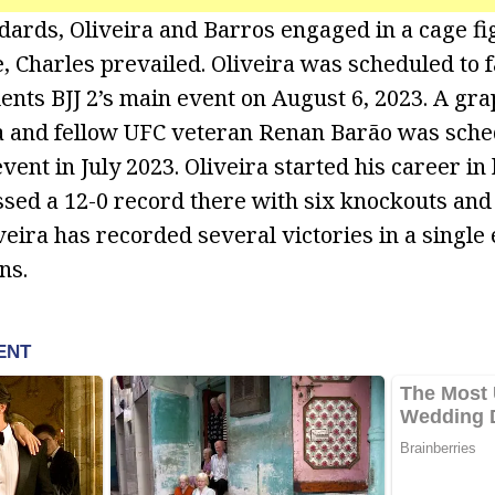
dards, Oliveira and Barros engaged in a cage fig
ce, Charles prevailed. Oliveira was scheduled to 
lents BJJ 2’s main event on August 6, 2023. A gra
a and fellow UFC veteran Renan Barão was sche
event in July 2023. Oliveira started his career in 
sed a 12-0 record there with six knockouts and 
veira has recorded several victories in a single
ns.