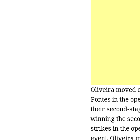
Oliveira moved o
Pontes in the op
their second-stag
winning the seco
strikes in the o
event. Oliveira 