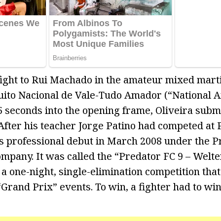
 fight to Rui Machado in the amateur mixed marti
uito Nacional de Vale-Tudo Amador (“National 
15 seconds into the opening frame, Oliveira sub
After his teacher Jorge Patino had competed at 
s professional debut in March 2008 under the P
mpany. It was called the “Predator FC 9 – Welt
s a one-night, single-elimination competition th
“Grand Prix” events. To win, a fighter had to win