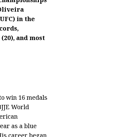
Oliveira
UFC) in the
cords,
 (20), and most
 to win 16 medals
CBJJE World
erican
ear as a blue
 His career began