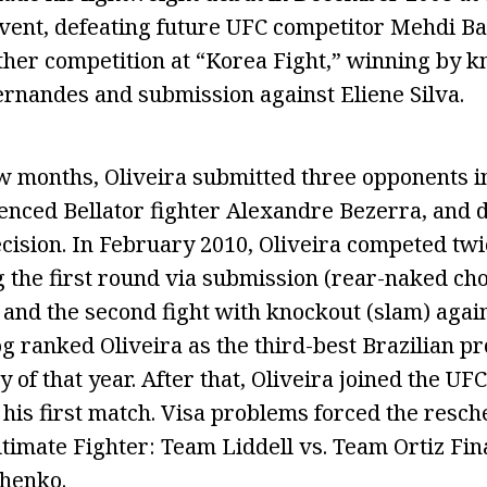
vent, defeating future UFC competitor Mehdi B
her competition at “Korea Fight,” winning by k
ernandes and submission against Eliene Silva.
w months, Oliveira submitted three opponents i
enced Bellator fighter Alexandre Bezerra, and
ecision. In February 2010, Oliveira competed twi
 the first round via submission (rear-naked ch
and the second fight with knockout (slam) agai
og ranked Oliveira as the third-best Brazilian p
y of that year. After that, Oliveira joined the UF
his first match. Visa problems forced the resche
ltimate Fighter: Team Liddell vs. Team Ortiz Fin
shenko.