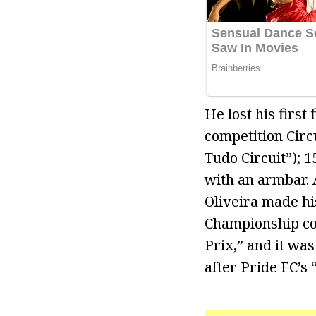
He lost his first
competition Circ
Tudo Circuit”); 
with an armbar. 
Oliveira made hi
Championship co
Prix,” and it wa
after Pride FC’s 