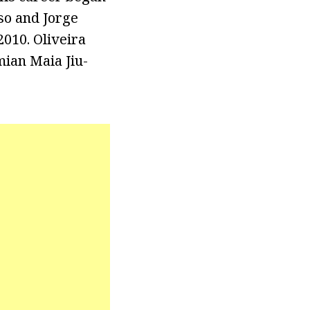
so and Jorge
2010. Oliveira
mian Maia Jiu-