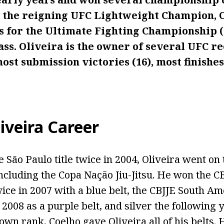
As the reigning UFC Lightweight Champion, 
ts for the Ultimate Fighting Championship (
ss. Oliveira is the owner of several UFC re
ost submission victories (16), most finishes
iveira Career
 São Paulo title twice in 2004, Oliveira went on
 including the Copa Nação Jiu-Jitsu. He won the 
ce in 2007 with a blue belt, the CBJJE South Am
008 as a purple belt, and silver the following y
rown rank, Coelho gave Oliveira all of his belts.