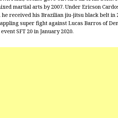
mixed martial arts by 2007. Under Ericson Cardo
he received his Brazilian jiu-jitsu black belt in 
appling super fight against Lucas Barros of De
 event SFT 20 in January 2020.