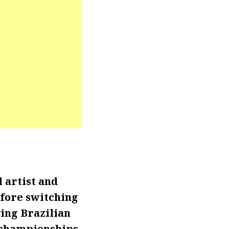
 artist and
efore switching
ing Brazilian
p championships