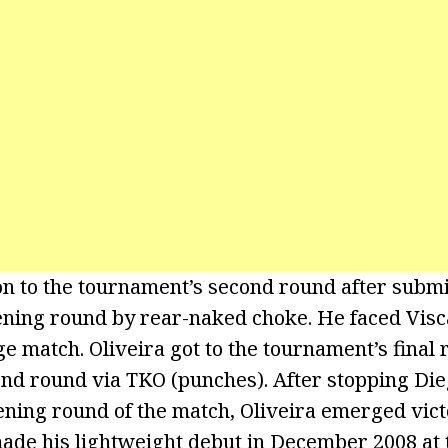
n to the tournament’s second round after submi
ening round by rear-naked choke. He faced Visc
e match. Oliveira got to the tournament’s final 
nd round via TKO (punches). After stopping Di
pening round of the match, Oliveira emerged vic
made his lightweight debut in December 2008 at 