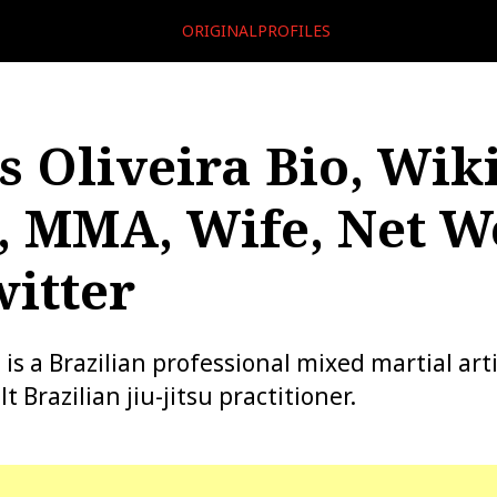
ORIGINALPROFILES
s Oliveira Bio, Wiki
, MMA, Wife, Net W
itter
 is a Brazilian professional mixed martial art
t Brazilian jiu-jitsu practitioner.