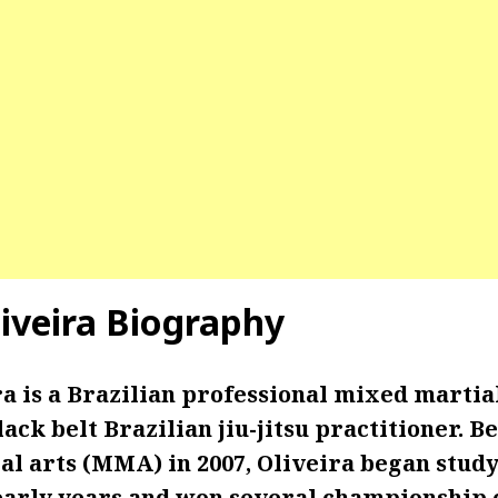
liveira Biography
a is a Brazilian professional mixed martial
ack belt Brazilian jiu-jitsu practitioner. B
al arts (MMA) in 2007, Oliveira began study
is early years and won several championshi