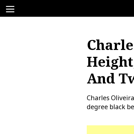
toggle
navigation
Charle
Height
And Tw
Charles Oliveira
degree black bel