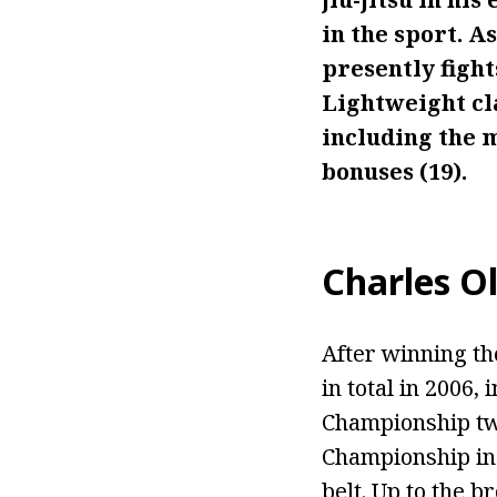
in the sport. 
presently figh
Lightweight cla
including the m
bonuses (19).
Charles Ol
After winning the
in total in 2006,
Championship twi
Championship in 2
belt. Up to the b