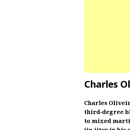
Charles O
Charles Oliveir
third-degree bl
to mixed marti
jiu-jitsu in h