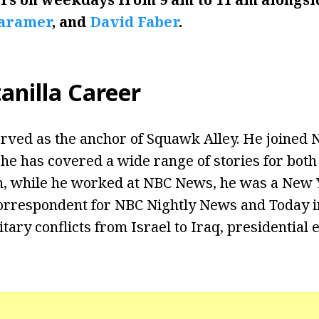
Caramer
, and
David Faber
.
anilla Career
erved as the anchor of Squawk Alley. He joined 
, he has covered a wide range of stories for bo
n, while he worked at NBC News, he was a New 
orrespondent for NBC Nightly News and Today i
itary conflicts from Israel to Iraq, presidential 