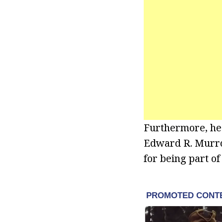
Furthermore, he
Edward R. Murro
for being part of