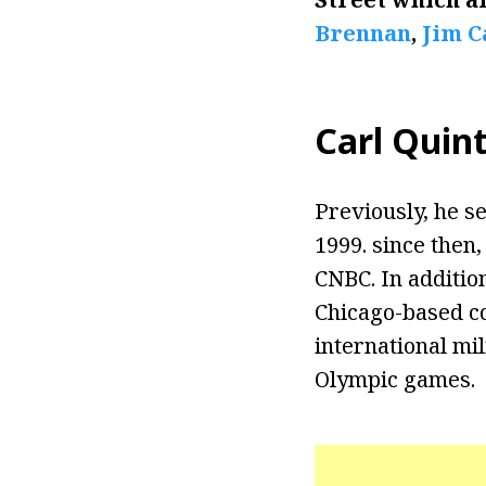
Brennan
,
Jim 
Carl Quint
Previously, he s
1999. since then
CNBC. In additio
Chicago-based c
international mil
Olympic games.