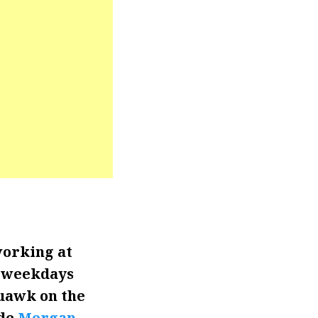
working at
n weekdays
quawk on the
ide
Morgan