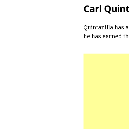
Carl Quin
Quintanilla has 
he has earned th