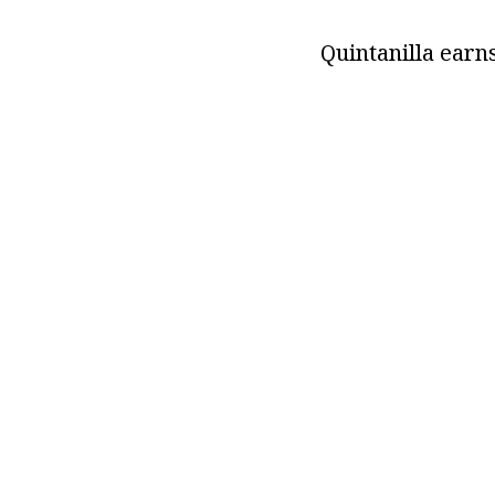
Quintanilla earn