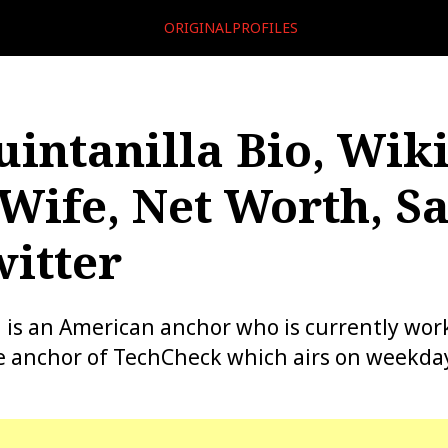
ORIGINALPROFILES
uintanilla Bio, Wiki
Wife, Net Worth, Sa
itter
a is an American anchor who is currently wor
e anchor of TechCheck which airs on weekda