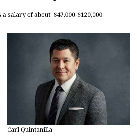
s a salary of about $47,000-$120,000.
Carl Quintanilla