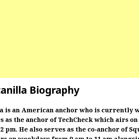
tanilla Biography
la is an American anchor who is currently 
s as the anchor of TechCheck which airs o
2 pm. He also serves as the co-anchor of S
irs on weekdays from 9 am to 11 am alongs