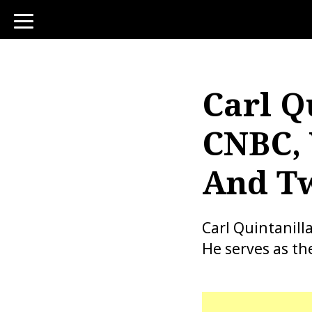
toggle
navigation
Carl Q
CNBC, 
And Tw
Carl Quintanill
He serves as th