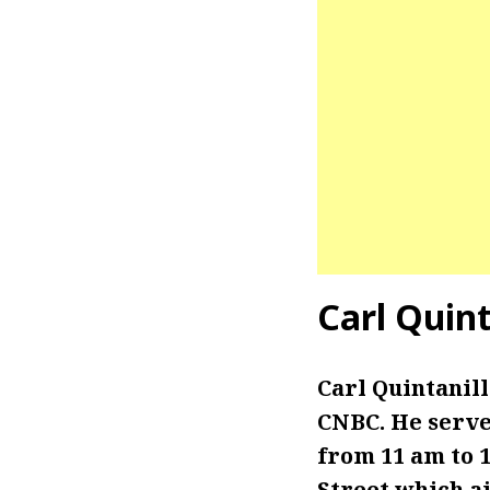
Carl Quin
Carl Quintanil
CNBC. He serve
from 11 am to 1
Street which a