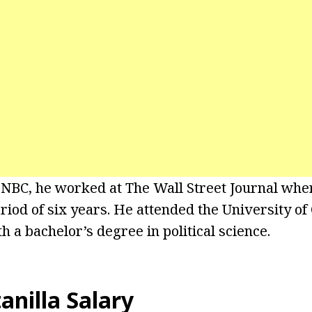
 NBC, he worked at The Wall Street Journal whe
eriod of six years. He attended the University o
 a bachelor’s degree in political science.
anilla Salary