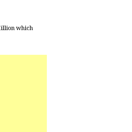
illion which