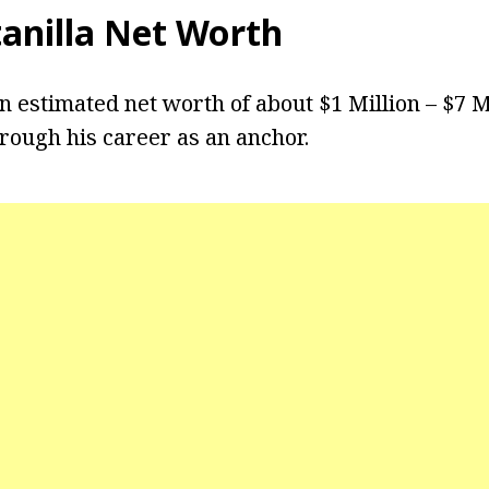
tanilla Net Worth
an estimated net worth of about $1 Million – $7 M
rough his career as an anchor.