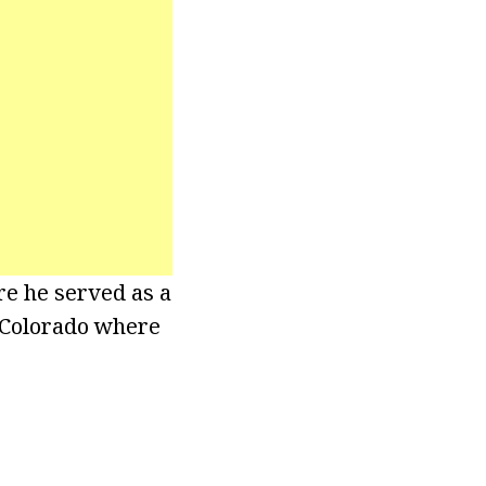
re he served as a
f Colorado where