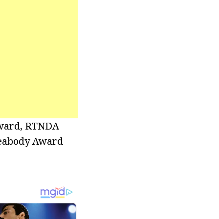
Award, RTNDA
Peabody Award