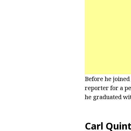
Before he joined
reporter for a p
he graduated with
Carl Quint