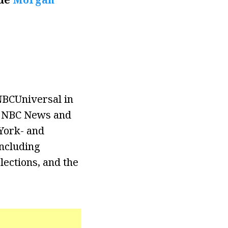
NBCUniversal in
th NBC News and
York- and
ncluding
elections, and the