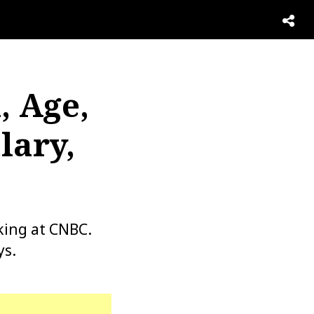
, Age,
lary,
king at CNBC.
ys.