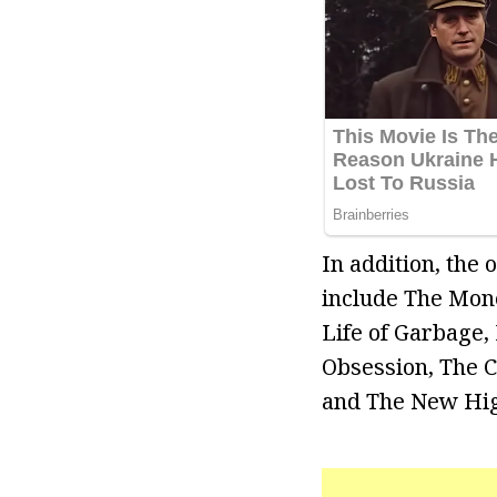
In addition, the
include The Mone
Life of Garbage,
Obsession, The C
and The New Hig