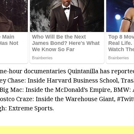
 one-hour documentaries Quintanilla has report
y Chase: Inside Harvard Business School, Trash
 Big Mac: Inside the McDonald’s Empire, BMW: 
ostco Craze: Inside the Warehouse Giant, #Twit
h: Extreme Sports.