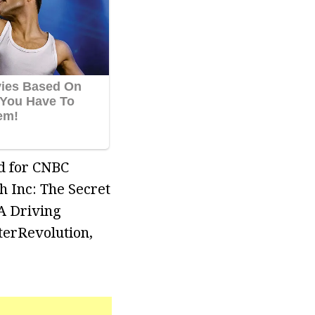
ed for CNBC
 Inc: The Secret
A Driving
terRevolution,