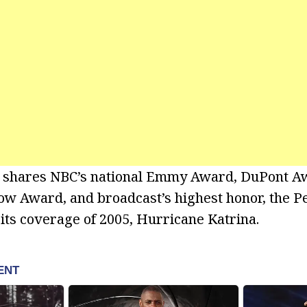
 shares NBC’s national Emmy Award, DuPont 
w Award, and broadcast’s highest honor, the 
 its coverage of 2005, Hurricane Katrina.