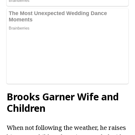
Brooks Garner
Wife and
Children
When not following the weather, he raises