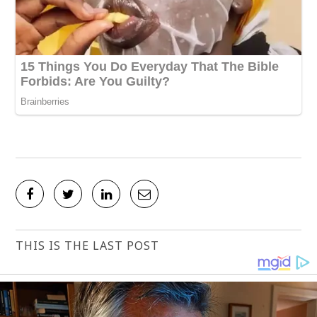
THIS IS THE LAST POST