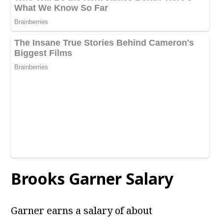
Brooks Garner
Salary
Garner earns a salary of about