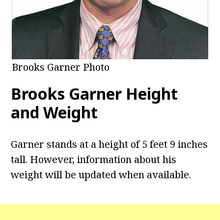
Brooks Garner Photo
Brooks Garner
Height
and Weight
Garner stands at a height of 5 feet 9 inches
tall. However, information about his
weight will be updated when available.