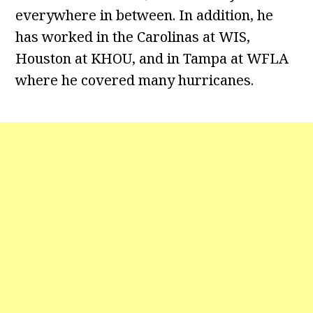
everywhere in between. In addition, he
has worked in the Carolinas at WIS,
Houston at KHOU, and in Tampa at WFLA
where he covered many hurricanes.