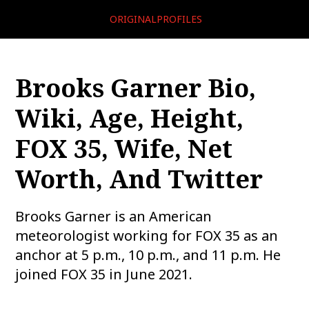
ORIGINALPROFILES
Brooks Garner Bio,
Wiki, Age, Height,
FOX 35, Wife, Net
Worth, And Twitter
Brooks Garner is an American
meteorologist working for FOX 35 as an
anchor at 5 p.m., 10 p.m., and 11 p.m. He
joined FOX 35 in June 2021.