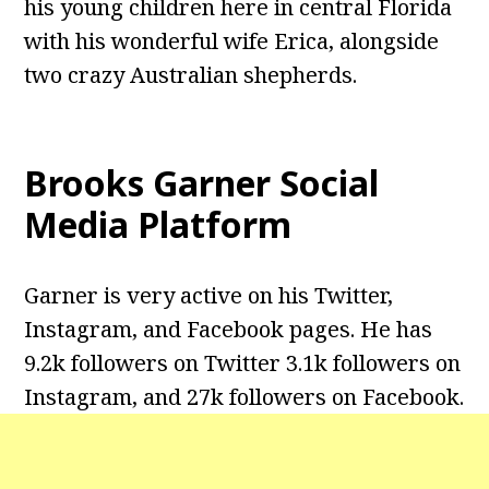
his young children here in central Florida
with his wonderful wife Erica, alongside
two crazy Australian shepherds.
Brooks Garner
Social
Media Platform
Garner is very active on his Twitter,
Instagram, and Facebook pages. He has
9.2k followers on Twitter 3.1k followers on
Instagram, and 27k followers on Facebook.