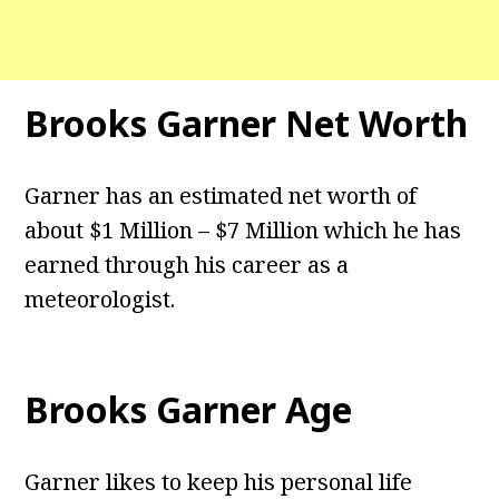
Brooks Garner
Net Worth
Garner has an estimated net worth of
about $1 Million – $7 Million which he has
earned through his career as a
meteorologist.
Brooks Garner
Age
Garner likes to keep his personal life