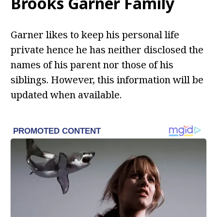
Brooks Garner
Family
Garner likes to keep his personal life
private hence he has neither disclosed the
names of his parent nor those of his
siblings. However, this information will be
updated when available.