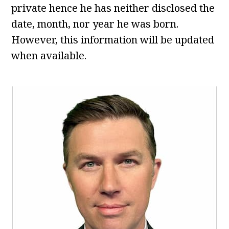
private hence he has neither disclosed the
date, month, nor year he was born.
However, this information will be updated
when available.