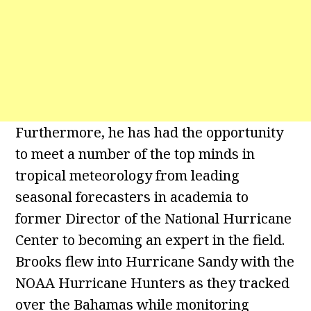
Furthermore, he has had the opportunity
to meet a number of the top minds in
tropical meteorology from leading
seasonal forecasters in academia to
former Director of the National Hurricane
Center to becoming an expert in the field.
Brooks flew into Hurricane Sandy with the
NOAA Hurricane Hunters as they tracked
over the Bahamas while monitoring