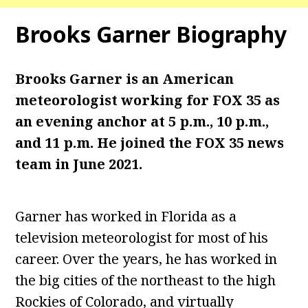
Brooks Garner
Biography
Brooks Garner is an American
meteorologist working for FOX 35 as
an evening anchor at 5 p.m., 10 p.m.,
and 11 p.m. He joined the FOX 35 news
team in June 2021.
Garner has worked in Florida as a
television meteorologist for most of his
career. Over the years, he has worked in
the big cities of the northeast to the high
Rockies of Colorado, and virtually