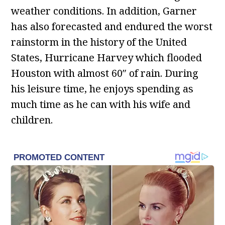
weather conditions. In addition, Garner
has also forecasted and endured the worst
rainstorm in the history of the United
States, Hurricane Harvey which flooded
Houston with almost 60″ of rain. During
his leisure time, he enjoys spending as
much time as he can with his wife and
children.