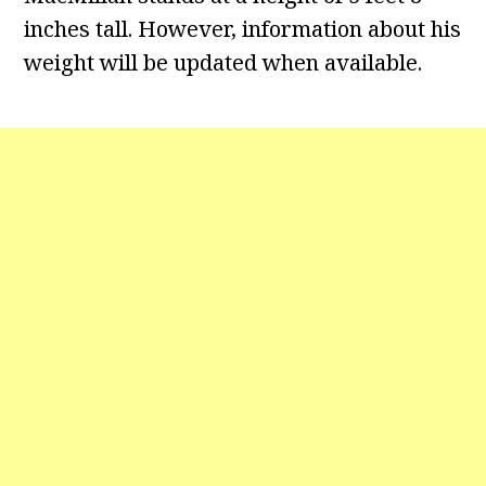
inches tall. However, information about his
weight will be updated when available.