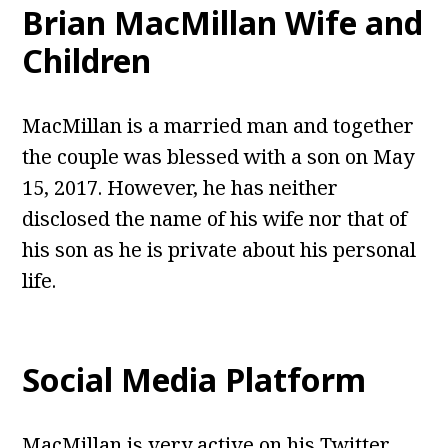
Brian MacMillan Wife and
Children
MacMillan is a married man and together
the couple was blessed with a son on May
15, 2017. However, he has neither
disclosed the name of his wife nor that of
his son as he is private about his personal
life.
Social Media Platform
MacMillan is very active on his Twitter,