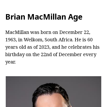
Brian MacMillan Age
MacMillan was born on December 22,
1963, in Welkom, South Africa. He is 60
years old as of 2023, and he celebrates his
birthday on the 22nd of December every
year.