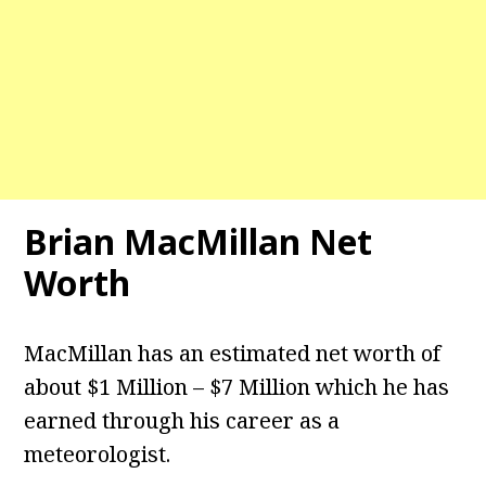
Brian MacMillan Net
Worth
MacMillan has an estimated net worth of
about $1 Million – $7 Million which he has
earned through his career as a
meteorologist.