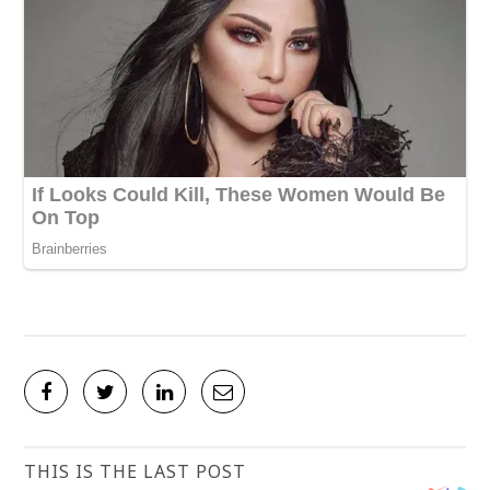
THIS IS THE LAST POST