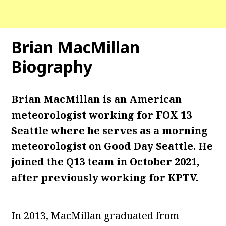
Brian MacMillan
Biography
Brian MacMillan is an American
meteorologist working for FOX 13
Seattle where he serves as a morning
meteorologist on Good Day Seattle. He
joined the Q13 team in October 2021,
after previously working for KPTV.
In 2013, MacMillan graduated from