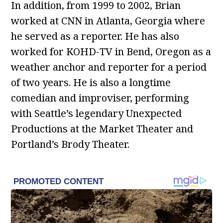
In addition, from 1999 to 2002, Brian
worked at CNN in Atlanta, Georgia where
he served as a reporter. He has also
worked for KOHD-TV in Bend, Oregon as a
weather anchor and reporter for a period
of two years. He is also a longtime
comedian and improviser, performing
with Seattle’s legendary Unexpected
Productions at the Market Theater and
Portland’s Brody Theater.