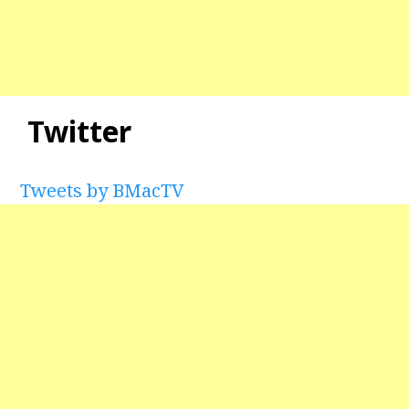
Twitter
Tweets by BMacTV