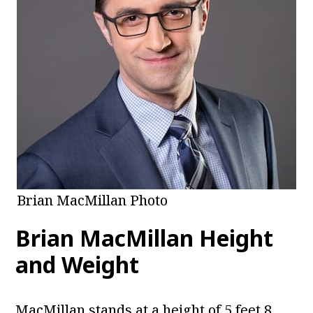
Brian MacMillan Photo
Brian MacMillan Height
and Weight
MacMillan stands at a height of 5 feet 8