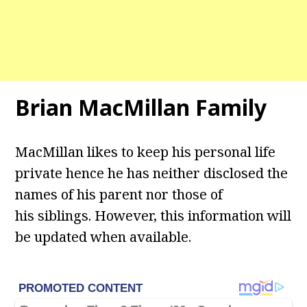
Brian MacMillan Family
MacMillan likes to keep his personal life
private hence he has neither disclosed the
names of his parent nor those of
his siblings. However, this information will
be updated when available.