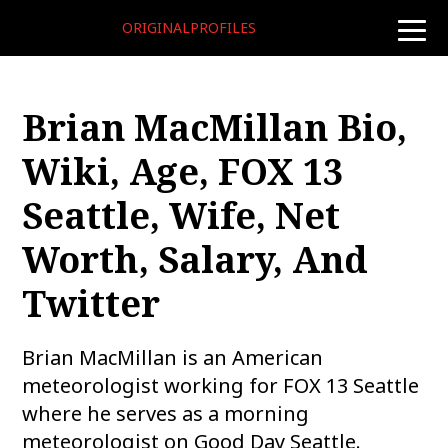
ORIGINALPROFILES
toggle
naviga
Brian MacMillan Bio,
Wiki, Age, FOX 13
Seattle, Wife, Net
Worth, Salary, And
Twitter
Brian MacMillan is an American
meteorologist working for FOX 13 Seattle
where he serves as a morning
meteorologist on Good Day Seattle.