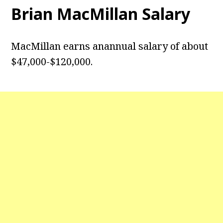
Brian MacMillan Salary
MacMillan earns anannual salary of about
$47,000-$120,000.