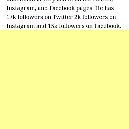
Instagram, and Facebook pages. He has
17k followers on Twitter 2k followers on
Instagram and 15k followers on Facebook.