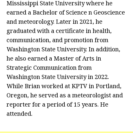
Mississippi State University where he
earned a Bachelor of Science n Geoscience
and meteorology. Later in 2021, he
graduated with a certificate in health,
communication, and promotion from
Washington State University. In addition,
he also earned a Master of Arts in
Strategic Communication from
Washington State University in 2022.
While Brian worked at KPTV in Portland,
Oregon, he served as a meteorologist and
reporter for a period of 15 years. He
attended.