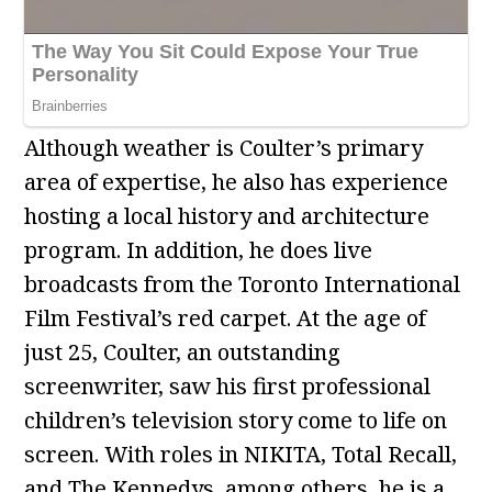
Although weather is Coulter’s primary
area of expertise, he also has experience
hosting a local history and architecture
program. In addition, he does live
broadcasts from the Toronto International
Film Festival’s red carpet. At the age of
just 25, Coulter, an outstanding
screenwriter, saw his first professional
children’s television story come to life on
screen. With roles in NIKITA, Total Recall,
and The Kennedys, among others, he is a