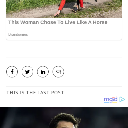
THIS IS THE LAST POST