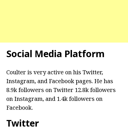
Social Media Platform
Coulter is very active on his Twitter,
Instagram, and Facebook pages. He has
8.9k followers on Twitter 12.8k followers
on Instagram, and 1.4k followers on
Facebook.
Twitter