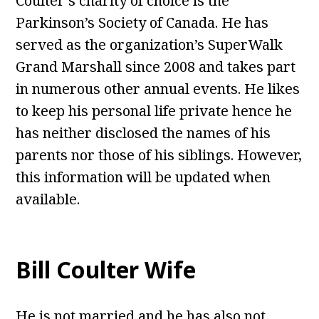
Coulter’s charity of choice is the
Parkinson’s Society of Canada. He has
served as the organization’s SuperWalk
Grand Marshall since 2008 and takes part
in numerous other annual events. He likes
to keep his personal life private hence he
has neither disclosed the names of his
parents nor those of his siblings. However,
this information will be updated when
available.
Bill Coulter Wife
He is not married and he has also not