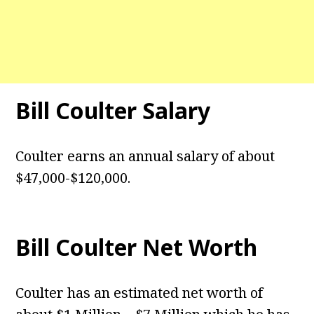
Bill Coulter Salary
Coulter earns an annual salary of about
$47,000-$120,000.
Bill Coulter Net Worth
Coulter has an estimated net worth of