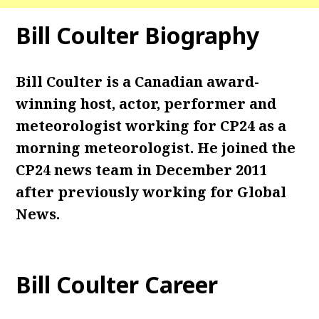
Bill Coulter Biography
Bill Coulter is a Canadian award-
winning host, actor, performer and
meteorologist working for CP24 as a
morning meteorologist. He joined the
CP24 news team in December 2011
after previously working for Global
News.
Bill Coulter Career