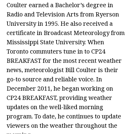
Coulter earned a Bachelor’s degree in
Radio and Television Arts from Ryerson
University in 1995. He also received a
certificate in Broadcast Meteorology from
Mississippi State University. When
Toronto commuters tune in to CP24
BREAKFAST for the most recent weather
news, meteorologist Bill Coulter is their
go-to source and reliable voice. In
December 2011, he began working on
CP24 BREAKFAST, providing weather
updates on the well-liked morning
program. To date, he continues to update
viewers on the weather throughout the