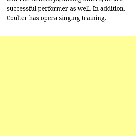
successful performer as well. In addition,
Coulter has opera singing training.