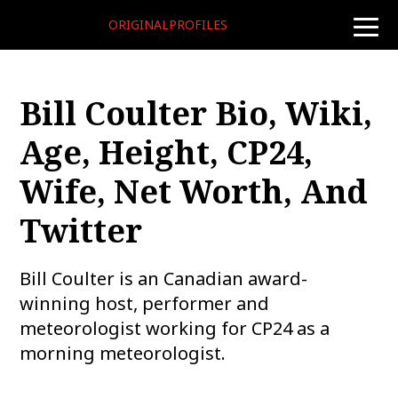
ORIGINALPROFILES
toggle
naviga
Bill Coulter Bio, Wiki,
Age, Height, CP24,
Wife, Net Worth, And
Twitter
Bill Coulter is an Canadian award-
winning host, performer and
meteorologist working for CP24 as a
morning meteorologist.