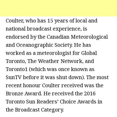
Coulter, who has 15 years of local and
national broadcast experience, is
endorsed by the Canadian Meteorological
and Oceanographic Society. He has
worked as a meteorologist for Global
Toronto, The Weather Network, and
Toronto1 (which was once known as
SunTV before it was shut down). The most
recent honour Coulter received was the
Bronze Award. He received the 2016
Toronto Sun Readers’ Choice Awards in
the Broadcast Category.