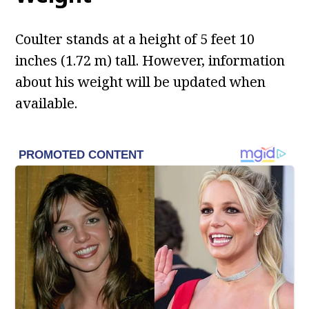
Coulter stands at a height of 5 feet 10
inches (1.72 m) tall. However, information
about his weight will be updated when
available.