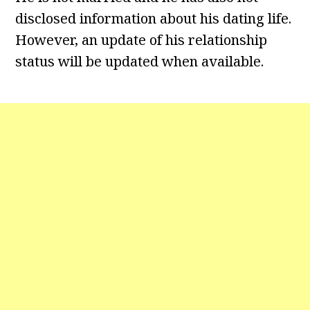
disclosed information about his dating life.
However, an update of his relationship
status will be updated when available.