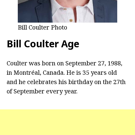
Bill Coulter Photo
Bill Coulter Age
Coulter was born on September 27, 1988,
in Montréal, Canada. He is 35 years old
and he celebrates his birthday on the 27th
of September every year.