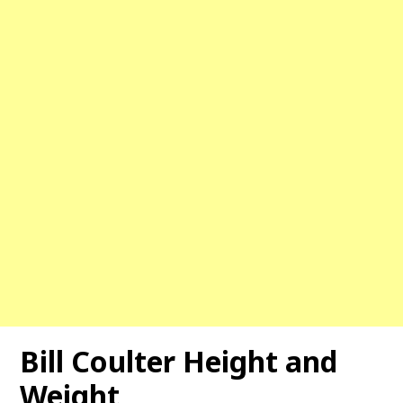
Bill Coulter Height and
Weight