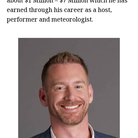
about $1 Million – $7 Million which he has
earned through his career as a host,
performer and meteorologist.