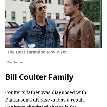
Bill Coulter Family
Coulter’s father was diagnosed with
Parkinson’s disease and as a result,