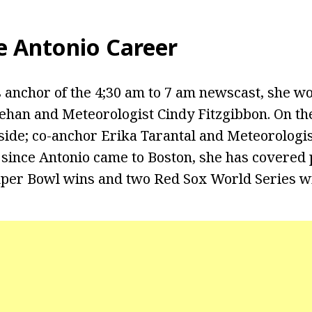
e Antonio Career
 anchor of the 4;30 am to 7 am newscast, she w
han and Meteorologist Cindy Fitzgibbon. On th
ide; co-anchor Erika Tarantal and Meteorologis
 since Antonio came to Boston, she has covered 
uper Bowl wins and two Red Sox World Series w