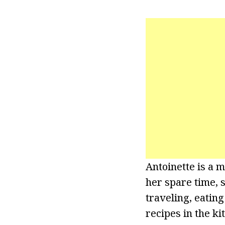
Antoinette is a 
her spare time, 
traveling, eatin
recipes in the ki