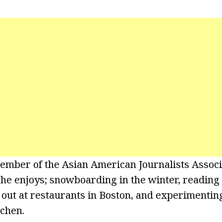
member of the Asian American Journalists Associ
she enjoys; snowboarding in the winter, reading
g out at restaurants in Boston, and experimenti
tchen.