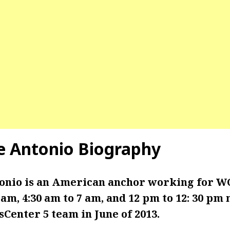
e Antonio
Biography
onio is an American anchor working for W
 am, 4:30 am to 7 am, and 12 pm to 12: 30 pm
Center 5 team in June of 2013.