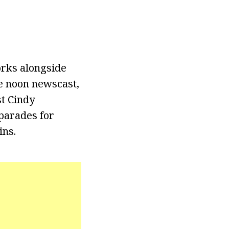
orks alongside
e noon newscast,
t Cindy
parades for
ins.