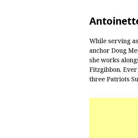
Antoinett
While serving as
anchor Doug Mee
she works alongs
Fitzgibbon. Ever
three Patriots S