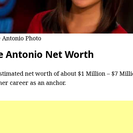
e Antonio Photo
e Antonio
Net Worth
stimated net worth of about $1 Million – $7 Mill
er career as an anchor.