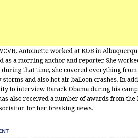
g WCVB, Antoinette worked at KOB in Albuquerq
d as a morning anchor and reporter. She worke
 during that time, she covered everything from 
 storms and also hot air balloon crashes. In add
ity to interview Barack Obama during his camp
 has also received a number of awards from th
ociation for her breaking news.