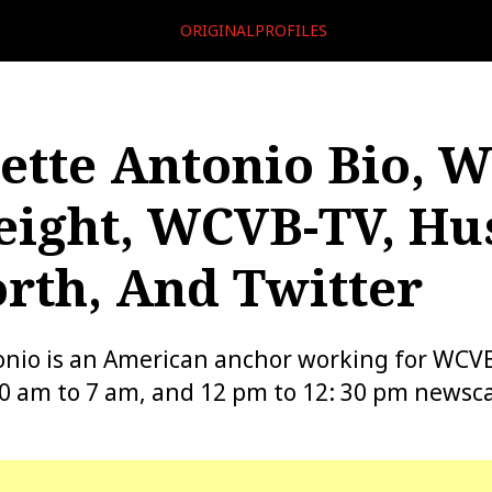
ORIGINALPROFILES
ette Antonio Bio, W
eight, WCVB-TV, Hu
rth, And Twitter
onio is an American anchor working for WCV
30 am to 7 am, and 12 pm to 12: 30 pm newsca