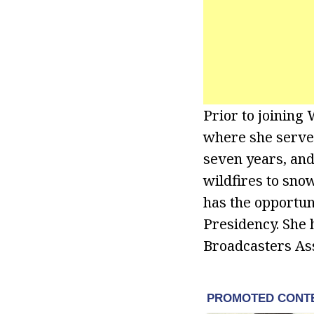
Prior to joinin
where she serve
seven years, and
wildfires to snow
has the opportun
Presidency. She
Broadcasters Ass