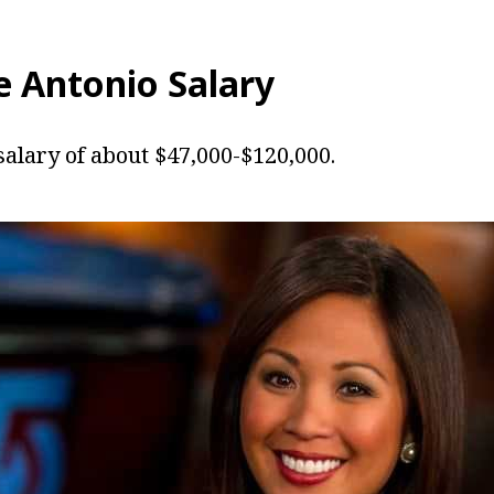
e Antonio
Salary
salary of about $47,000-$120,000.