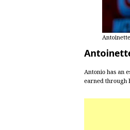
Antoinett
Antoinett
Antonio has an e
earned through h