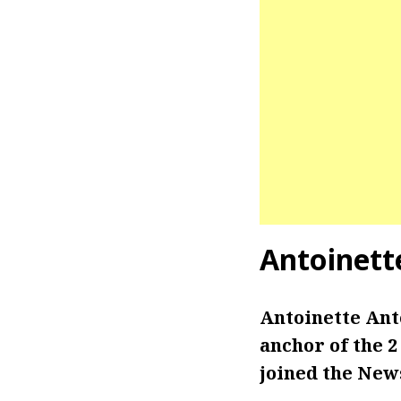
Antoinett
Antoinette Ant
anchor of the 2
joined the News