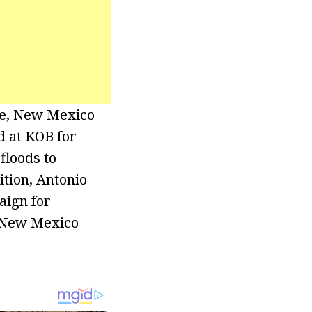
ue, New Mexico
d at KOB for
floods to
ition, Antonio
aign for
e New Mexico