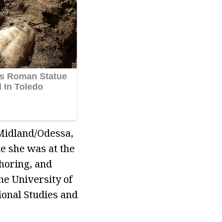
Midland/Odessa,
e she was at the
horing, and
he University of
ional Studies and