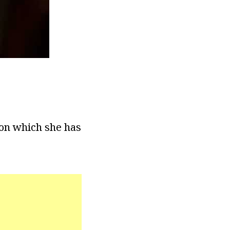
ion which she has