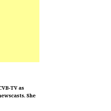
CVB-TV as
 newscasts. She