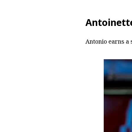
Antoinett
Antonio earns a 