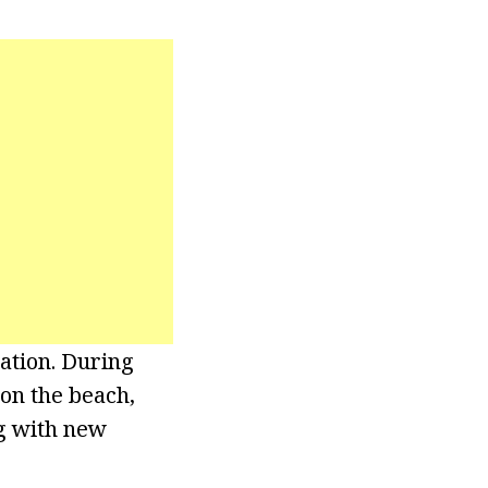
ation. During
 on the beach,
ng with new