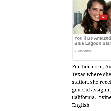
Furthermore, An
Texas where she 
station, she rec
general assignme
California, Irvi
English.