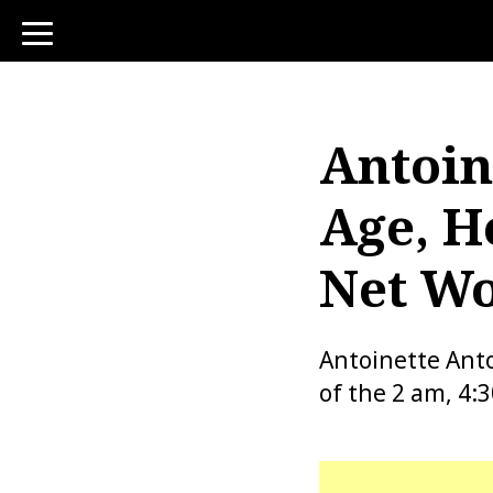
toggle
navigation
Antoin
Age, H
Net Wo
Antoinette Ant
of the 2 am, 4: