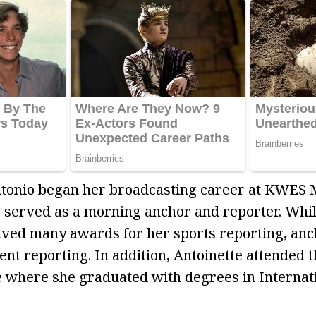
tonio began her broadcasting career at KWES 
served as a morning anchor and reporter. Whil
eived many awards for her sports reporting, anc
nt reporting. In addition, Antoinette attended t
ne where she graduated with degrees in Internat