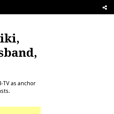
iki,
sband,
B-TV as anchor
sts.