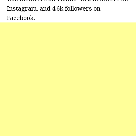
Instagram, and 4.6k followers on
Facebook.