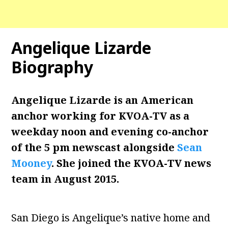
Angelique Lizarde
Biography
Angelique Lizarde is an American
anchor working for KVOA-TV as a
weekday noon and evening co-anchor
of the 5 pm newscast alongside
Sean
Mooney
. She joined the KVOA-TV news
team in August 2015.
San Diego is Angelique’s native home and