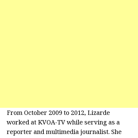
From October 2009 to 2012, Lizarde
worked at KVOA-TV while serving as a
reporter and multimedia journalist. She