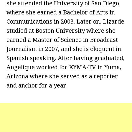
she attended the University of San Diego
where she earned a Bachelor of Arts in
Communications in 2003. Later on, Lizarde
studied at Boston University where she
earned a Master of Science in Broadcast
Journalism in 2007, and she is eloquent in
Spanish speaking. After having graduated,
Angelique worked for KYMA-TV in Yuma,
Arizona where she served as a reporter
and anchor for a year.