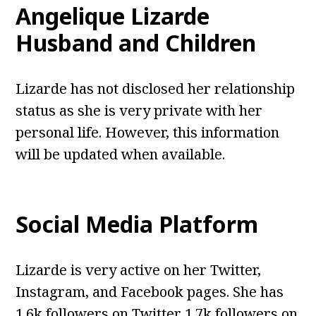
Angelique Lizarde
Husband and Children
Lizarde has not disclosed her relationship
status as she is very private with her
personal life. However, this information
will be updated when available.
Social Media Platform
Lizarde is very active on her Twitter,
Instagram, and Facebook pages. She has
1.6k followers on Twitter 1.7k followers on