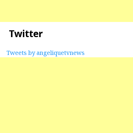
Twitter
Tweets by angeliquetvnews