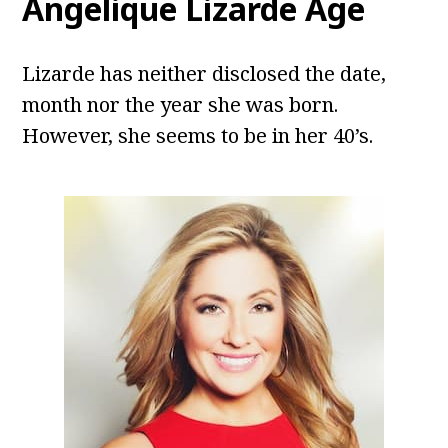
Angelique Lizarde Age
Lizarde has neither disclosed the date,
month nor the year she was born.
However, she seems to be in her 40’s.