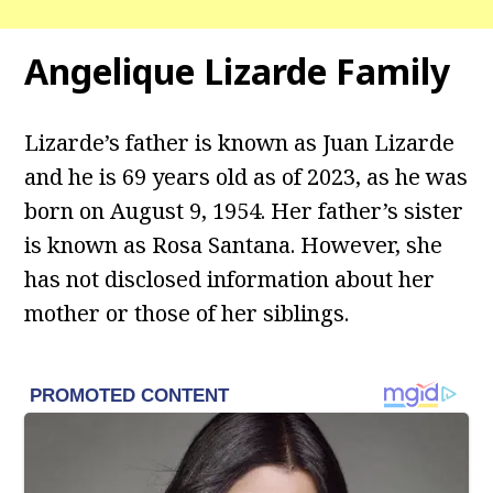
Angelique Lizarde
Family
Lizarde’s father is known as Juan Lizarde
and he is 69 years old as of 2023, as he was
born on August 9, 1954. Her father’s sister
is known as Rosa Santana. However, she
has not disclosed information about her
mother or those of her siblings.