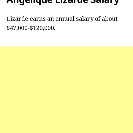
Lizarde earns an annual salary of about
$47,000-$120,000.