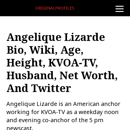
ORIGINALPROFILES
toggle
naviga
Angelique Lizarde
Bio, Wiki, Age,
Height, KVOA-TV,
Husband, Net Worth,
And Twitter
Angelique Lizarde is an American anchor
working for KVOA-TV as a weekday noon
and evening co-anchor of the 5 pm
newscast.