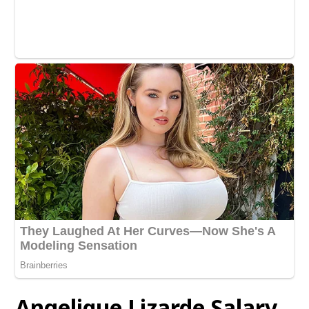
Angelique Lizarde
Salary