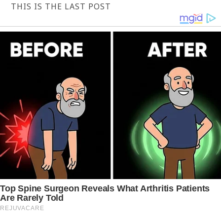
THIS IS THE LAST POST