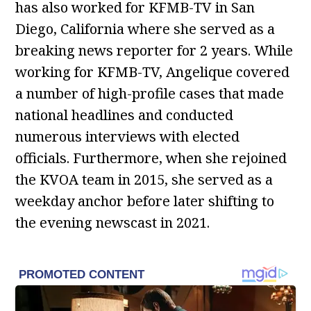
has also worked for KFMB-TV in San
Diego, California where she served as a
breaking news reporter for 2 years. While
working for KFMB-TV, Angelique covered
a number of high-profile cases that made
national headlines and conducted
numerous interviews with elected
officials. Furthermore, when she rejoined
the KVOA team in 2015, she served as a
weekday anchor before later shifting to
the evening newscast in 2021.