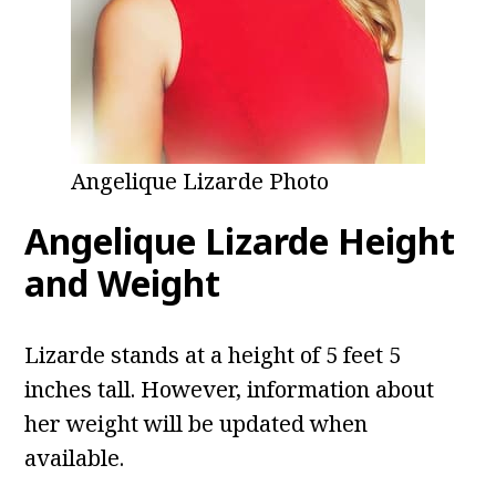
Angelique Lizarde Photo
Angelique Lizarde
Height
and Weight
Lizarde stands at a height of 5 feet 5
inches tall. However, information about
her weight will be updated when
available.