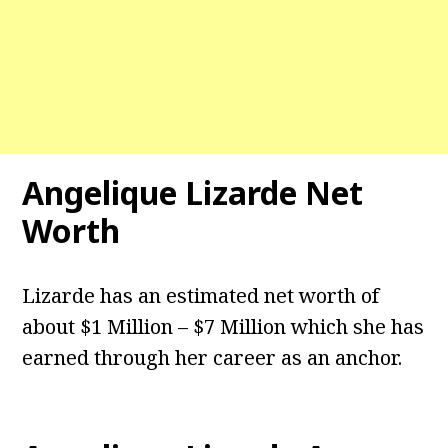
Angelique Lizarde
Net
Worth
Lizarde has an estimated net worth of
about $1 Million – $7 Million which she has
earned through her career as an anchor.