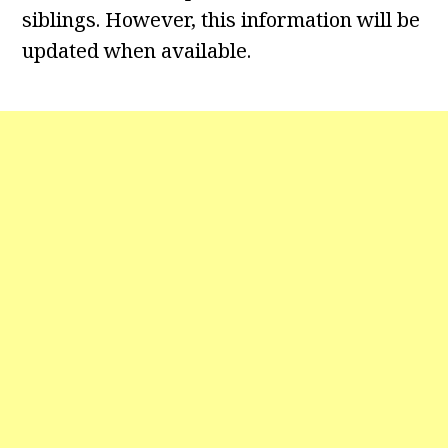
siblings. However, this information will be
updated when available.