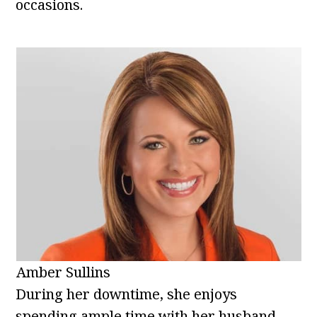
occasions.
Amber Sullins
During her downtime, she enjoys
spending ample time with her husband,