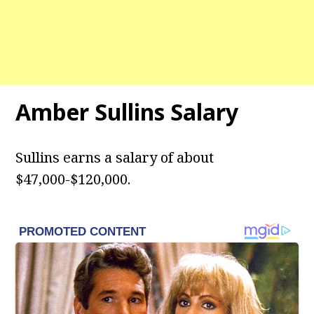
Amber Sullins Salary
Sullins earns a salary of about
$47,000-$120,000.