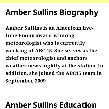
Amber Sullins Biography
Amber Sullins is an American five-
time Emmy award-winning
meteorologist who is currently
working at ABC 15. She serves as the
chief meteorologist and anchors
weather news nightly at the station. In
addition, she joined the ABC15 team in
September 2009.
Amber Sullins Education