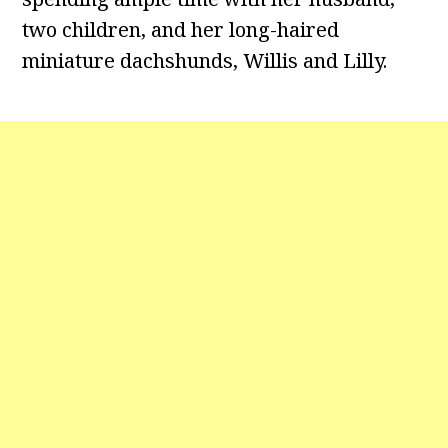
two children, and her long-haired
miniature dachshunds, Willis and Lilly.