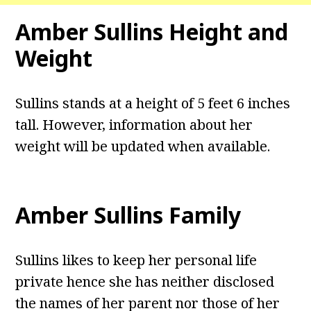
Amber Sullins Height and
Weight
Sullins stands at a height of 5 feet 6 inches
tall. However, information about her
weight will be updated when available.
Amber Sullins Family
Sullins likes to keep her personal life
private hence she has neither disclosed
the names of her parent nor those of her