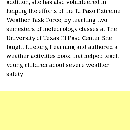
addition, she has also volunteered in
helping the efforts of the El Paso Extreme
Weather Task Force, by teaching two
semesters of meteorology classes at The
University of Texas El Paso Center. She
taught Lifelong Learning and authored a
weather activities book that helped teach
young children about severe weather
safety.