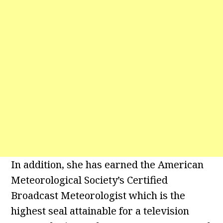
In addition, she has earned the American
Meteorological Society’s Certified
Broadcast Meteorologist which is the
highest seal attainable for a television