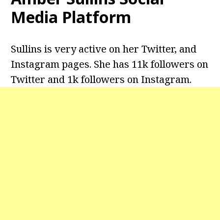
Media Platform
Sullins is very active on her Twitter, and
Instagram pages. She has 11k followers on
Twitter and 1k followers on Instagram.