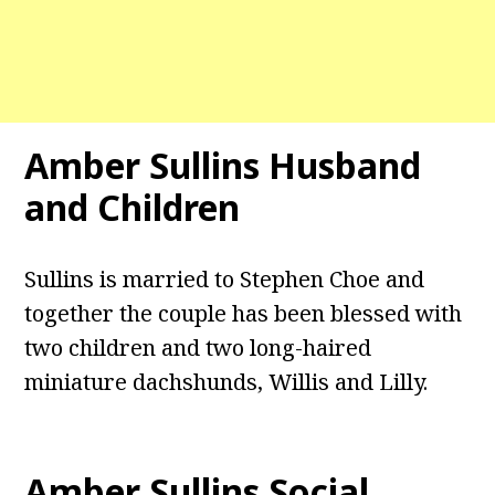
Amber Sullins Husband
and Children
Sullins is married to Stephen Choe and
together the couple has been blessed with
two children and two long-haired
miniature dachshunds, Willis and Lilly.
Amber Sullins Social