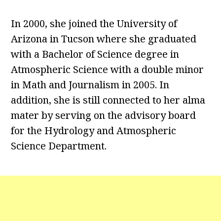
In 2000, she joined the University of
Arizona in Tucson where she graduated
with a Bachelor of Science degree in
Atmospheric Science with a double minor
in Math and Journalism in 2005. In
addition, she is still connected to her alma
mater by serving on the advisory board
for the Hydrology and Atmospheric
Science Department.