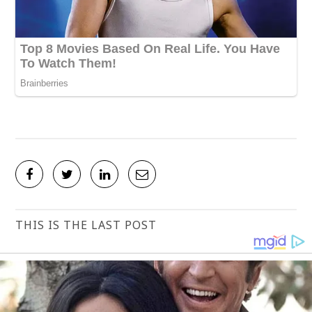
THIS IS THE LAST POST