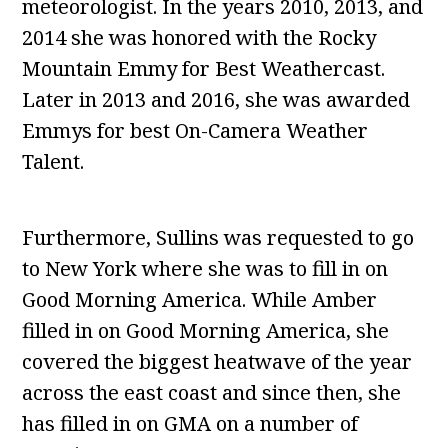
meteorologist. In the years 2010, 2013, and
2014 she was honored with the Rocky
Mountain Emmy for Best Weathercast.
Later in 2013 and 2016, she was awarded
Emmys for best On-Camera Weather
Talent.
Furthermore, Sullins was requested to go
to New York where she was to fill in on
Good Morning America. While Amber
filled in on Good Morning America, she
covered the biggest heatwave of the year
across the east coast and since then, she
has filled in on GMA on a number of