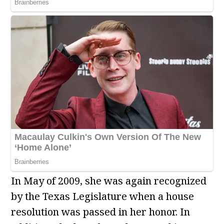
In May of 2009, she was again recognized
by the Texas Legislature when a house
resolution was passed in her honor. In