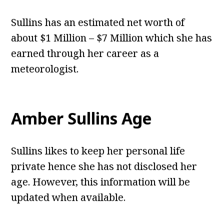
Sullins has an estimated net worth of
about $1 Million – $7 Million which she has
earned through her career as a
meteorologist.
Amber Sullins Age
Sullins likes to keep her personal life
private hence she has not disclosed her
age. However, this information will be
updated when available.