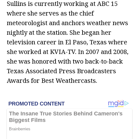
Sullins is currently working at ABC 15
where she serves as the chief
meteorologist and anchors weather news
nightly at the station. She began her
television career in El Paso, Texas where
she worked at KVIA-TV. In 2007 and 2008,
she was honored with two back-to-back
Texas Associated Press Broadcasters
Awards for Best Weathercasts.