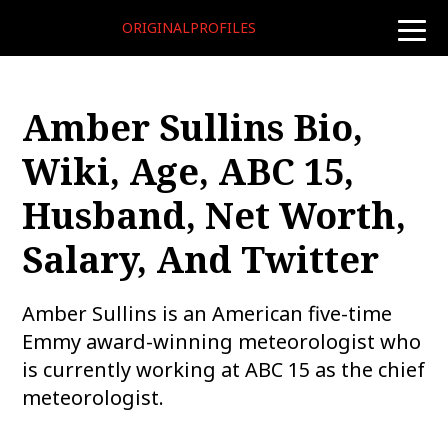
ORIGINALPROFILES
toggle
naviga
Amber Sullins Bio,
Wiki, Age, ABC 15,
Husband, Net Worth,
Salary, And Twitter
Amber Sullins is an American five-time
Emmy award-winning meteorologist who
is currently working at ABC 15 as the chief
meteorologist.