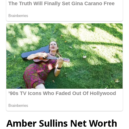
Amber Sullins Net Worth