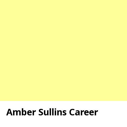
Amber Sullins Career