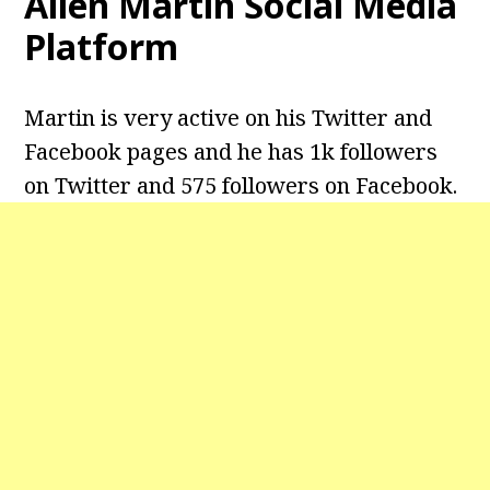
Allen Martin Social Media
Platform
Martin is very active on his Twitter and
Facebook pages and he has 1k followers
on Twitter and 575 followers on Facebook.