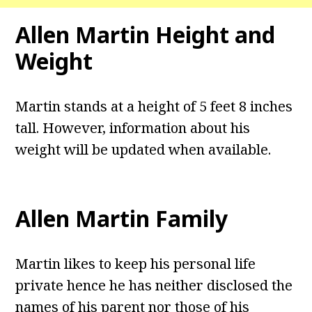
Allen Martin Height and
Weight
Martin stands at a height of 5 feet 8 inches
tall. However, information about his
weight will be updated when available.
Allen Martin Family
Martin likes to keep his personal life
private hence he has neither disclosed the
names of his parent nor those of his