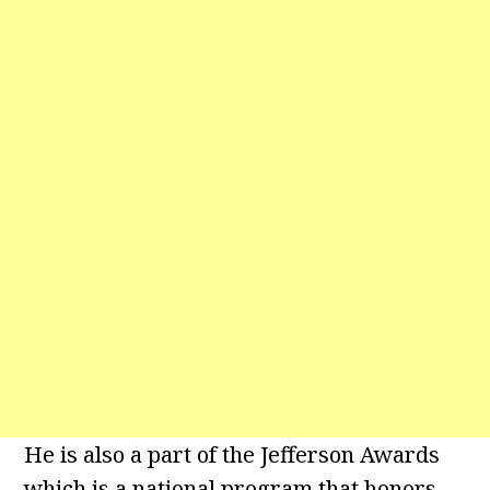
He is also a part of the Jefferson Awards
which is a national program that honors