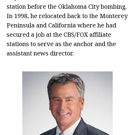
station before the Oklahoma City bombing.
In 1998, he relocated back to the Monterey
Peninsula and California where he had
secured a job at the CBS/FOX affiliate
stations to serve as the anchor and the
assistant news director.