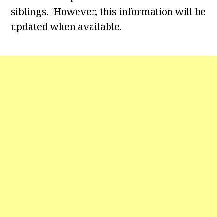
siblings. However, this information will be
updated when available.