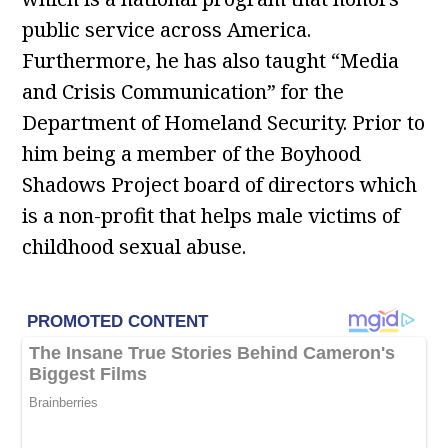
public service across America.
Furthermore, he has also taught “Media
and Crisis Communication” for the
Department of Homeland Security. Prior to
him being a member of the Boyhood
Shadows Project board of directors which
is a non-profit that helps male victims of
childhood sexual abuse.