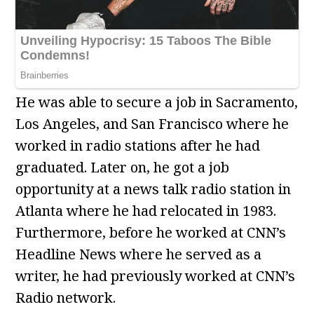
He was able to secure a job in Sacramento,
Los Angeles, and San Francisco where he
worked in radio stations after he had
graduated. Later on, he got a job
opportunity at a news talk radio station in
Atlanta where he had relocated in 1983.
Furthermore, before he worked at CNN’s
Headline News where he served as a
writer, he had previously worked at CNN’s
Radio network.