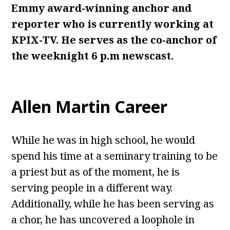
Emmy award-winning anchor and
reporter who is currently working at
KPIX-TV. He serves as the co-anchor of
the weeknight 6 p.m newscast.
Allen Martin Career
While he was in high school, he would
spend his time at a seminary training to be
a priest but as of the moment, he is
serving people in a different way.
Additionally, while he has been serving as
a chor, he has uncovered a loophole in