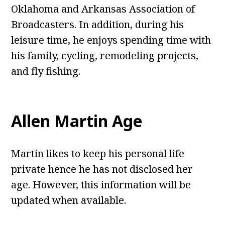
Oklahoma and Arkansas Association of
Broadcasters. In addition, during his
leisure time, he enjoys spending time with
his family, cycling, remodeling projects,
and fly fishing.
Allen Martin Age
Martin likes to keep his personal life
private hence he has not disclosed her
age. However, this information will be
updated when available.