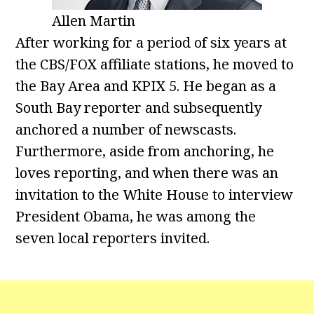
Allen Martin
After working for a period of six years at
the CBS/FOX affiliate stations, he moved to
the Bay Area and KPIX 5. He began as a
South Bay reporter and subsequently
anchored a number of newscasts.
Furthermore, aside from anchoring, he
loves reporting, and when there was an
invitation to the White House to interview
President Obama, he was among the
seven local reporters invited.