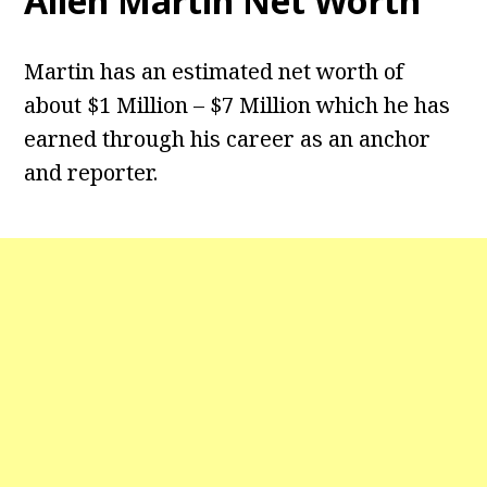
Allen Martin Net Worth
Martin has an estimated net worth of
about $1 Million – $7 Million which he has
earned through his career as an anchor
and reporter.