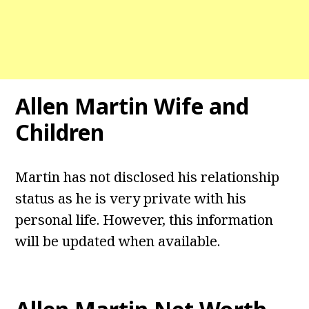
Allen Martin Wife and
Children
Martin has not disclosed his relationship
status as he is very private with his
personal life. However, this information
will be updated when available.