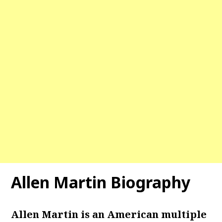
Allen Martin Biography
Allen Martin is an American multiple