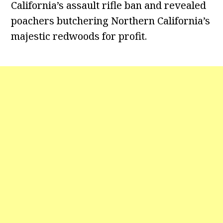
California’s assault rifle ban and revealed
poachers butchering Northern California’s
majestic redwoods for profit.