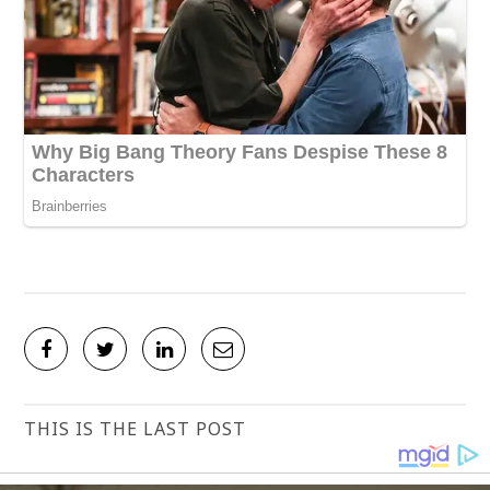
THIS IS THE LAST POST