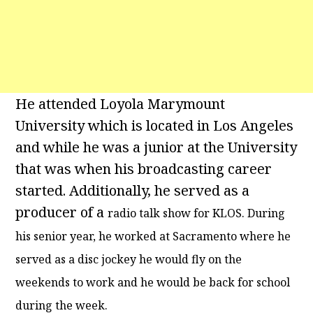
He attended Loyola Marymount
University which is located in Los Angeles
and while he was a junior at the University
that was when his broadcasting career
started. Additionally, he served as a
producer of a
radio talk show for KLOS. During
his senior year, he worked at Sacramento where he
served as a disc jockey he would fly on the
weekends to work and he would be back for school
during the week.