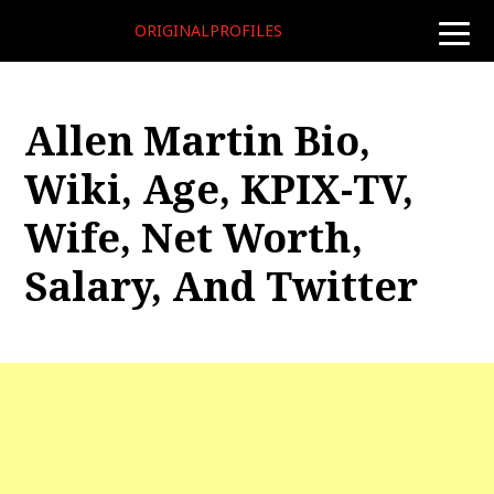
ORIGINALPROFILES
toggle
naviga
Allen Martin Bio,
Wiki, Age, KPIX-TV,
Wife, Net Worth,
Salary, And Twitter