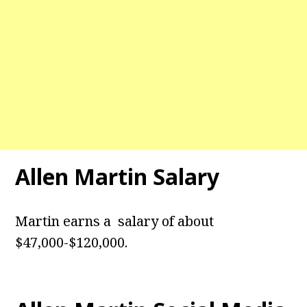
Allen Martin Salary
Martin earns a salary of about
$47,000-$120,000.