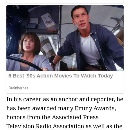
In his career as an anchor and reporter, he
has been awarded many Emmy Awards,
honors from the Associated Press
Television Radio Association as well as the