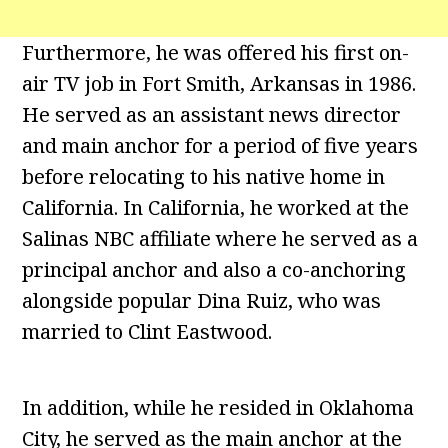
Furthermore, he was offered his first on-
air TV job in Fort Smith, Arkansas in 1986.
He served as an assistant news director
and main anchor for a period of five years
before relocating to his native home in
California. In California, he worked at the
Salinas NBC affiliate where he served as a
principal anchor and also a co-anchoring
alongside popular Dina Ruiz, who was
married to Clint Eastwood.
In addition, while he resided in Oklahoma
City, he served as the main anchor at the