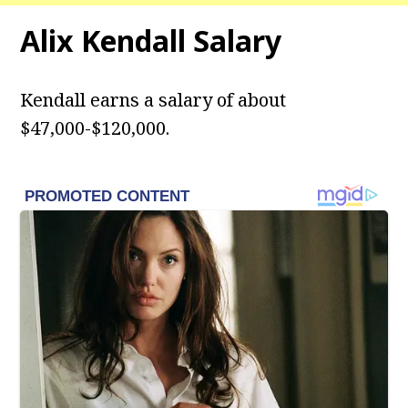
Alix Kendall
Salary
Kendall earns a salary of about
$47,000-$120,000.