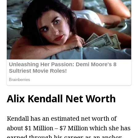
Alix Kendall
Net Worth
Kendall has an estimated net worth of
about $1 Million – $7 Million which she has
earned through his career as an anchor.