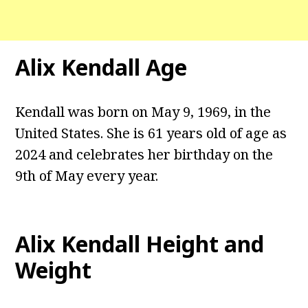
Alix Kendall
Age
Kendall was born on May 9, 1969, in the
United States. She is 61 years old of age as
2024 and celebrates her birthday on the
9th of May every year.
Alix Kendall
Height and
Weight