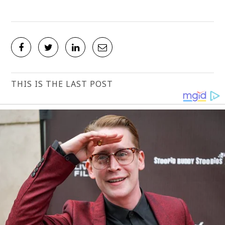
THIS IS THE LAST POST