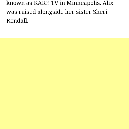
known as KARE TV in Minneapolis. Alix
was raised alongside her sister Sheri
Kendall.