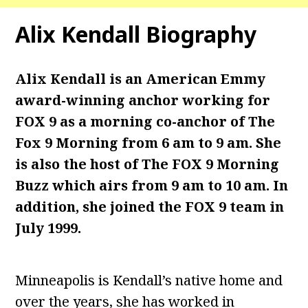
Alix Kendall
Biography
Alix Kendall is an American Emmy
award-winning anchor working for
FOX 9 as a morning co-anchor of The
Fox 9 Morning from 6 am to 9 am. She
is also the host of The FOX 9 Morning
Buzz which airs from 9 am to 10 am. In
addition, she joined the FOX 9 team in
July 1999.
Minneapolis is Kendall’s native home and
over the years, she has worked in