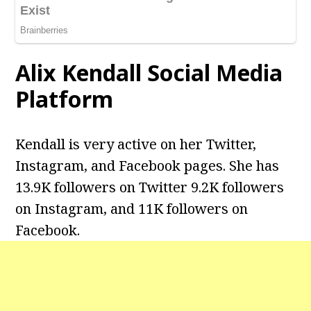
Alix Kendall
Social Media
Platform
Kendall is very active on her Twitter,
Instagram, and Facebook pages. She has
13.9K followers on Twitter 9.2K followers
on Instagram, and 11K followers on
Facebook.