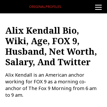
ORIGINALPROFILES
toggle
naviga
Alix Kendall Bio,
Wiki, Age, FOX 9,
Husband, Net Worth,
Salary, And Twitter
Alix Kendall is an American anchor
working for FOX 9 as a morning co-
anchor of The Fox 9 Morning from 6 am
to 9 am.