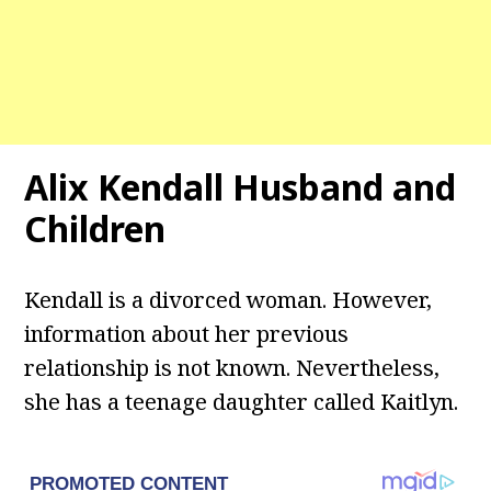
Alix Kendall
Husband
and
Children
Kendall is a divorced woman. However,
information about her previous
relationship is not known. Nevertheless,
she has a teenage daughter called Kaitlyn.