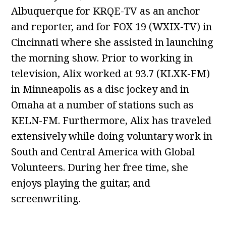
Albuquerque for KRQE-TV as an anchor
and reporter, and for FOX 19 (WXIX-TV) in
Cincinnati where she assisted in launching
the morning show. Prior to working in
television, Alix worked at 93.7 (KLXK-FM)
in Minneapolis as a disc jockey and in
Omaha at a number of stations such as
KELN-FM. Furthermore, Alix has traveled
extensively while doing voluntary work in
South and Central America with Global
Volunteers. During her free time, she
enjoys playing the guitar, and
screenwriting.