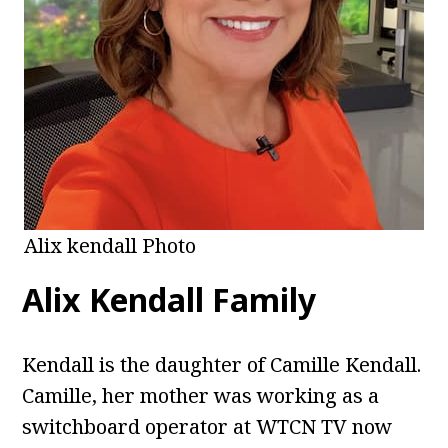
Alix kendall Photo
Alix Kendall
Family
Kendall is the daughter of Camille Kendall.
Camille, her mother was working as a
switchboard operator at WTCN TV now