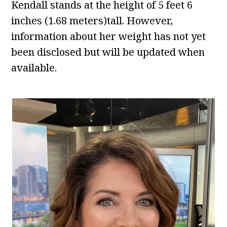
Kendall stands at the height of 5 feet 6
inches (1.68 meters)tall. However,
information about her weight has not yet
been disclosed but will be updated when
available.