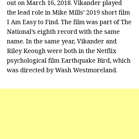
out on March 16, 2018. Vikander played
the lead role in Mike Mills’ 2019 short film
I Am Easy to Find. The film was part of The
National’s eighth record with the same
name. In the same year, Vikander and
Riley Keough were both in the Netflix
psychological film Earthquake Bird, which
was directed by Wash Westmoreland.