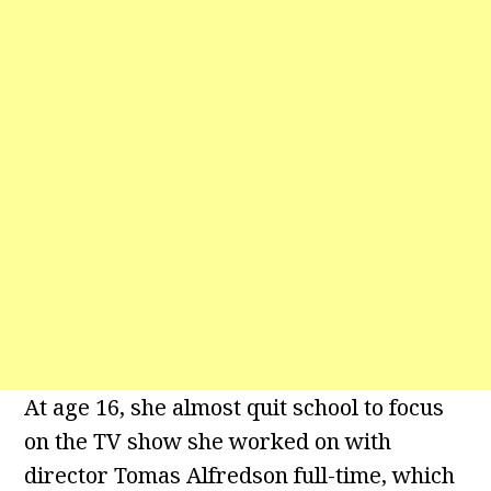
At age 16, she almost quit school to focus
on the TV show she worked on with
director Tomas Alfredson full-time, which