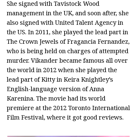
She signed with Tavistock Wood
management in the UK, and soon after, she
also signed with United Talent Agency in
the US. In 2011, she played the lead part in
The Crown Jewels of Fragancia Fernandez,
who is being held on charges of attempted
murder. Vikander became famous all over
the world in 2012 when she played the
lead part of Kitty in Keira Knightley’s
English-language version of Anna
Karenina. The movie had its world
premiere at the 2012 Toronto International
Film Festival, where it got good reviews.