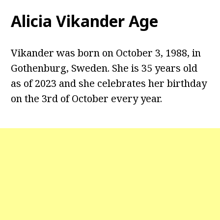
Alicia Vikander Age
Vikander was born on October 3, 1988, in
Gothenburg, Sweden. She is 35 years old
as of 2023 and she celebrates her birthday
on the 3rd of October every year.