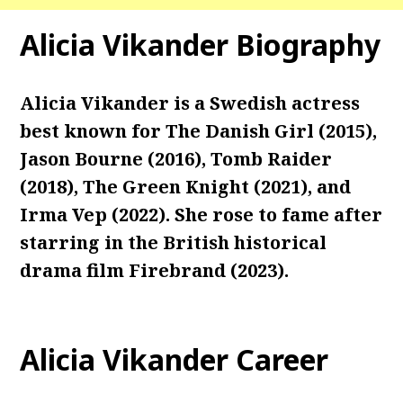
Alicia Vikander Biography
Alicia Vikander is a Swedish actress
best known for The Danish Girl (2015),
Jason Bourne (2016), Tomb Raider
(2018), The Green Knight (2021), and
Irma Vep (2022). She rose to fame after
starring in the British historical
drama film Firebrand (2023).
Alicia Vikander Career