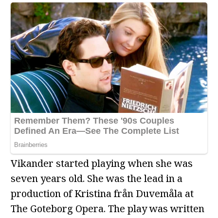
Vikander started playing when she was
seven years old. She was the lead in a
production of Kristina från Duvemåla at
The Goteborg Opera. The play was written