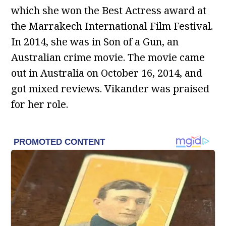
which she won the Best Actress award at
the Marrakech International Film Festival.
In 2014, she was in Son of a Gun, an
Australian crime movie. The movie came
out in Australia on October 16, 2014, and
got mixed reviews. Vikander was praised
for her role.