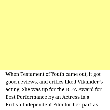
When Testament of Youth came out, it got
good reviews, and critics liked Vikander’s
acting. She was up for the BIFA Award for
Best Performance by an Actress in a
British Independent Film for her part as