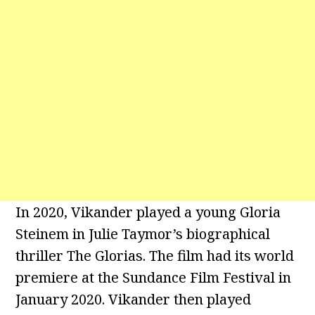
In 2020, Vikander played a young Gloria
Steinem in Julie Taymor’s biographical
thriller The Glorias. The film had its world
premiere at the Sundance Film Festival in
January 2020. Vikander then played