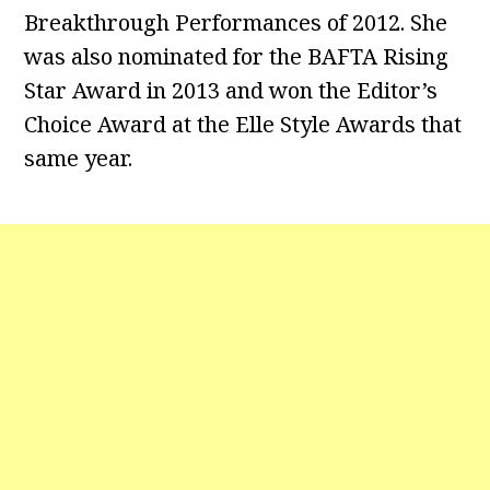
Breakthrough Performances of 2012. She
was also nominated for the BAFTA Rising
Star Award in 2013 and won the Editor’s
Choice Award at the Elle Style Awards that
same year.