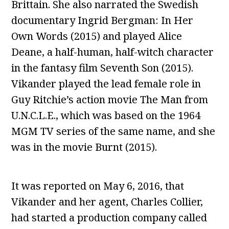
Brittain. She also narrated the Swedish
documentary Ingrid Bergman: In Her
Own Words (2015) and played Alice
Deane, a half-human, half-witch character
in the fantasy film Seventh Son (2015).
Vikander played the lead female role in
Guy Ritchie’s action movie The Man from
U.N.C.L.E., which was based on the 1964
MGM TV series of the same name, and she
was in the movie Burnt (2015).
It was reported on May 6, 2016, that
Vikander and her agent, Charles Collier,
had started a production company called