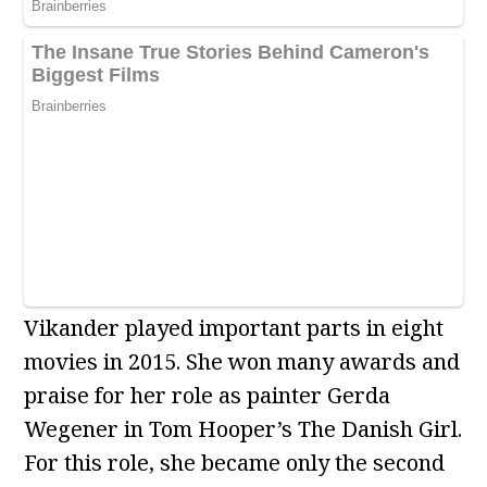
Vikander played important parts in eight
movies in 2015. She won many awards and
praise for her role as painter Gerda
Wegener in Tom Hooper’s The Danish Girl.
For this role, she became only the second