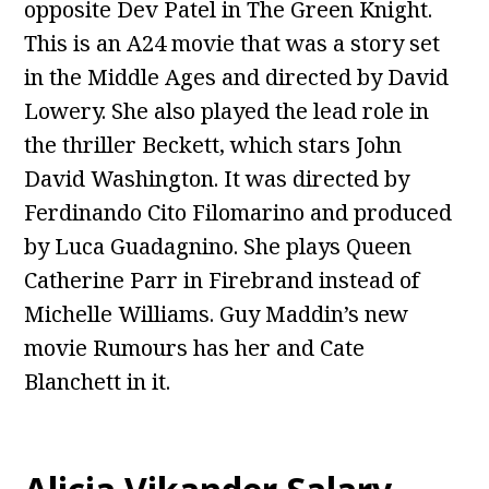
opposite Dev Patel in The Green Knight.
This is an A24 movie that was a story set
in the Middle Ages and directed by David
Lowery. She also played the lead role in
the thriller Beckett, which stars John
David Washington. It was directed by
Ferdinando Cito Filomarino and produced
by Luca Guadagnino. She plays Queen
Catherine Parr in Firebrand instead of
Michelle Williams. Guy Maddin’s new
movie Rumours has her and Cate
Blanchett in it.