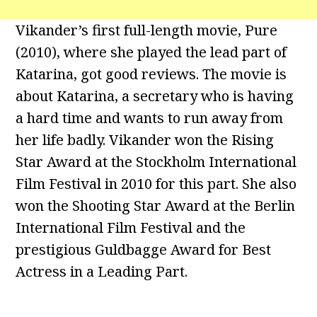
Vikander’s first full-length movie, Pure
(2010), where she played the lead part of
Katarina, got good reviews. The movie is
about Katarina, a secretary who is having
a hard time and wants to run away from
her life badly. Vikander won the Rising
Star Award at the Stockholm International
Film Festival in 2010 for this part. She also
won the Shooting Star Award at the Berlin
International Film Festival and the
prestigious Guldbagge Award for Best
Actress in a Leading Part.