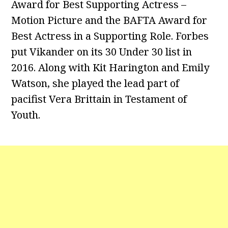
Award for Best Supporting Actress –
Motion Picture and the BAFTA Award for
Best Actress in a Supporting Role. Forbes
put Vikander on its 30 Under 30 list in
2016. Along with Kit Harington and Emily
Watson, she played the lead part of
pacifist Vera Brittain in Testament of
Youth.