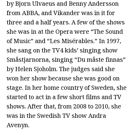
by Bjorn Ulvaeus and Benny Andersson
from ABBA, and Vikander was in it for
three and a half years. A few of the shows
she was in at the Opera were “The Sound
of Music” and “Les Misérables.” In 1997,
she sang on the TV4 kids’ singing show
Småstjarnorna, singing “Du måste finnas”
by Helen Sjoholm. The judges said she
won her show because she was good on
stage. In her home country of Sweden, she
started to act in a few short films and TV
shows. After that, from 2008 to 2010, she
was in the Swedish TV show Andra
Avenyn.