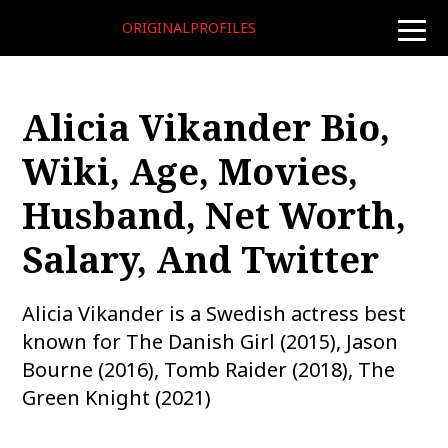
ORIGINALPROFILES
toggle
naviga
Alicia Vikander Bio,
Wiki, Age, Movies,
Husband, Net Worth,
Salary, And Twitter
Alicia Vikander is a Swedish actress best
known for The Danish Girl (2015), Jason
Bourne (2016), Tomb Raider (2018), The
Green Knight (2021)