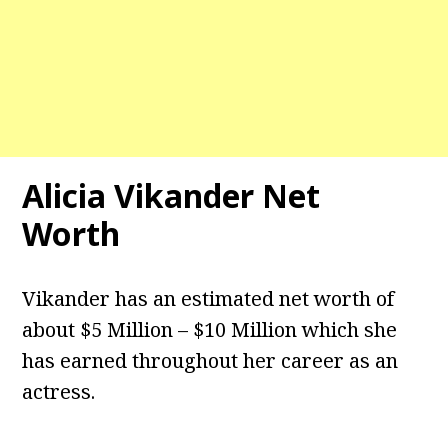
Alicia Vikander Net
Worth
Vikander has an estimated net worth of
about $5 Million – $10 Million which she
has earned throughout her career as an
actress.