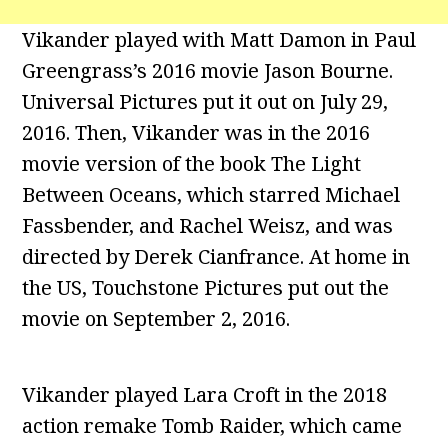
Vikander played with Matt Damon in Paul
Greengrass’s 2016 movie Jason Bourne.
Universal Pictures put it out on July 29,
2016. Then, Vikander was in the 2016
movie version of the book The Light
Between Oceans, which starred Michael
Fassbender, and Rachel Weisz, and was
directed by Derek Cianfrance. At home in
the US, Touchstone Pictures put out the
movie on September 2, 2016.
Vikander played Lara Croft in the 2018
action remake Tomb Raider, which came