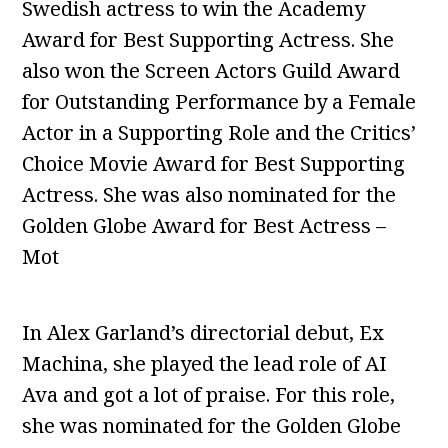
Swedish actress to win the Academy
Award for Best Supporting Actress. She
also won the Screen Actors Guild Award
for Outstanding Performance by a Female
Actor in a Supporting Role and the Critics’
Choice Movie Award for Best Supporting
Actress. She was also nominated for the
Golden Globe Award for Best Actress –
Mot
In Alex Garland’s directorial debut, Ex
Machina, she played the lead role of AI
Ava and got a lot of praise. For this role,
she was nominated for the Golden Globe