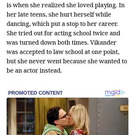
is when she realized she loved playing. In
her late teens, she hurt herself while
dancing, which put a stop to her career.
She tried out for acting school twice and
was turned down both times. Vikander
was accepted to law school at one point,
but she never went because she wanted to
be an actor instead.