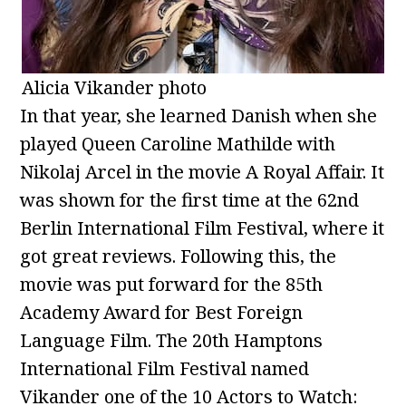
Alicia Vikander photo
In that year, she learned Danish when she
played Queen Caroline Mathilde with
Nikolaj Arcel in the movie A Royal Affair. It
was shown for the first time at the 62nd
Berlin International Film Festival, where it
got great reviews. Following this, the
movie was put forward for the 85th
Academy Award for Best Foreign
Language Film. The 20th Hamptons
International Film Festival named
Vikander one of the 10 Actors to Watch: