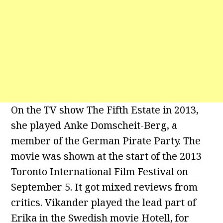
On the TV show The Fifth Estate in 2013,
she played Anke Domscheit-Berg, a
member of the German Pirate Party. The
movie was shown at the start of the 2013
Toronto International Film Festival on
September 5. It got mixed reviews from
critics. Vikander played the lead part of
Erika in the Swedish movie Hotell, for