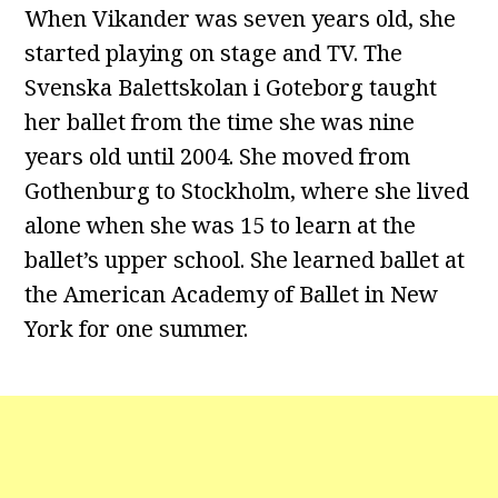
When Vikander was seven years old, she
started playing on stage and TV. The
Svenska Balettskolan i Goteborg taught
her ballet from the time she was nine
years old until 2004. She moved from
Gothenburg to Stockholm, where she lived
alone when she was 15 to learn at the
ballet’s upper school. She learned ballet at
the American Academy of Ballet in New
York for one summer.