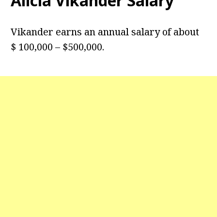
Alicia Vikander Salary
Vikander earns an annual salary of about
$ 100,000 – $500,000.