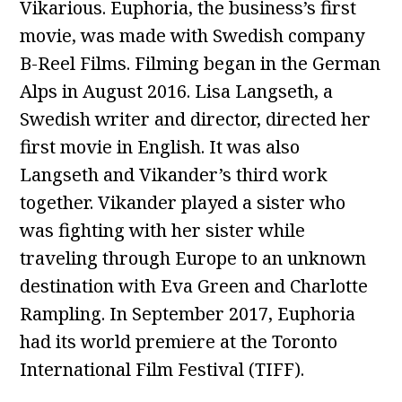
Vikarious. Euphoria, the business’s first
movie, was made with Swedish company
B-Reel Films. Filming began in the German
Alps in August 2016. Lisa Langseth, a
Swedish writer and director, directed her
first movie in English. It was also
Langseth and Vikander’s third work
together. Vikander played a sister who
was fighting with her sister while
traveling through Europe to an unknown
destination with Eva Green and Charlotte
Rampling. In September 2017, Euphoria
had its world premiere at the Toronto
International Film Festival (TIFF).