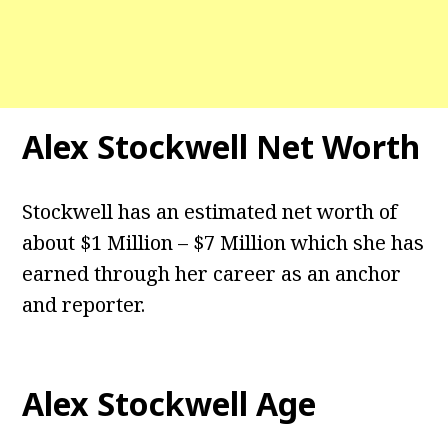
Alex Stockwell
Net Worth
Stockwell has an estimated net worth of
about $1 Million – $7 Million which she has
earned through her career as an anchor
and reporter.
Alex Stockwell
Age