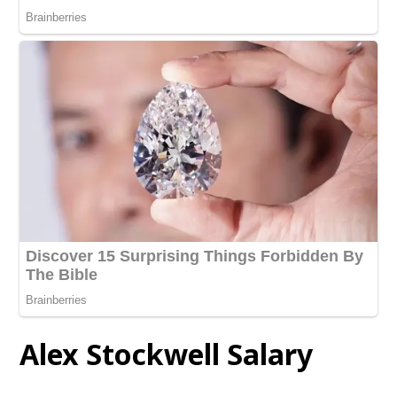
Alex Stockwell
Salary