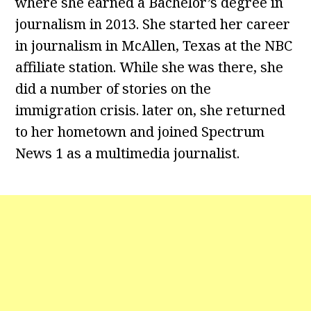
where she earned a Bachelor’s degree in
journalism in 2013. She started her career
in journalism in McAllen, Texas at the NBC
affiliate station. While she was there, she
did a number of stories on the
immigration crisis. later on, she returned
to her hometown and joined Spectrum
News 1 as a multimedia journalist.