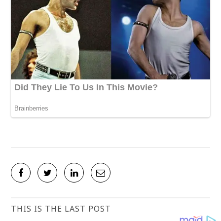
THIS IS THE LAST POST