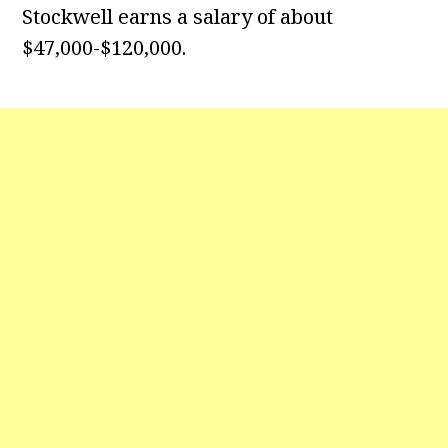
Stockwell earns a salary of about
$47,000-$120,000.