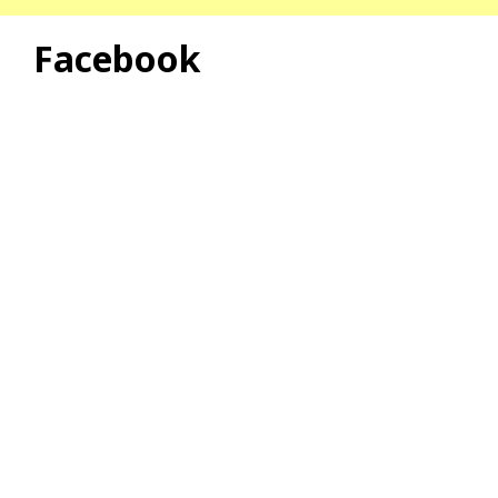
Facebook