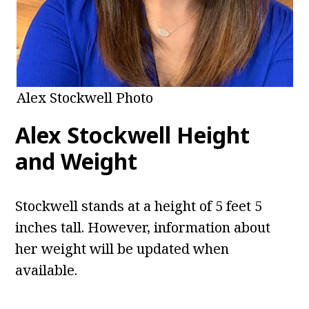
Alex Stockwell Photo
Alex Stockwell
Height
and Weight
Stockwell stands at a height of 5 feet 5
inches tall. However, information about
her weight will be updated when
available.