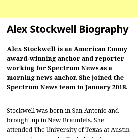
Alex Stockwell
Biography
Alex Stockwell is an American Emmy
award-winning anchor and reporter
working for Spectrum News as a
morning news anchor. She joined the
Spectrum News team in January 2018.
Stockwell was born in San Antonio and
brought up in New Braunfels. She
attended The University of Texas at Austin