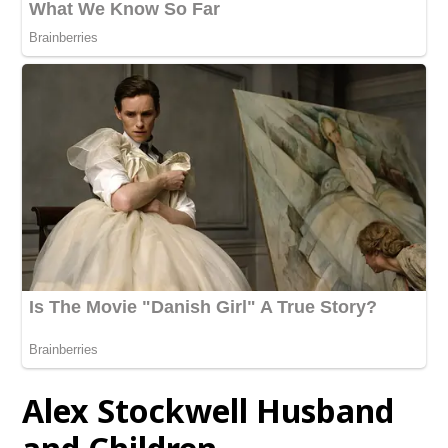
Alex Stockwell
Husband