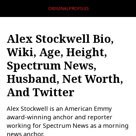
ORIGINALPROFILES
Alex Stockwell Bio,
Wiki, Age, Height,
Spectrum News,
Husband, Net Worth,
And Twitter
Alex Stockwell is an American Emmy
award-winning anchor and reporter
working for Spectrum News as a morning
news anchor.