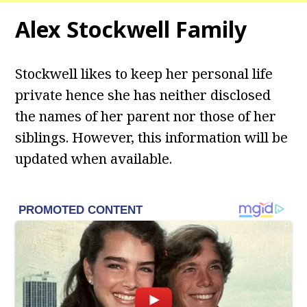
Alex Stockwell
Family
Stockwell likes to keep her personal life
private hence she has neither disclosed
the names of her parent nor those of her
siblings. However, this information will be
updated when available.