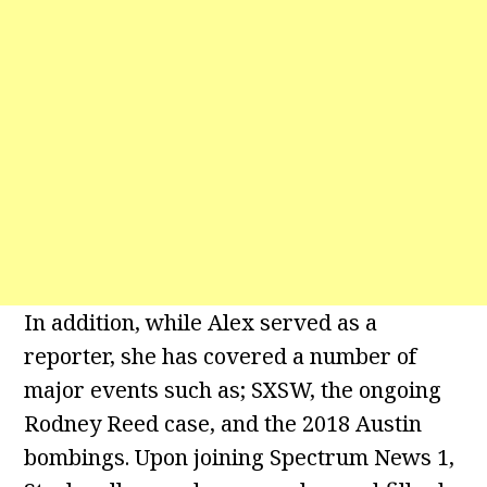
In addition, while Alex served as a
reporter, she has covered a number of
major events such as; SXSW, the ongoing
Rodney Reed case, and the 2018 Austin
bombings. Upon joining Spectrum News 1,