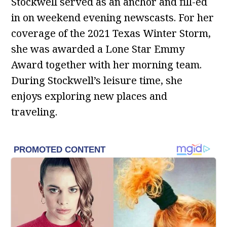
Stockwell served as an anchor and fill-ed
in on weekend evening newscasts. For her
coverage of the 2021 Texas Winter Storm,
she was awarded a Lone Star Emmy
Award together with her morning team.
During Stockwell’s leisure time, she
enjoys exploring new places and
traveling.