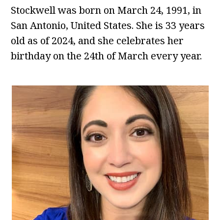
Stockwell was born on March 24, 1991, in
San Antonio, United States. She is 33 years
old as of 2024, and she celebrates her
birthday on the 24th of March every year.