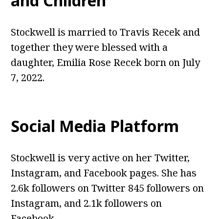
and Children
Stockwell is married to Travis Recek and
together they were blessed with a
daughter, Emilia Rose Recek born on July
7, 2022.
Social Media Platform
Stockwell is very active on her Twitter,
Instagram, and Facebook pages. She has
2.6k followers on Twitter 845 followers on
Instagram, and 2.1k followers on
Facebook.