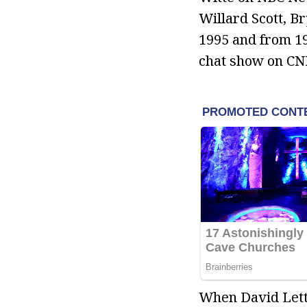
Willard Scott, B
1995 and from 19
chat show on CNB
When David Lette