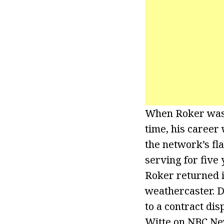
When Roker was 
time, his career 
the network’s fl
serving for five 
Roker returned in
weathercaster. D
to a contract dis
Witte on NBC New