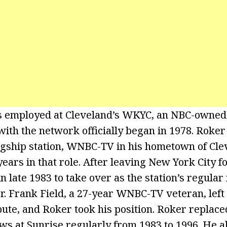
employed at Cleveland’s WKYC, an NBC-owned s
with the network officially began in 1978. Roker
agship station, WNBC-TV in his hometown of Clev
years in that role. After leaving New York City f
 late 1983 to take over as the station’s regular
r. Frank Field, a 27-year WNBC-TV veteran, lef
pute, and Roker took his position. Roker replace
s at Sunrise regularly from 1983 to 1996. He a