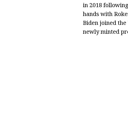
in 2018 following
hands with Roker
Biden joined the
newly minted pre