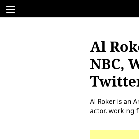
toggle
navigation
Al Rok
NBC, W
Twitte
Al Roker is an 
actor. working 