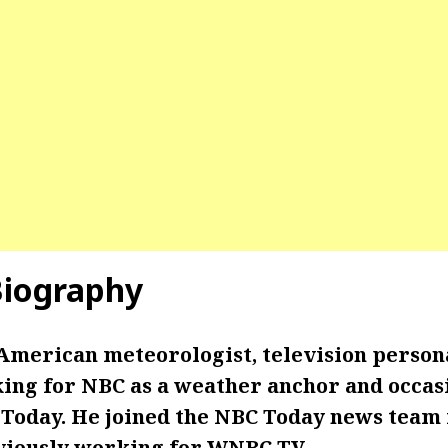
iography
American meteorologist, television persona
king for NBC as a weather anchor and occasi
 Today. He joined the NBC Today news team 
eviously working for WNBC TV.