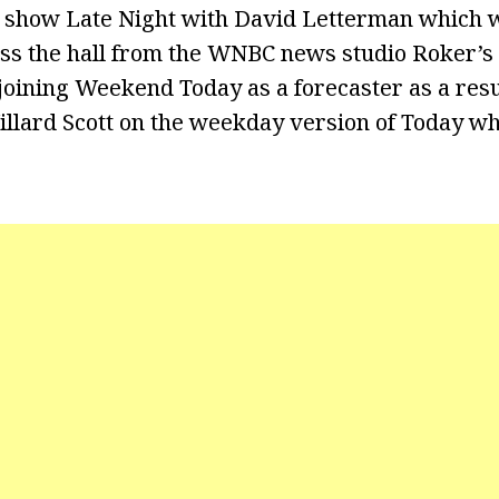
lk show Late Night with David Letterman which w
ss the hall from the WNBC news studio Roker’s 
oining Weekend Today as a forecaster as a resul
 Willard Scott on the weekday version of Today w