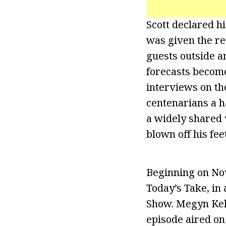
Scott declared h
was given the re
guests outside a
forecasts become
interviews on th
centenarians a h
a widely shared 
blown off his fee
Beginning on Nov
Today’s Take, in
Show. Megyn Kell
episode aired on