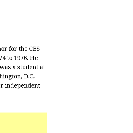
or for the CBS
4 to 1976. He
 was a student at
ington, D.C.,
or independent