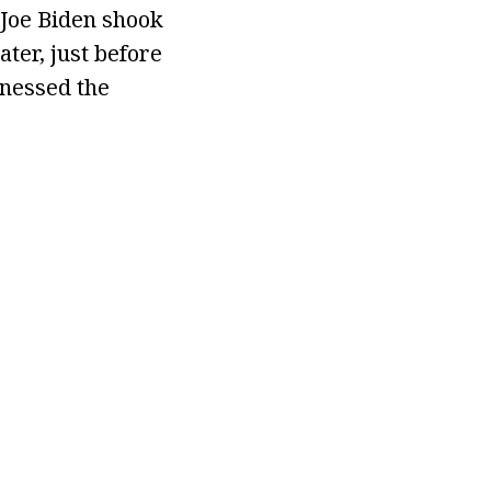
 Joe Biden shook
ter, just before
tnessed the