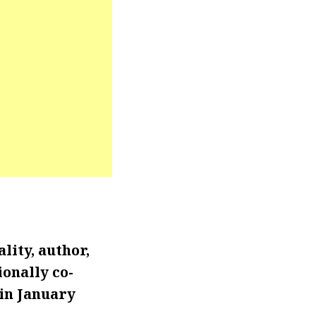
lity, author,
onally co-
in January