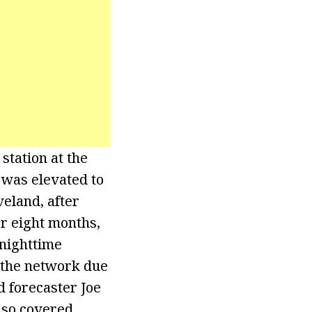
tation at the
 was elevated to
eland, after
or eight months,
 nighttime
t the network due
d forecaster Joe
lso covered