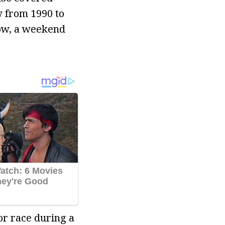
w from 1990 to
how, a weekend
or race during a