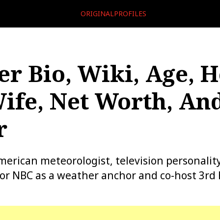
ORIGINALPROFILES
er Bio, Wiki, Age, H
ife, Net Worth, An
r
American meteorologist, television personalit
for NBC as a weather anchor and co-host 3rd 