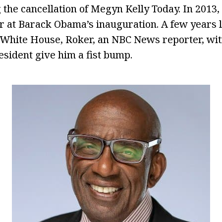
 the cancellation of Megyn Kelly Today. In 2013,
 at Barack Obama’s inauguration. A few years la
 White House, Roker, an NBC News reporter, wi
sident give him a fist bump.