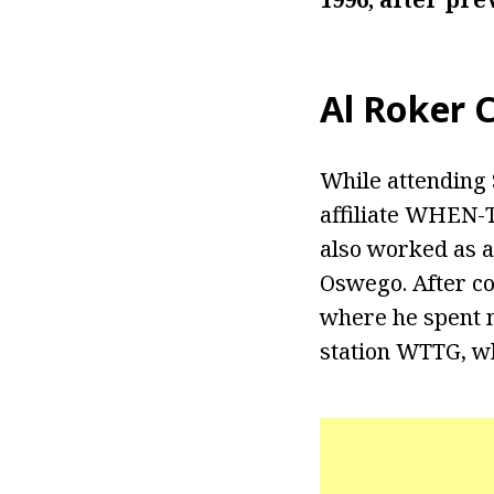
Al Roker
C
While attending
affiliate WHEN-
also worked as a
Oswego. After co
where he spent m
station WTTG, w