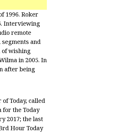
of 1996. Roker
. Interviewing
udio remote
al segments and
 of wishing
Wilma in 2005. In
n after being
of Today, called
n for the Today
y 2017; the last
 3rd Hour Today