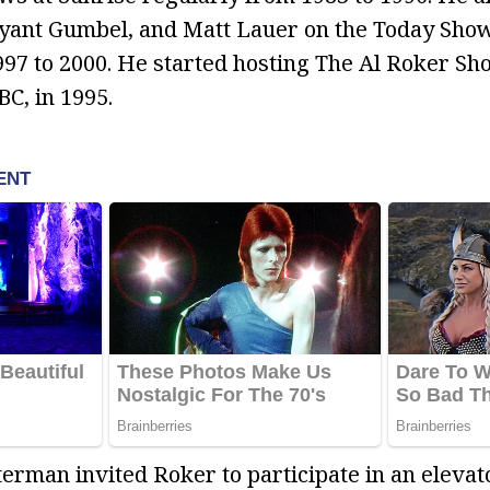
ryant Gumbel, and Matt Lauer on the Today Sho
97 to 2000. He started hosting The Al Roker S
C, in 1995.
rman invited Roker to participate in an elevat