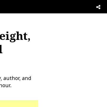
eight,
d
y, author, and
hour.