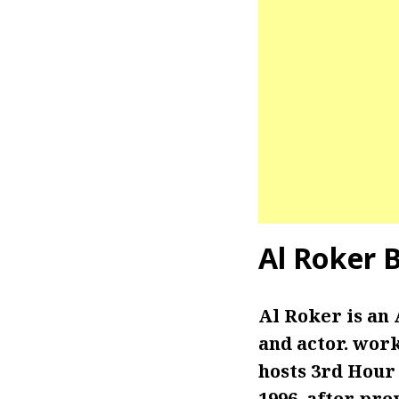
Al Roker
B
Al Roker is an 
and actor. wor
hosts 3rd Hour
1996, after pr