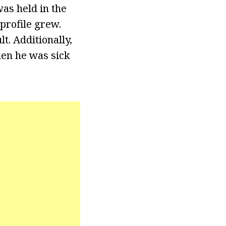
as held in the
profile grew.
t. Additionally,
hen he was sick