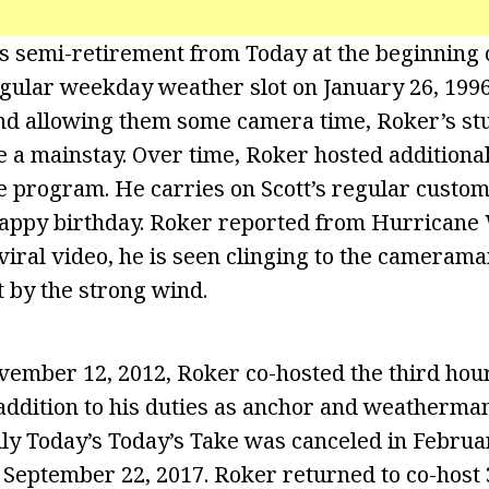
is semi-retirement from Today at the beginning 
gular weekday weather slot on January 26, 1996
nd allowing them some camera time, Roker’s st
 a mainstay. Over time, Roker hosted addition
e program. He carries on Scott’s regular custom
appy birthday. Roker reported from Hurricane 
viral video, he is seen clinging to the camerama
t by the strong wind.
ember 12, 2012, Roker co-hosted the third hour 
 addition to his duties as anchor and weatherma
y Today’s Today’s Take was canceled in Februar
 September 22, 2017. Roker returned to co-host