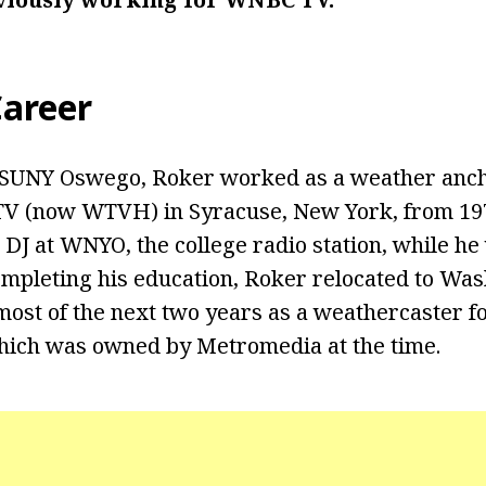
areer
 SUNY Oswego, Roker worked as a weather anch
TV (now WTVH) in Syracuse, New York, from 197
 DJ at WNYO, the college radio station, while he
mpleting his education, Roker relocated to Wash
ost of the next two years as a weathercaster f
hich was owned by Metromedia at the time.