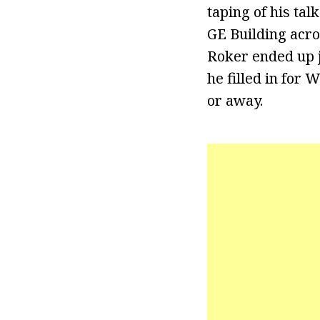
taping of his ta
GE Building acro
Roker ended up j
he filled in for
or away.